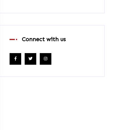
Connect with us