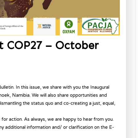
st COP27 – October
letin. In this issue, we share with you the Inaugural
oek, Namibia. We will also share opportunities and
smantling the status quo and co-creating a just, equal,
l for action. As always, we are happy to hear from you.
ny additional information and/ or clarification on the E-