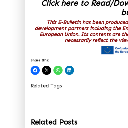
Click here to Read/Do
bu
This E-Bulletin has been produced
development partners including the E
European Union. Its contents are th
necessarily reflect the vi
Share this:
Related Tags
Related Posts