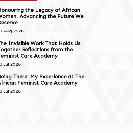
onouring the Legacy of African
Women, Advancing the Future We
Deserve
1 Aug 2026
he Invisible Work That Holds Us
ogether Reflections from the
Feminist Care Academy
3 Jul 2026
eing There: My Experience at The
African Feminist Care Academy
3 Jul 2026