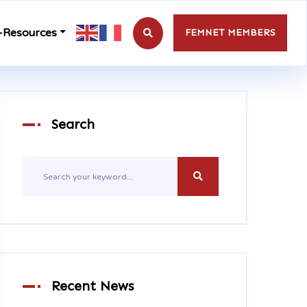
-Resources
FEMNET MEMBERS
Search
Recent News