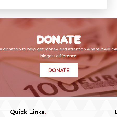
DONATE
 donation to help get money and attention where it will m
biggest difference.
DONATE
Quick Links
.