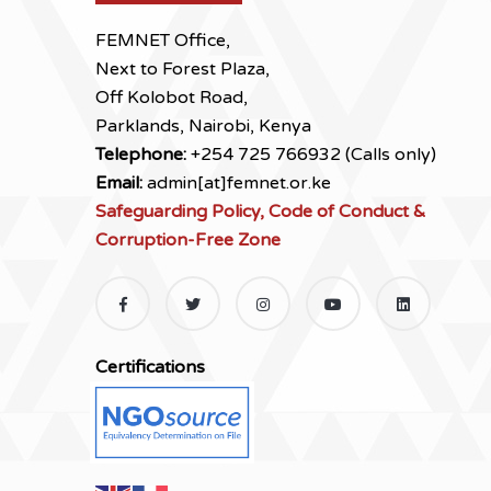
FEMNET Office,
Next to Forest Plaza,
Off Kolobot Road,
Parklands, Nairobi, Kenya
Telephone:
+254 725 766932 (Calls only)
Email:
admin[at]femnet.or.ke
Safeguarding Policy, Code of Conduct &
Corruption-Free Zone
Certifications