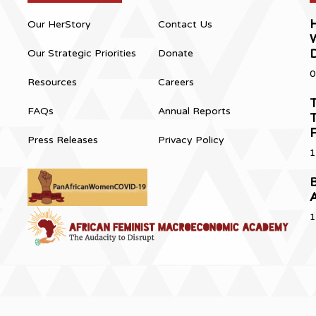
H
Our HerStory
Contact Us
Our Strategic Priorities
Donate
0
Resources
Careers
T
FAQs
Annual Reports
T
Press Releases
Privacy Policy
1
B
1