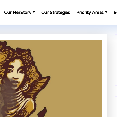
Our HerStory
Our Strategies
Priority Areas
E