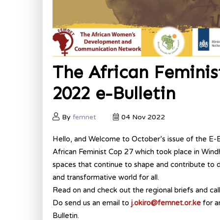
The African Femini
2022 e-Bulletin
By
femnet
04 Nov 2022
Hello, and Welcome to October’s issue of the E-Bul
African Feminist Cop 27 which took place in Windh
spaces that continue to shape and contribute to di
and transformative world for all.
Read on and check out the regional briefs and cal
Do send us an email to
j.okiro@femnet.or.ke
for a
Bulletin.