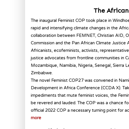
The Africa
The inaugural Feminist COP took place in Windho
rapid and intensifying climate changes in the Afri
collaboration between FEMNET, Christian AID, Ox
Commission and the Pan African Climate Justice A
Africanists, ecofeminists, activists, representati
justice advocates from frontline communities in
Mozambique, Namibia, Nigeria, Senegal, Sierra Le
Zimbabwe.
The novel Feminist COP27 was convened in Namib
Development in Africa Conference (CCDA X). Taking
impediments that mute feminist voices, the Femi
be revered and lauded. The COP was a chance for A
official 2022 COP a necessary turning point for ac
more