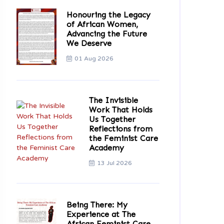
Honouring the Legacy
of African Women,
Advancing the Future
We Deserve
01 Aug 2026
The Invisible
Work That Holds
Us Together
Reflections from
the Feminist Care
Academy
13 Jul 2026
Being There: My
Experience at The
African Feminist Care