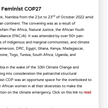
n Feminist COP27
rd
ek, Namibia from the 21st to 23
of October 2022 amid
can continent. The convening was as a result of
fam Pan Africa, Natural Justice, the African Youth
lliance (PACJA). It was attended by over 50+ pan-
ves of indigenous and marginal communities, and climate
 Cameroon, DRC, Egypt, Ghana, Kenya, Madagascar,
one, Togo, Tunisia, South Africa, Uganda, and
ia in the wake of the 10th Climate Change and
 into consideration the patriarchal structural
nist COP was an opportune space for the overlooked to
frican women in all their diversities to make the
tion on the climate emergency. Click on this link to
read