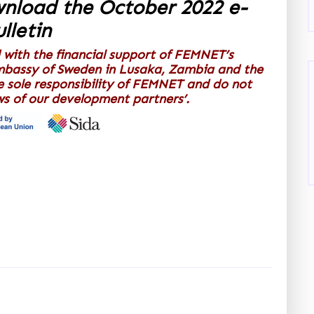
wnload the October 2022 e-
lletin
 with the financial support of FEMNET’s
mbassy of Sweden in Lusaka, Zambia and the
e sole responsibility of FEMNET and do not
ews of our development partners’.