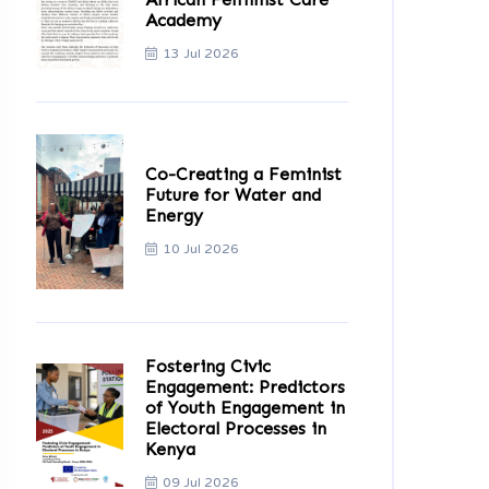
Academy
13 Jul 2026
Co-Creating a Feminist
Future for Water and
Energy
10 Jul 2026
Fostering Civic
Engagement: Predictors
of Youth Engagement in
Electoral Processes in
Kenya
09 Jul 2026