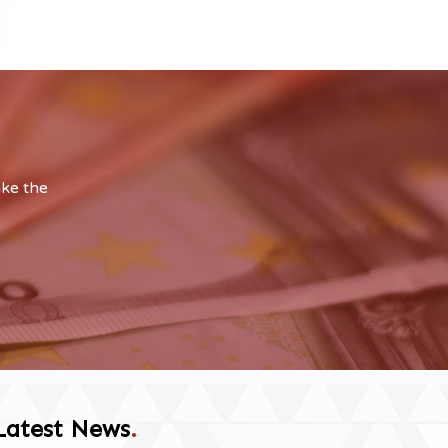
ake the
Latest News
.