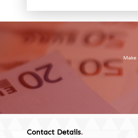
Make a
Contact Details
.