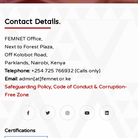
Contact Details
.
FEMNET Office,
Next to Forest Plaza,
Off Kolobot Road,
Parklands, Nairobi, Kenya
Telephone:
+254 725 766932 (Calls only)
Email:
admin[at]femnet.or.ke
Safeguarding Policy, Code of Conduct & Corruption-
Free Zone
Certifications