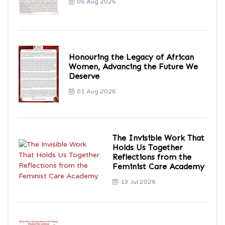
06 Aug 2026
Honouring the Legacy of African
Women, Advancing the Future We
Deserve
01 Aug 2026
The Invisible Work That
Holds Us Together
Reflections from the
Feminist Care Academy
13 Jul 2026