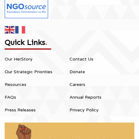
Quick Links
.
Our HerStory
Contact Us
Our Strategic Priorities
Donate
Resources
Careers
FAQs
Annual Reports
Press Releases
Privacy Policy