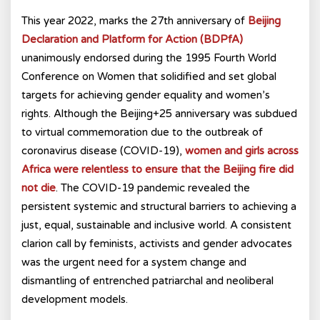
This year 2022, marks the 27th anniversary of
Beijing
Declaration and Platform for Action (BDPfA)
unanimously endorsed during the 1995 Fourth World
Conference on Women that solidified and set global
targets for achieving gender equality and women’s
rights. Although the Beijing+25 anniversary was subdued
to virtual commemoration due to the outbreak of
coronavirus disease (COVID-19),
women and girls across
Africa were relentless to ensure that the Beijing fire did
not die
. The COVID-19 pandemic revealed the
persistent systemic and structural barriers to achieving a
just, equal, sustainable and inclusive world. A consistent
clarion call by feminists, activists and gender advocates
was the urgent need for a system change and
dismantling of entrenched patriarchal and neoliberal
development models.