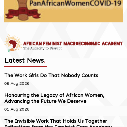
Latest News
.
The Work Girls Do That Nobody Counts
06 Aug 2026
Honouring the Legacy of African Women,
Advancing the Future We Deserve
01 Aug 2026
The Invisible Work That Holds Us Together