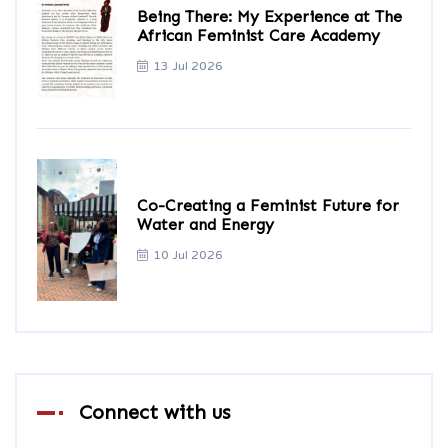
Being There: My Experience at The
African Feminist Care Academy
13 Jul 2026
Co-Creating a Feminist Future for
Water and Energy
10 Jul 2026
Connect with us