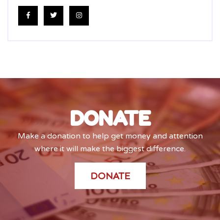
DONATE
Make a donation to help get money and attention
where it will make the biggest difference.
DONATE