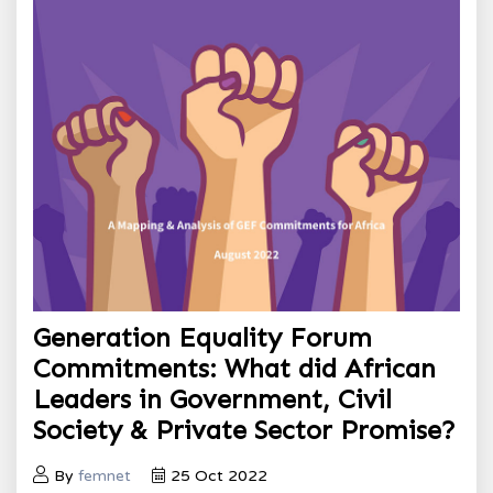
Generation Equality Forum
Commitments: What did African
Leaders in Government, Civil
Society & Private Sector Promise?
By
femnet
25 Oct 2022