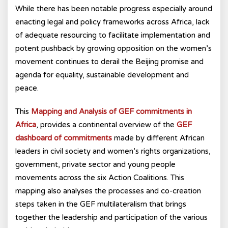
While there has been notable progress especially around
enacting legal and policy frameworks across Africa, lack
of adequate resourcing to facilitate implementation and
potent pushback by growing opposition on the women’s
movement continues to derail the Beijing promise and
agenda for equality, sustainable development and
peace.
This
Mapping and Analysis of GEF commitments in
Africa
, provides a continental overview of the
GEF
dashboard of commitments
made by different African
leaders in civil society and women’s rights organizations,
government, private sector and young people
movements across the six Action Coalitions. This
mapping also analyses the processes and co-creation
steps taken in the GEF multilateralism that brings
together the leadership and participation of the various