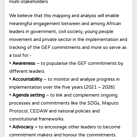
multi-stakeholders.
We believe that this mapping and analysis will enable
meaningful engagement between and among African
leaders in government, civil society, young people
movement and private sector in the implementation and
tracking of the GEF commitments and more so serve as
a tool for:-
• Awareness
– to popularise the GEF commitments by
different leaders.
• Accountability
– to monitor and analyse progress in
implementation over the five years (2021 – 2026).
• Agenda setting
– to link and complement ongoing
processes and commitments like the SDGs, Maputo
Protocol, CEDAW and national policies and
constitutional frameworks.
• Advocacy –
to encourage other leaders to become
commitment makers and honour the commitments.