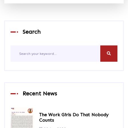
Search
Recent News
The Work Girls Do That Nobody
Counts