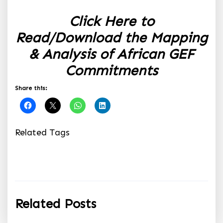
Click Here to
Read/Download the Mapping
& Analysis of African GEF
Commitments
Share this:
Related Tags
Related Posts