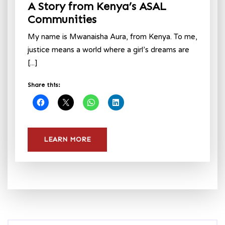
A Story from Kenya’s ASAL
Communities
My name is Mwanaisha Aura, from Kenya. To me,
justice means a world where a girl’s dreams are
[...]
Share this:
LEARN MORE