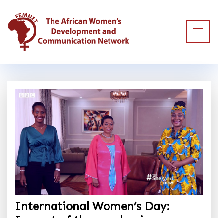
International Women’s Day: