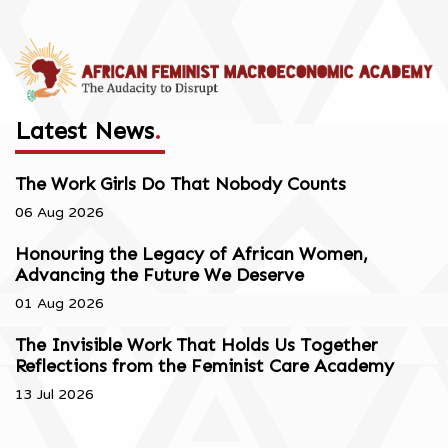
Latest News
.
The Work Girls Do That Nobody Counts
06 Aug 2026
Honouring the Legacy of African Women,
Advancing the Future We Deserve
01 Aug 2026
The Invisible Work That Holds Us Together
Reflections from the Feminist Care Academy
13 Jul 2026