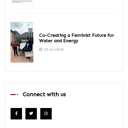
Co-Creating a Feminist Future for
Water and Energy
10 Jul 2026
Connect with us