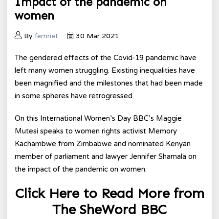
Impact of the pandemic on
women
By
femnet
30 Mar 2021
The gendered effects of the Covid-19 pandemic have
left many women struggling. Existing inequalities have
been magnified and the milestones that had been made
in some spheres have retrogressed.
On this International Women’s Day BBC’s Maggie
Mutesi speaks to women rights activist Memory
Kachambwe from Zimbabwe and nominated Kenyan
member of parliament and lawyer Jennifer Shamala on
the impact of the pandemic on women.
Click Here to Read More from
The SheWord BBC