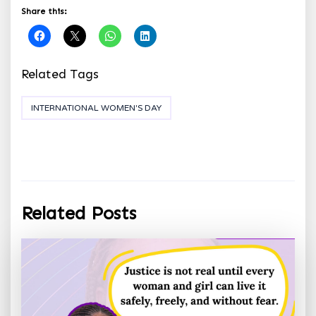
Share this:
Related Tags
INTERNATIONAL WOMEN'S DAY
Related Posts