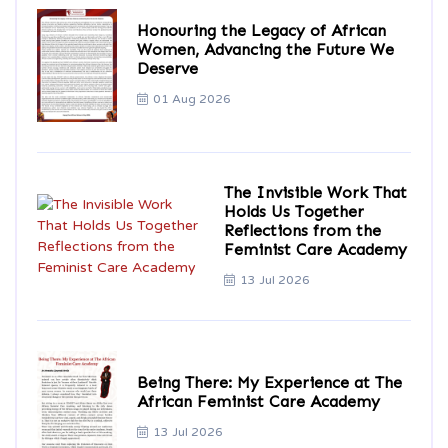
Honouring the Legacy of African
Women, Advancing the Future We
Deserve
01 Aug 2026
The Invisible Work That
Holds Us Together
Reflections from the
Feminist Care Academy
13 Jul 2026
Being There: My Experience at The
African Feminist Care Academy
13 Jul 2026