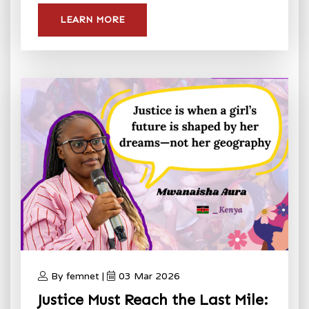
LEARN MORE
By femnet |
03 Mar 2026
Justice Must Reach the Last Mile: