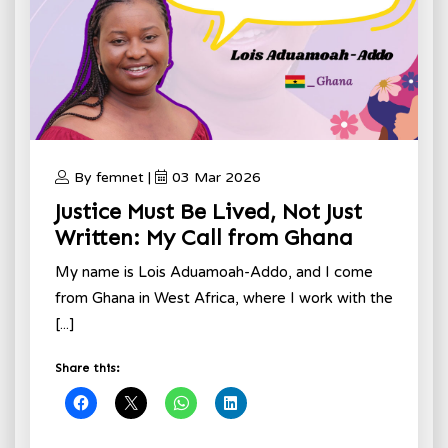
By femnet |
03 Mar 2026
Justice Must Be Lived, Not Just
Written: My Call from Ghana
My name is Lois Aduamoah-Addo, and I come
from Ghana in West Africa, where I work with the
[...]
Share this: