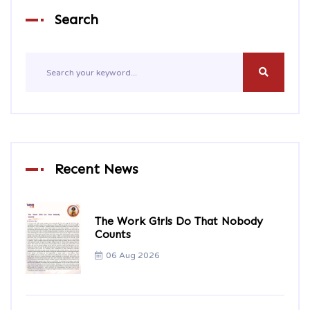
Search
Recent News
The Work Girls Do That Nobody
Counts
06 Aug 2026