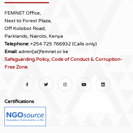
FEMNET Office,
Next to Forest Plaza,
Off Kolobot Road,
Parklands, Nairobi, Kenya
Telephone:
+254 725 766932 (Calls only)
Email:
admin[at]femnet.or.ke
Safeguarding Policy, Code of Conduct & Corruption-
Free Zone
Certifications