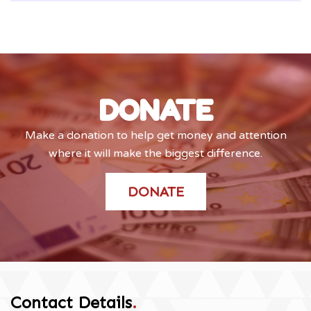
DONATE
Make a donation to help get money and attention
where it will make the biggest difference.
DONATE
Contact Details
.