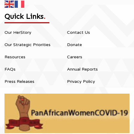
Quick Links
.
Our HerStory
Contact Us
Our Strategic Priorities
Donate
Resources
Careers
FAQs
Annual Reports
Press Releases
Privacy Policy