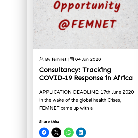
By femnet |
04 Jun 2020
Consultancy: Tracking
COVID-19 Response in Africa
APPLICATION DEADLINE: 17th June 2020
In the wake of the global health Crises,
FEMNET came up with a
Share this: