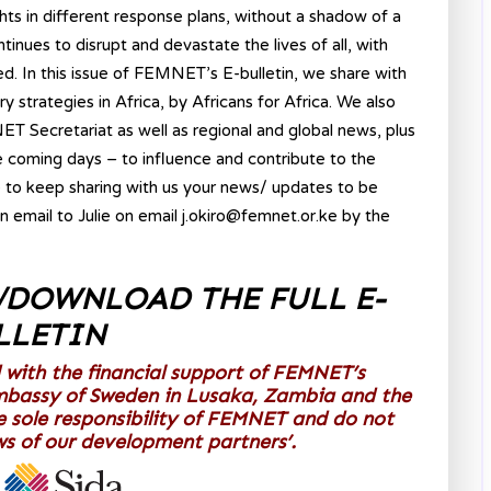
ghts in different response plans, without a shadow of a
ues to disrupt and devastate the lives of all, with
d. In this issue of FEMNET’s E-bulletin, we share with
strategies in Africa, by Africans for Africa. We also
T Secretariat as well as regional and global news, plus
he coming days – to influence and contribute to the
 to keep sharing with us your news/ updates to be
on email to Julie on email j.okiro@femnet.or.ke by the
/DOWNLOAD THE FULL E-
LLETIN
 with the financial support of FEMNET’s
mbassy of Sweden in Lusaka, Zambia and the
e sole responsibility of FEMNET and do not
ews of our development partners’.