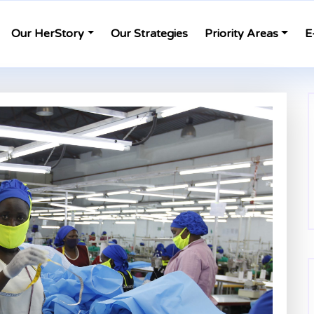
Our HerStory
Our Strategies
Priority Areas
E