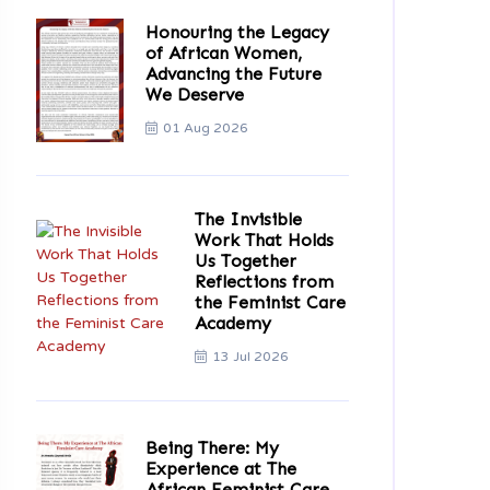
Honouring the Legacy
of African Women,
Advancing the Future
We Deserve
01 Aug 2026
The Invisible
Work That Holds
Us Together
Reflections from
the Feminist Care
Academy
13 Jul 2026
Being There: My
Experience at The
African Feminist Care