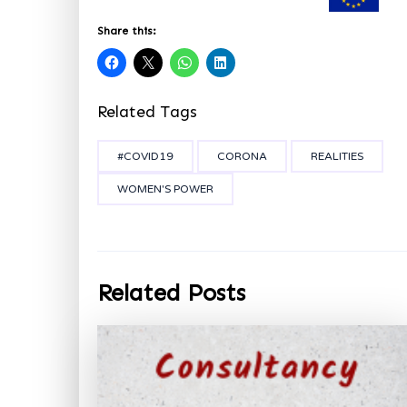
Share this:
Related Tags
#COVID19
CORONA
REALITIES
WOMEN'S POWER
Related Posts