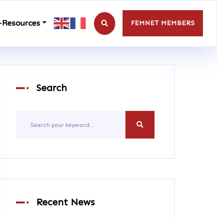
-Resources
FEMNET MEMBERS
Search
Recent News