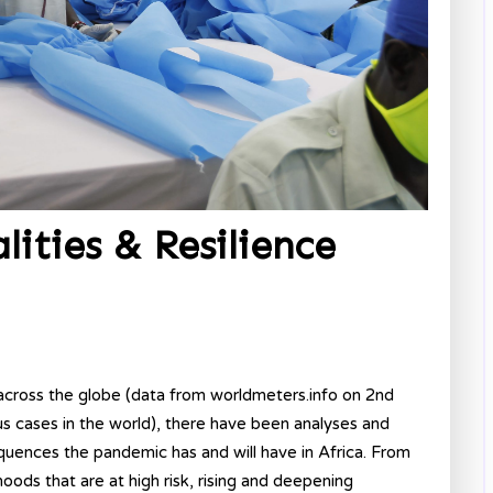
ities & Resilience
cross the globe (data from worldmeters.info on 2nd
 cases in the world), there have been analyses and
quences the pandemic has and will have in Africa. From
oods that are at high risk, rising and deepening