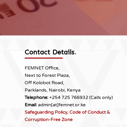
Contact Details
.
FEMNET Office,
Next to Forest Plaza,
Off Kolobot Road,
Parklands, Nairobi, Kenya
Telephone:
+254 725 766932 (Calls only)
Email:
admin[at]femnet.or.ke
Safeguarding Policy, Code of Conduct &
Corruption-Free Zone