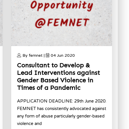
By femnet |
04 Jun 2020
Consultant to Develop &
Lead Interventions against
Gender Based Violence in
Times of a Pandemic
APPLICATION DEADLINE: 29th June 2020.
FEMNET has consistently advocated against
any form of abuse particularly gender-based
violence and