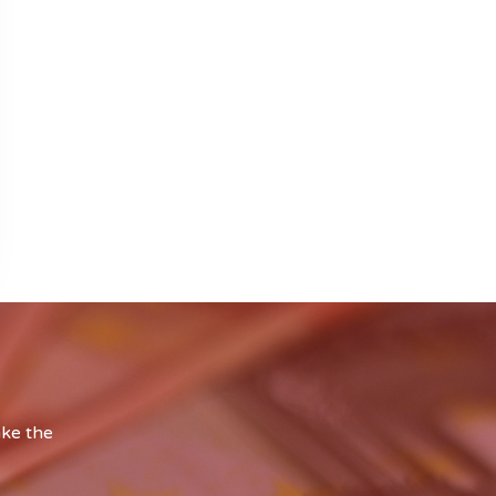
ake the