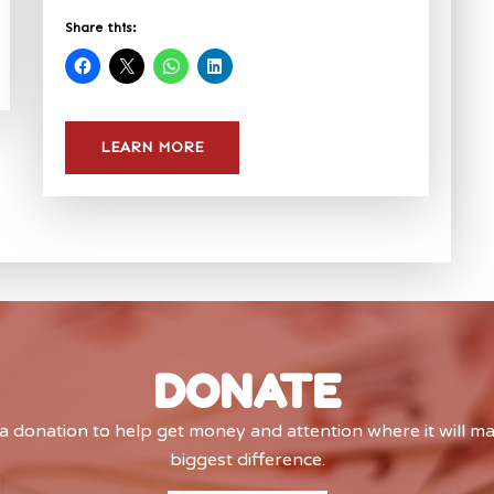
Share this:
LEARN MORE
DONATE
 donation to help get money and attention where it will m
biggest difference.