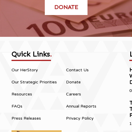
DONATE
Quick Links
.
H
Our HerStory
Contact Us
Our Strategic Priorities
Donate
0
Resources
Careers
T
FAQs
Annual Reports
T
Press Releases
Privacy Policy
1