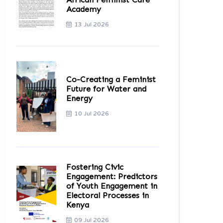
Academy
13 Jul 2026
Co-Creating a Feminist
Future for Water and
Energy
10 Jul 2026
Fostering Civic
Engagement: Predictors
of Youth Engagement in
Electoral Processes in
Kenya
09 Jul 2026