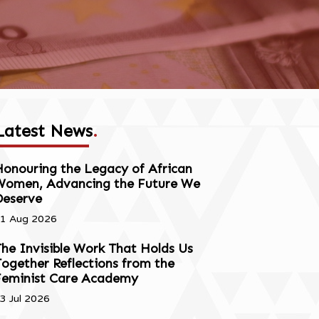
Latest News
.
onouring the Legacy of African
Women, Advancing the Future We
Deserve
1 Aug 2026
he Invisible Work That Holds Us
ogether Reflections from the
Feminist Care Academy
3 Jul 2026