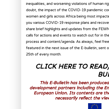
inequalities, and worsening violations of human ri
doubt, the impact of the COVID-19 pandemic contin
women and girls across Africa being most impacte
you various COVID-19 response plans and recovery 
share brief highlights and updates from the FEMNE
calls for actions and events to watch out for in t
process and content/agenda. As always, feel free
featured in the next issue of the E-bulletin, sent 
25th of every month.
CLICK HERE TO READ
BU
This E-Bulletin has been produced
development partners including the E
European Union. Its contents are th
necessarily reflect the vi