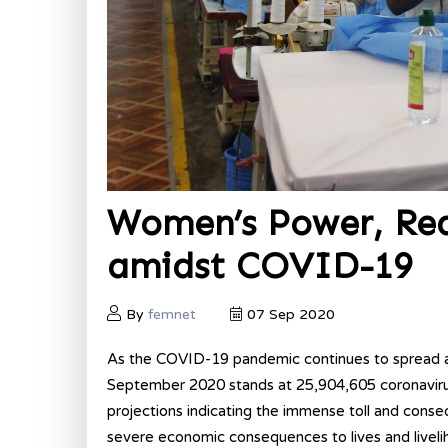
Women’s Power, Real
amidst COVID-19
By
femnet
07 Sep 2020
As the COVID-19 pandemic continues to spread a
September 2020 stands at 25,904,605 coronavirus
projections indicating the immense toll and conse
severe economic consequences to lives and livelih