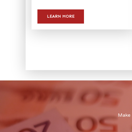
LEARN MORE
Make a