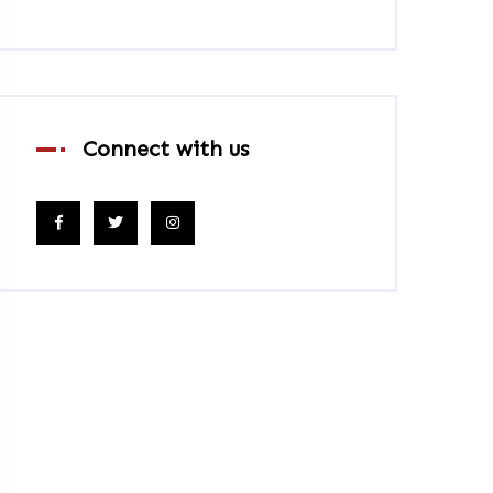
Connect with us