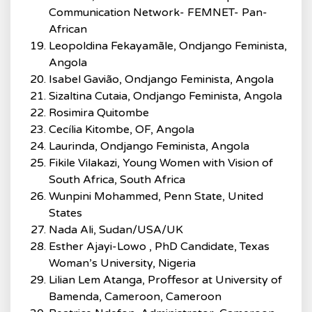
Communication Network- FEMNET- Pan-
African
Leopoldina Fekayamãle, Ondjango Feminista,
Angola
Isabel Gavião, Ondjango Feminista, Angola
Sizaltina Cutaia, Ondjango Feminista, Angola
Rosimira Quitombe
Cecília Kitombe, OF, Angola
Laurinda, Ondjango Feminista, Angola
Fikile Vilakazi, Young Women with Vision of
South Africa, South Africa
Wunpini Mohammed, Penn State, United
States
Nada Ali, Sudan/USA/UK
Esther Ajayi-Lowo , PhD Candidate, Texas
Woman’s University, Nigeria
Lilian Lem Atanga, Proffesor at University of
Bamenda, Cameroon, Cameroon