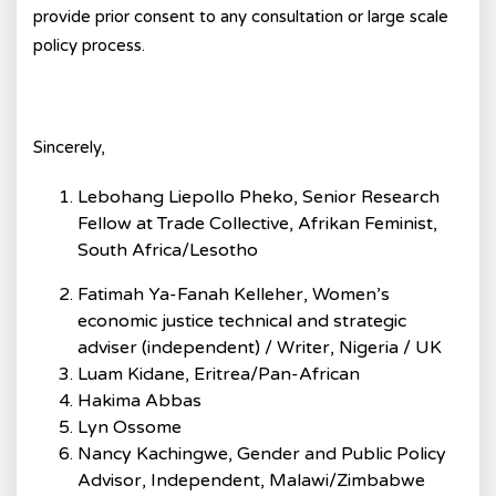
provide prior consent to any consultation or large scale
policy process.
Sincerely,
Lebohang Liepollo Pheko, Senior Research
Fellow at Trade Collective, Afrikan Feminist,
South Africa/Lesotho
Fatimah Ya-Fanah Kelleher, Women’s
economic justice technical and strategic
adviser (independent) / Writer, Nigeria / UK
Luam Kidane, Eritrea/Pan-African
Hakima Abbas
Lyn Ossome
Nancy Kachingwe, Gender and Public Policy
Advisor, Independent, Malawi/Zimbabwe