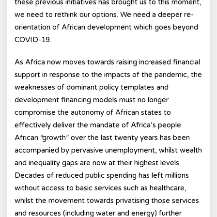
these previous initiatives has brought us to this moment,
we need to rethink our options. We need a deeper re-
orientation of African development which goes beyond
COVID-19.
As Africa now moves towards raising increased financial
support in response to the impacts of the pandemic, the
weaknesses of dominant policy templates and
development financing models must no longer
compromise the autonomy of African states to
effectively deliver the mandate of Africa’s people.
African “growth” over the last twenty years has been
accompanied by pervasive unemployment, whilst wealth
and inequality gaps are now at their highest levels.
Decades of reduced public spending has left millions
without access to basic services such as healthcare,
whilst the movement towards privatising those services
and resources (including water and energy) further