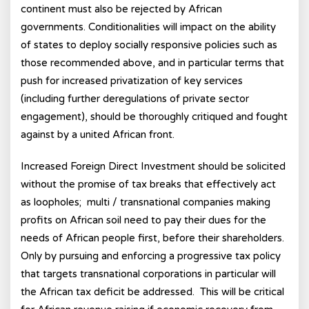
continent must also be rejected by African
governments. Conditionalities will impact on the ability
of states to deploy socially responsive policies such as
those recommended above, and in particular terms that
push for increased privatization of key services
(including further deregulations of private sector
engagement), should be thoroughly critiqued and fought
against by a united African front.
Increased Foreign Direct Investment should be solicited
without the promise of tax breaks that effectively act
as loopholes; multi / transnational companies making
profits on African soil need to pay their dues for the
needs of African people first, before their shareholders.
Only by pursuing and enforcing a progressive tax policy
that targets transnational corporations in particular will
the African tax deficit be addressed. This will be critical