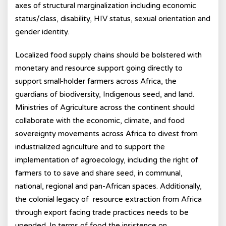
axes of structural marginalization including economic
status/class, disability, HIV status, sexual orientation and
gender identity.
Localized food supply chains should be bolstered with
monetary and resource support going directly to
support small-holder farmers across Africa, the
guardians of biodiversity, Indigenous seed, and land.
Ministries of Agriculture across the continent should
collaborate with the economic, climate, and food
sovereignty movements across Africa to divest from
industrialized agriculture and to support the
implementation of agroecology, including the right of
farmers to to save and share seed, in communal,
national, regional and pan-African spaces. Additionally,
the colonial legacy of resource extraction from Africa
through export facing trade practices needs to be
upended. In terms of food the insistence on