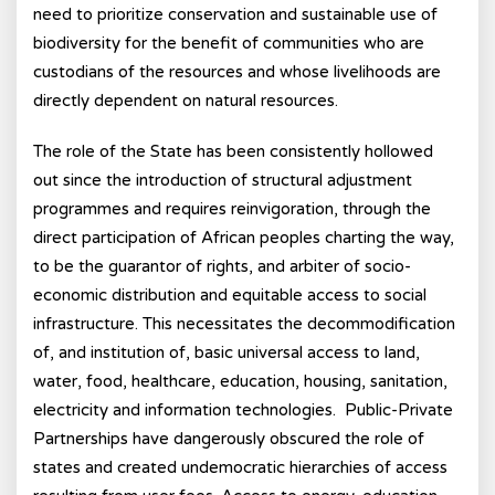
need to prioritize conservation and sustainable use of
biodiversity for the benefit of communities who are
custodians of the resources and whose livelihoods are
directly dependent on natural resources.
The role of the State has been consistently hollowed
out since the introduction of structural adjustment
programmes and requires reinvigoration, through the
direct participation of African peoples charting the way,
to be the guarantor of rights, and arbiter of socio-
economic distribution and equitable access to social
infrastructure. This necessitates the decommodification
of, and institution of, basic universal access to land,
water, food, healthcare, education, housing, sanitation,
electricity and information technologies. Public-Private
Partnerships have dangerously obscured the role of
states and created undemocratic hierarchies of access