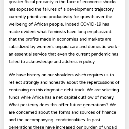
greater fiscal precarity in the face of economic shocks
has exposed the failures of a development trajectory
currently prioritizing productivity for growth over the
wellbeing of African people. Indeed COVID-19 has
made evident what feminists have long emphasized:
that the profits made in economies and markets are
subsidized by women’s unpaid care and domestic work–
an essential service that even the current pandemic has
failed to acknowledge and address in policy.
We have history on our shoulders which requires us to
reflect strongly and honestly about the repercussions of
continuing on this dogmatic debt track. We are soliciting
funds while Africa has a net capital outflow of money.
What posterity does this offer future generations? We
are concerned about the forms and sources of finance
and the accompanying conditionalities. In past
generations these have increased our burden of unpaid