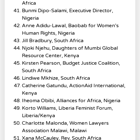
Africa
Bunmi Dipo-Salami, Executive Director,
Nigeria
Anne Adidu-Lawal, Baobab for Women’s
Human Rights, Nigeria
Jill Bradbury, South Africa
Njoki Njehu, Daughters of Mumbi Global
Resource Center, Kenya
Kirsten Pearson, Budget Justice Coalition,
South Africa
Lindiwe Mkhize, South Africa
Catherine Gatundu, ActionAid International,
Kenya
Iheoma Obibi, Alliances for Africa, Nigeria
Korto Williams, Liberia Feminist Forum,
Liberia/Kenya
Charlotte Malonda, Women Lawyers
Association Malawi, Malawi
Xana McCauley, Rev, South Africa