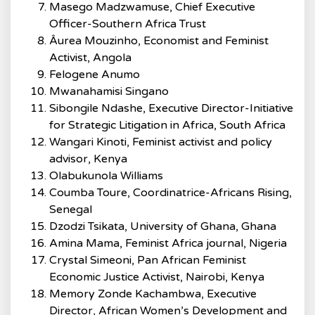
Masego Madzwamuse, Chief Executive
Officer-Southern Africa Trust
Âurea Mouzinho, Economist and Feminist
Activist, Angola
Felogene Anumo
Mwanahamisi Singano
Sibongile Ndashe, Executive Director-Initiative
for Strategic Litigation in Africa, South Africa
Wangari Kinoti, Feminist activist and policy
advisor, Kenya
Olabukunola Williams
Coumba Toure, Coordinatrice-Africans Rising,
Senegal
Dzodzi Tsikata, University of Ghana, Ghana
Amina Mama, Feminist Africa journal, Nigeria
Crystal Simeoni, Pan African Feminist
Economic Justice Activist, Nairobi, Kenya
Memory Zonde Kachambwa, Executive
Director, African Women’s Development and