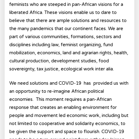
feminists who are steeped in pan-African visions for a
liberated Africa. These visions enable us to dare to
believe that there are ample solutions and resources to
the many pandemics that our continent faces. We are
part of various communities, formations, sectors and
disciplines including law, feminist organizing, fund
mobilization, economics, land and agrarian rights, health,
cultural production, development studies, food
sovereignty, tax justice, ecological work inter alia.
We need solutions and COVID-19 has provided us with
an opportunity to re-imagine African political
economies. This moment requires a pan-African
response that creates an enabling environment for
people and movement led economic work, including but
not limited to cooperative and solidarity economics, to
be given the support and space to flourish. COVID-19