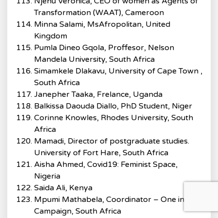
Njenu Veronica, CEO of women as Agents of
Transformation (WAAT), Cameroon
Minna Salami, MsAfropolitan, United
Kingdom
Pumla Dineo Gqola, Proffesor, Nelson
Mandela University, South Africa
Simamkele Dlakavu, University of Cape Town ,
South Africa
Janepher Taaka, Frelance, Uganda
Balkissa Daouda Diallo, PhD Student, Niger
Corinne Knowles, Rhodes University, South
Africa
Mamadi, Director of postgraduate studies.
University of Fort Hare, South Africa
Aisha Ahmed, Covid19: Feminist Space,
Nigeria
Saida Ali, Kenya
Mpumi Mathabela, Coordinator – One in Nine
Campaign, South Africa