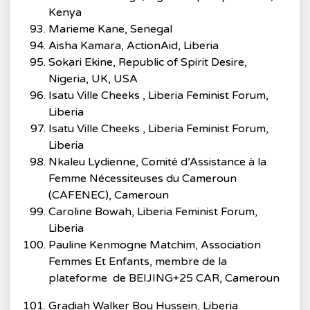
Kenya
Marieme Kane, Senegal
Aisha Kamara, ActionAid, Liberia
Sokari Ekine, Republic of Spirit Desire,
Nigeria, UK, USA
Isatu Ville Cheeks , Liberia Feminist Forum,
Liberia
Isatu Ville Cheeks , Liberia Feminist Forum,
Liberia
Nkaleu Lydienne, Comité d’Assistance à la
Femme Nécessiteuses du Cameroun
(CAFENEC), Cameroun
Caroline Bowah, Liberia Feminist Forum,
Liberia
Pauline Kenmogne Matchim, Association
Femmes Et Enfants, membre de la
plateforme de BEIJING+25 CAR, Cameroun
Gradiah Walker Bou Hussein, Liberia