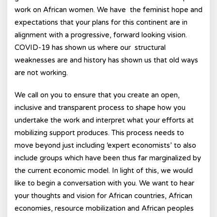
work on African women. We have the feminist hope and
expectations that your plans for this continent are in
alignment with a progressive, forward looking vision.
COVID-19 has shown us where our structural
weaknesses are and history has shown us that old ways
are not working.
We call on you to ensure that you create an open,
inclusive and transparent process to shape how you
undertake the work and interpret what your efforts at
mobilizing support produces. This process needs to
move beyond just including ‘expert economists’ to also
include groups which have been thus far marginalized by
the current economic model. In light of this, we would
like to begin a conversation with you. We want to hear
your thoughts and vision for African countries, African
economies, resource mobilization and African peoples