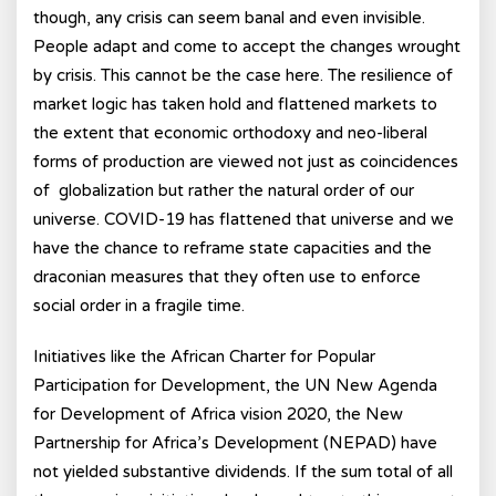
though, any crisis can seem banal and even invisible.
People adapt and come to accept the changes wrought
by crisis. This cannot be the case here. The resilience of
market logic has taken hold and flattened markets to
the extent that economic orthodoxy and neo-liberal
forms of production are viewed not just as coincidences
of globalization but rather the natural order of our
universe. COVID-19 has flattened that universe and we
have the chance to reframe state capacities and the
draconian measures that they often use to enforce
social order in a fragile time.
Initiatives like the African Charter for Popular
Participation for Development, the UN New Agenda
for Development of Africa vision 2020, the New
Partnership for Africa’s Development (NEPAD) have
not yielded substantive dividends. If the sum total of all