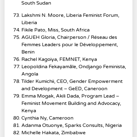
South Sudan
Lakshmi N. Moore, Liberia Feminist Forum,
Liberia
Fikile Pato, Miss, South Africa
AGUEH Gloria, Chairperson / Réseau des
Femmes Leaders pour le Développement,
Benin
Rachel Kagoiya, FEMNET, Kenya
Leopoldina Fekayamãle, Ondjango Feminista,
Angola
Tilder Kumichii, CEO, Gender Empowerment
and Development – GeED, Caneroon
Emma Mogak, Akili Dada, Program Lead –
Feminist Movement Building and Advocacy,
Kenya
Cynthia Ny, Cameroon
Adanma Otuonye, Sparks Consults, Nigeria
Michelle Hakata, Zimbabwe