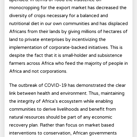
monocropping for the export market has decreased the
diversity of crops necessary for a balanced and
nutritional diet in our own communities and has displaced
Africans from their lands by giving millions of hectares of
land to private enterprises by incentivizing the
implementation of corporate-backed initiatives. This is
despite the fact that it is small-holder and subsistence
farmers across Africa who feed the majority of people in
Africa and not corporations.
The outbreak of COVID-19 has demonstrated the clear
link between health and environment. Thus, maintaining
the integrity of Africa’s ecosystem while enabling
communities to derive livelihoods and benefit from
natural resources should be part of any economic
recovery plan. Rather than focus on market based
interventions to conservation, African governments