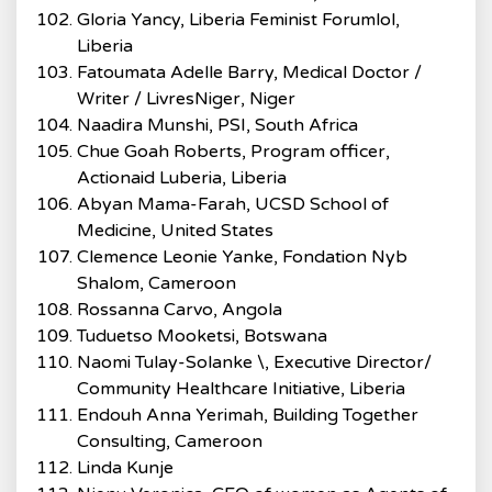
Gloria Yancy, Liberia Feminist Forumlol,
Liberia
Fatoumata Adelle Barry, Medical Doctor /
Writer / LivresNiger, Niger
Naadira Munshi, PSI, South Africa
Chue Goah Roberts, Program officer,
Actionaid Luberia, Liberia
Abyan Mama-Farah, UCSD School of
Medicine, United States
Clemence Leonie Yanke, Fondation Nyb
Shalom, Cameroon
Rossanna Carvo, Angola
Tuduetso Mooketsi, Botswana
Naomi Tulay-Solanke \, Executive Director/
Community Healthcare Initiative, Liberia
Endouh Anna Yerimah, Building Together
Consulting, Cameroon
Linda Kunje