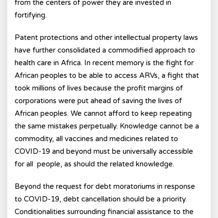
from the centers of power they are invested in
fortifying.
Patent protections and other intellectual property laws
have further consolidated a commodified approach to
health care in Africa. In recent memory is the fight for
African peoples to be able to access ARVs, a fight that
took millions of lives because the profit margins of
corporations were put ahead of saving the lives of
African peoples. We cannot afford to keep repeating
the same mistakes perpetually. Knowledge cannot be a
commodity, all vaccines and medicines related to
COVID-19 and beyond must be universally accessible
for all people, as should the related knowledge.
Beyond the request for debt moratoriums in response
to COVID-19, debt cancellation should be a priority.
Conditionalities surrounding financial assistance to the