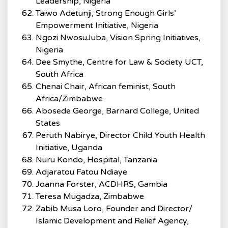
Leadership, Nigeria
Taiwo Adetunji, Strong Enough Girls’
Empowerment Initiative, Nigeria
Ngozi NwosuJuba, Vision Spring Initiatives,
Nigeria
Dee Smythe, Centre for Law & Society UCT,
South Africa
Chenai Chair, African feminist, South
Africa/Zimbabwe
Abosede George, Barnard College, United
States
Peruth Nabirye, Director Child Youth Health
Initiative, Uganda
Nuru Kondo, Hospital, Tanzania
Adjaratou Fatou Ndiaye
Joanna Forster, ACDHRS, Gambia
Teresa Mugadza, Zimbabwe
Zabib Musa Loro, Founder and Director/
Islamic Development and Relief Agency,