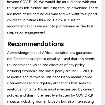
beyond COVID-19. We would like an audience with you
to discuss this further, including through a webinar. There
are more crises coming our way and we want to support
co-creative futures thinking. Below is a set of
recommendations we want to put forward as the first
step in our engagement.
Recommendations
Acknowledge that all African constitutions guarantee
the fundamental right to equality – and that this needs
to underpin the vision and direction of any policy
including economic and social policy around COVID-19
response and recovery. This necessarily means policy
interventions and budgetary allocations that seek to
reinforce rights for those most marginalized by current
policies and thus more heavily affected by COVID-19
impacts including women broadly but also intersecting