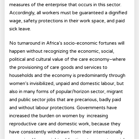
measures of the enterprise that occurs in this sector.
Accordingly, all workers must be guaranteed a dignified
wage, safety protections in their work space, and paid
sick leave.
No turnaround in Africa’s socio-economic fortunes will
happen without recognizing the economic, social,
political and cultural value of the care economy–where
the provisioning of care goods and services to
households and the economy is predominantly through
women’s invisibilized, unpaid and domestic labour, but
also in many forms of popular/horizon sector, migrant
and public sector jobs that are precarious, badly paid
and without labour protections. Governments have
increased the burden on women by increasing
reproductive care and domestic work, because they
have consistently withdrawn from their internationally