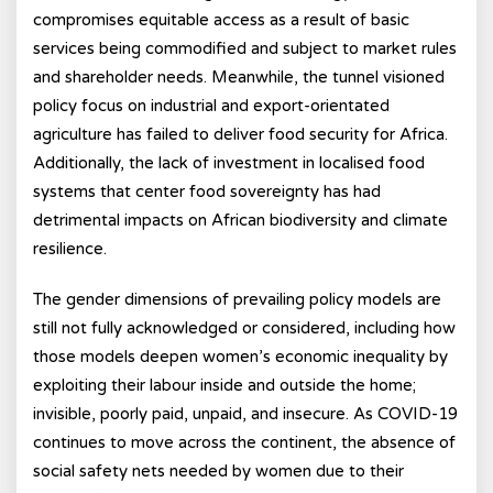
compromises equitable access as a result of basic
services being commodified and subject to market rules
and shareholder needs. Meanwhile, the tunnel visioned
policy focus on industrial and export-orientated
agriculture has failed to deliver food security for Africa.
Additionally, the lack of investment in localised food
systems that center food sovereignty has had
detrimental impacts on African biodiversity and climate
resilience.
The gender dimensions of prevailing policy models are
still not fully acknowledged or considered, including how
those models deepen women’s economic inequality by
exploiting their labour inside and outside the home;
invisible, poorly paid, unpaid, and insecure. As COVID-19
continues to move across the continent, the absence of
social safety nets needed by women due to their