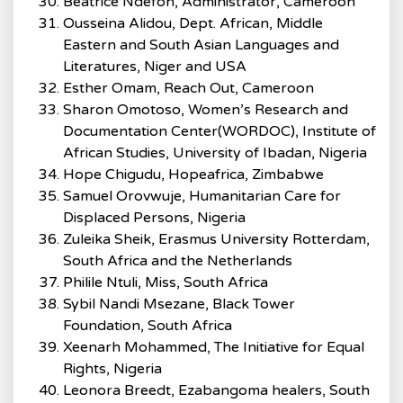
Beatrice Ndefon, Administrator, Cameroon
Ousseina Alidou, Dept. African, Middle
Eastern and South Asian Languages and
Literatures, Niger and USA
Esther Omam, Reach Out, Cameroon
Sharon Omotoso, Women’s Research and
Documentation Center(WORDOC), Institute of
African Studies, University of Ibadan, Nigeria
Hope Chigudu, Hopeafrica, Zimbabwe
Samuel Orovwuje, Humanitarian Care for
Displaced Persons, Nigeria
Zuleika Sheik, Erasmus University Rotterdam,
South Africa and the Netherlands
Philile Ntuli, Miss, South Africa
Sybil Nandi Msezane, Black Tower
Foundation, South Africa
Xeenarh Mohammed, The Initiative for Equal
Rights, Nigeria
Leonora Breedt, Ezabangoma healers, South