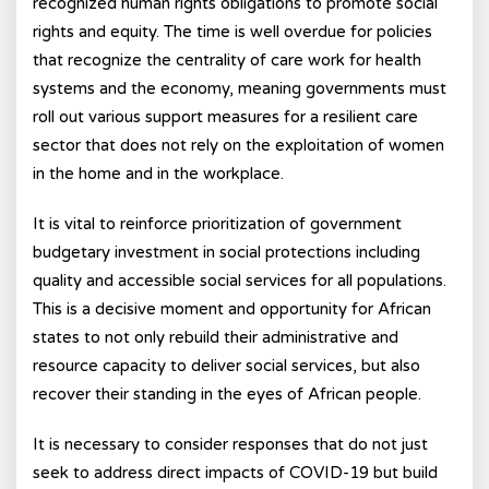
recognized human rights obligations to promote social
rights and equity. The time is well overdue for policies
that recognize the centrality of care work for health
systems and the economy, meaning governments must
roll out various support measures for a resilient care
sector that does not rely on the exploitation of women
in the home and in the workplace.
It is vital to reinforce prioritization of government
budgetary investment in social protections including
quality and accessible social services for all populations.
This is a decisive moment and opportunity for African
states to not only rebuild their administrative and
resource capacity to deliver social services, but also
recover their standing in the eyes of African people.
It is necessary to consider responses that do not just
seek to address direct impacts of COVID-19 but build