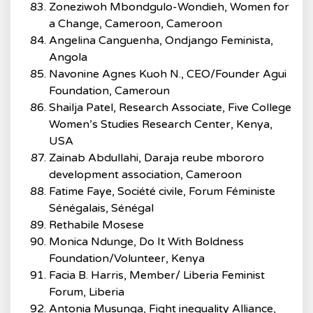
Zoneziwoh Mbondgulo-Wondieh, Women for
a Change, Cameroon, Cameroon
Angelina Canguenha, Ondjango Feminista,
Angola
Navonine Agnes Kuoh N., CEO/Founder Agui
Foundation, Cameroun
Shailja Patel, Research Associate, Five College
Women’s Studies Research Center, Kenya,
USA
Zainab Abdullahi, Daraja reube mbororo
development association, Cameroon
Fatime Faye, Société civile, Forum Féministe
Sénégalais, Sénégal
Rethabile Mosese
Monica Ndunge, Do It With Boldness
Foundation/Volunteer, Kenya
Facia B. Harris, Member/ Liberia Feminist
Forum, Liberia
Antonia Musunga, Fight inequality Alliance,