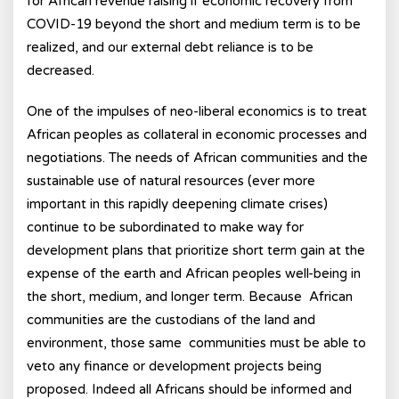
for African revenue raising if economic recovery from
COVID-19 beyond the short and medium term is to be
realized, and our external debt reliance is to be
decreased.
One of the impulses of neo-liberal economics is to treat
African peoples as collateral in economic processes and
negotiations. The needs of African communities and the
sustainable use of natural resources (ever more
important in this rapidly deepening climate crises)
continue to be subordinated to make way for
development plans that prioritize short term gain at the
expense of the earth and African peoples well-being in
the short, medium, and longer term. Because African
communities are the custodians of the land and
environment, those same communities must be able to
veto any finance or development projects being
proposed. Indeed all Africans should be informed and