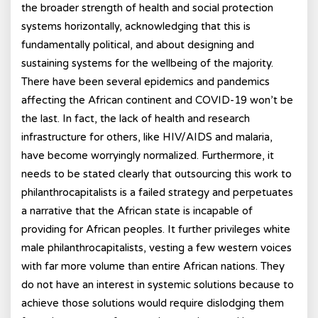
the broader strength of health and social protection
systems horizontally, acknowledging that this is
fundamentally political, and about designing and
sustaining systems for the wellbeing of the majority.
There have been several epidemics and pandemics
affecting the African continent and COVID-19 won’t be
the last. In fact, the lack of health and research
infrastructure for others, like HIV/AIDS and malaria,
have become worryingly normalized. Furthermore, it
needs to be stated clearly that outsourcing this work to
philanthrocapitalists is a failed strategy and perpetuates
a narrative that the African state is incapable of
providing for African peoples. It further privileges white
male philanthrocapitalists, vesting a few western voices
with far more volume than entire African nations. They
do not have an interest in systemic solutions because to
achieve those solutions would require dislodging them