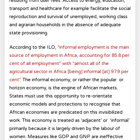
resulting from user fees. Access to energy, education,
transport and healthcare for example facilitate the social
reproduction and survival of unemployed, working class
and agrarian households in the absence of adequate
state provisioning.
According to the ILO,
“informal employment is the main
source of employment in Africa, accounting for 85.8 per
cent of all employment” with “almost all of the
agricultural sector in Africa [being] informal [at] 97.9 per
cent”
. The informal economy, or rather the popular or
horizon economy, is the engine of African markets.
States must use this opportunity to re-orientate
economic models and protections to recognise that
African economies are predicated on this invisibilized
work. This economy is treated as ‘adjacent’ or ‘informal’
primarily because it is largely driven by the labour of
women. Measures like GDP and GNP are ineffective