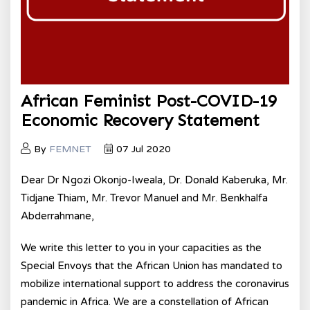
African Feminist Post-COVID-19
Economic Recovery Statement
By
FEMNET
07 Jul 2020
Dear Dr Ngozi Okonjo-Iweala, Dr. Donald Kaberuka, Mr.
Tidjane Thiam, Mr. Trevor Manuel and Mr. Benkhalfa
Abderrahmane,
We write this letter to you in your capacities as the
Special Envoys that the African Union has mandated to
mobilize international support to address the coronavirus
pandemic in Africa. We are a constellation of African