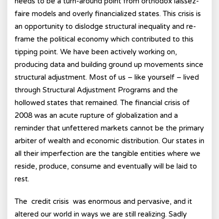
needs to be a turn-around point from orthodox laissez-
faire models and overly financialized states. This crisis is
an opportunity to dislodge structural inequality and re-
frame the political economy which contributed to this
tipping point. We have been actively working on,
producing data and building ground up movements since
structural adjustment. Most of us – like yourself – lived
through Structural Adjustment Programs and the
hollowed states that remained. The financial crisis of
2008 was an acute rupture of globalization and a
reminder that unfettered markets cannot be the primary
arbiter of wealth and economic distribution. Our states in
all their imperfection are the tangible entities where we
reside, produce, consume and eventually will be laid to
rest.
The credit crisis was enormous and pervasive, and it
altered our world in ways we are still realizing. Sadly