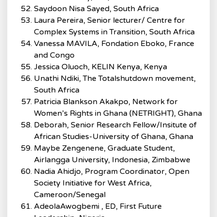
Saydoon Nisa Sayed, South Africa
Laura Pereira, Senior lecturer/ Centre for
Complex Systems in Transition, South Africa
Vanessa MAVILA, Fondation Eboko, France
and Congo
Jessica Oluoch, KELIN Kenya, Kenya
Unathi Ndiki, The Totalshutdown movement,
South Africa
Patricia Blankson Akakpo, Network for
Women’s Rights in Ghana (NETRIGHT), Ghana
Deborah, Senior Research Fellow/Insitute of
African Studies-University of Ghana, Ghana
Maybe Zengenene, Graduate Student,
Airlangga University, Indonesia, Zimbabwe
Nadia Ahidjo, Program Coordinator, Open
Society Initiative for West Africa,
Cameroon/Senegal
AdeolaAwogbemi , ED, First Future