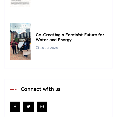
Co-Creating a Feminist Future for
Water and Energy
10 Jul 2026
Connect with us