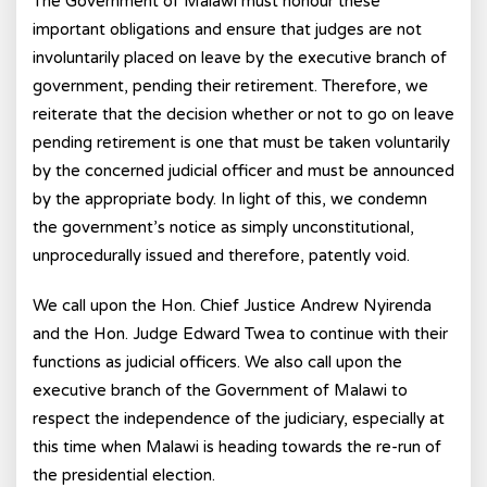
The Government of Malawi must honour these
important obligations and ensure that judges are not
involuntarily placed on leave by the executive branch of
government, pending their retirement. Therefore, we
reiterate that the decision whether or not to go on leave
pending retirement is one that must be taken voluntarily
by the concerned judicial officer and must be announced
by the appropriate body. In light of this, we condemn
the government’s notice as simply unconstitutional,
unprocedurally issued and therefore, patently void.
We call upon the Hon. Chief Justice Andrew Nyirenda
and the Hon. Judge Edward Twea to continue with their
functions as judicial officers. We also call upon the
executive branch of the Government of Malawi to
respect the independence of the judiciary, especially at
this time when Malawi is heading towards the re-run of
the presidential election.