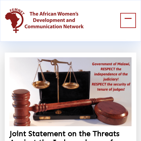
Joint Statement on the Threats