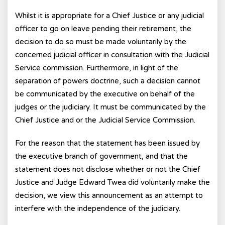
Whilst it is appropriate for a Chief Justice or any judicial
officer to go on leave pending their retirement, the
decision to do so must be made voluntarily by the
concerned judicial officer in consultation with the Judicial
Service commission. Furthermore, in light of the
separation of powers doctrine, such a decision cannot
be communicated by the executive on behalf of the
judges or the judiciary. It must be communicated by the
Chief Justice and or the Judicial Service Commission.
For the reason that the statement has been issued by
the executive branch of government, and that the
statement does not disclose whether or not the Chief
Justice and Judge Edward Twea did voluntarily make the
decision, we view this announcement as an attempt to
interfere with the independence of the judiciary.