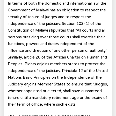
In terms of both the domestic and international law, the
Government of Malawi has an obligation to respect the
security of tenure of judges and to respect the
independence of the judiciary. Section 103 (1) of the
Constitution of Malawi stipulates that “All courts and all
persons presiding over those courts shall exercise their
functions, powers and duties independent of the
influence and direction of any other person or authority.”
Similarly, article 26 of the African Charter on Human and
Peoples’ Rights enjoins members states to protect the
independence of the judiciary. Principle 12 of the United
Nations Basic Principles on the Independence of the
Judiciary enjoins Member States to ensure that “Judges,
whether appointed or elected, shall have guaranteed
tenure until a mandatory retirement age or the expiry of
their term of office, where such exists.