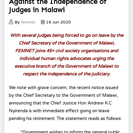
Against the Independence of
Judges in Malawi
By
femnet
16 Jun 2020
With several judges being forced to go on leave by the
Chief Secretary of the Government of Malawi,
FEMNET joins 45+ civil society organisations and
individual human rights advocates urging the
executive branch of the Government of Malawi to
respect the independence of the judiciary.
We note with grave concern, the recent notice issued
by the Chief Secretary to the Government of Malawi,
announcing that the Chief Justice Hon Andrew K.C
Nyirenda is with immediate effect going on leave
pending his retirement. The statement reads as follows:
“Government wishes to inform the general public