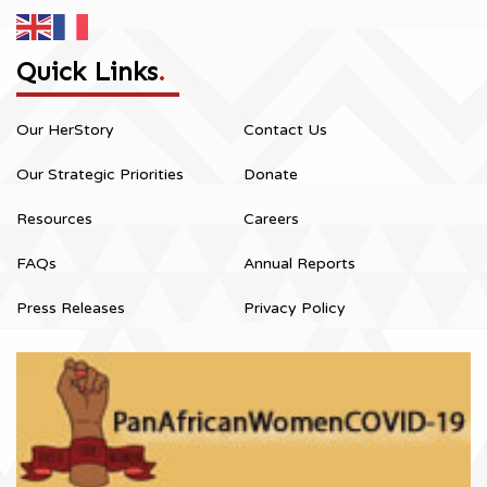
Quick Links
.
Our HerStory
Contact Us
Our Strategic Priorities
Donate
Resources
Careers
FAQs
Annual Reports
Press Releases
Privacy Policy