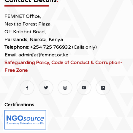
FEMNET Office,
Next to Forest Plaza,
Off Kolobot Road,
Parklands, Nairobi, Kenya
Telephone:
+254 725 766932 (Calls only)
Email:
admin[at]femnet.or.ke
Safeguarding Policy, Code of Conduct & Corruption-
Free Zone
Certifications