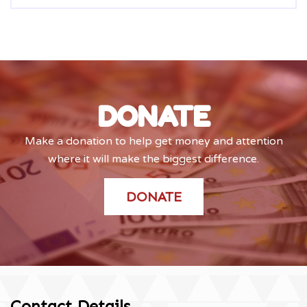
DONATE
Make a donation to help get money and attention
where it will make the biggest difference.
DONATE
Contact Details
.