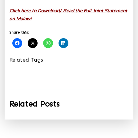
Click here to Download/ Read the Full Joint Statement
on Malawi
Share this:
Related Tags
Related Posts