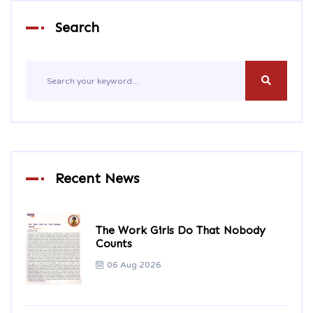
Search
Recent News
The Work Girls Do That Nobody
Counts
06 Aug 2026