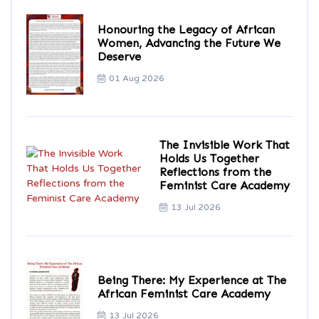
Honouring the Legacy of African
Women, Advancing the Future We
Deserve
01 Aug 2026
The Invisible Work That
Holds Us Together
Reflections from the
Feminist Care Academy
13 Jul 2026
Being There: My Experience at The
African Feminist Care Academy
13 Jul 2026