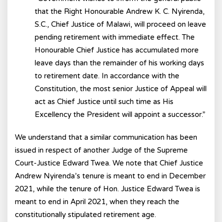
that the Right Honourable Andrew K. C. Nyirenda,
S.C., Chief Justice of Malawi, will proceed on leave
pending retirement with immediate effect. The
Honourable Chief Justice has accumulated more
leave days than the remainder of his working days
to retirement date. In accordance with the
Constitution, the most senior Justice of Appeal will
act as Chief Justice until such time as His
Excellency the President will appoint a successor.”
We understand that a similar communication has been
issued in respect of another Judge of the Supreme
Court-Justice Edward Twea. We note that Chief Justice
Andrew Nyirenda’s tenure is meant to end in December
2021, while the tenure of Hon. Justice Edward Twea is
meant to end in April 2021, when they reach the
constitutionally stipulated retirement age.