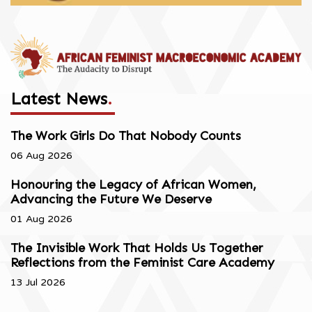
Latest News
.
The Work Girls Do That Nobody Counts
06 Aug 2026
Honouring the Legacy of African Women,
Advancing the Future We Deserve
01 Aug 2026
The Invisible Work That Holds Us Together
Reflections from the Feminist Care Academy
13 Jul 2026