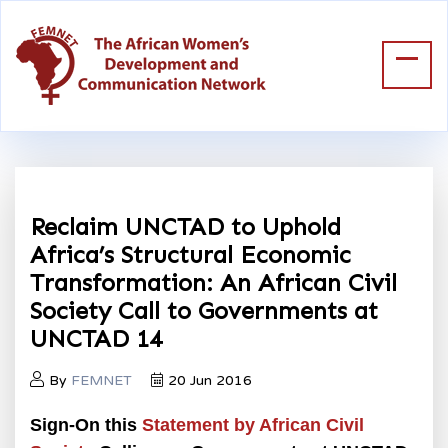
Reclaim UNCTAD to Uphold
Africa’s Structural Economic
Transformation: An African Civil
Society Call to Governments at
UNCTAD 14
By
FEMNET
20 Jun 2016
Sign-On this
Statement by African Civil