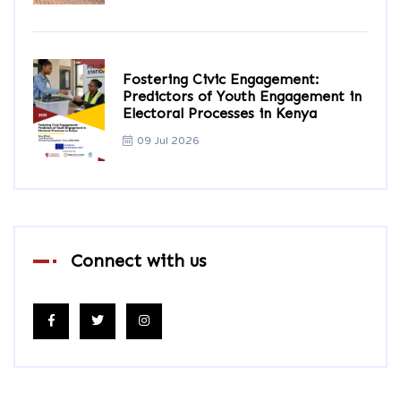
Fostering Civic Engagement:
Predictors of Youth Engagement in
Electoral Processes in Kenya
09 Jul 2026
Connect with us