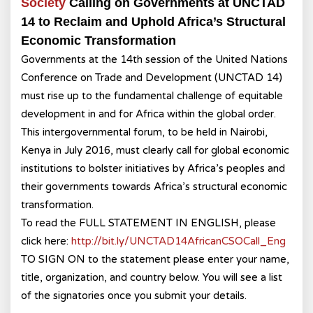
Society
Calling on Governments at UNCTAD
14 to Reclaim and Uphold Africa’s Structural
Economic Transformation
Governments at the 14th session of the United Nations
Conference on Trade and Development (UNCTAD 14)
must rise up to the fundamental challenge of equitable
development in and for Africa within the global order.
This intergovernmental forum, to be held in Nairobi,
Kenya in July 2016, must clearly call for global economic
institutions to bolster initiatives by Africa’s peoples and
their governments towards Africa’s structural economic
transformation.
To read the FULL STATEMENT IN ENGLISH, please
click here:
http://bit.ly/
UNCTAD14AfricanCSOCall_Eng
TO SIGN ON to the statement please enter your name,
title, organization, and country below. You will see a list
of the signatories once you submit your details.