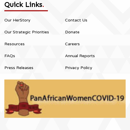
Quick Links
.
Our HerStory
Contact Us
Our Strategic Priorities
Donate
Resources
Careers
FAQs
Annual Reports
Press Releases
Privacy Policy