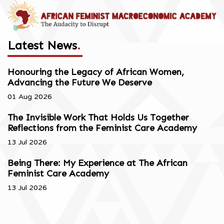
Latest News
.
Honouring the Legacy of African Women,
Advancing the Future We Deserve
01 Aug 2026
The Invisible Work That Holds Us Together
Reflections from the Feminist Care Academy
13 Jul 2026
Being There: My Experience at The African
Feminist Care Academy
13 Jul 2026