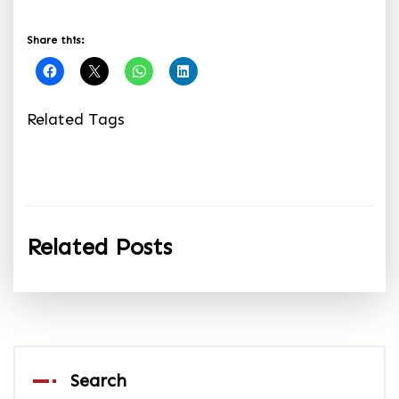
Share this:
Related Tags
Related Posts
Search