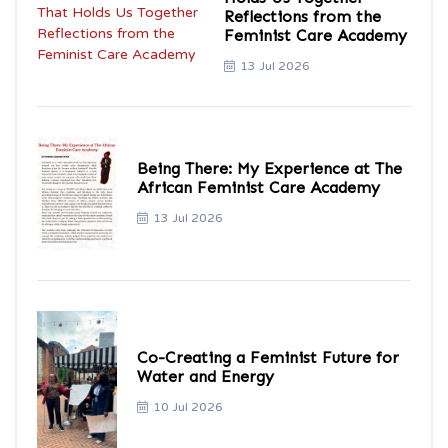
Reflections from the
Feminist Care Academy
13 Jul 2026
Being There: My Experience at The
African Feminist Care Academy
13 Jul 2026
Co-Creating a Feminist Future for
Water and Energy
10 Jul 2026