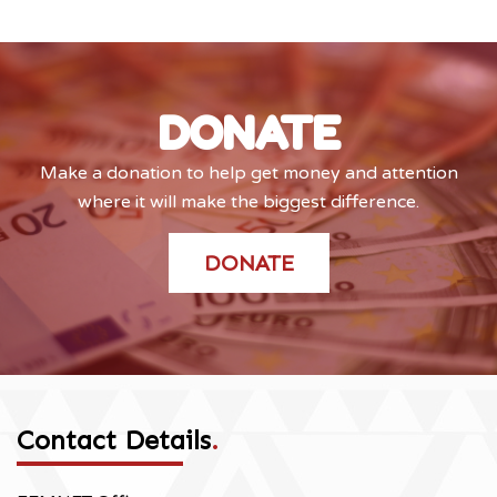
DONATE
Make a donation to help get money and attention
where it will make the biggest difference.
DONATE
Contact Details
.