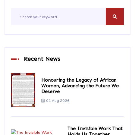
Recent News
Honouring the Legacy of African
Women, Advancing the Future We
Deserve
01 Aug 2026
The Invisible Work That
Holds Us Together