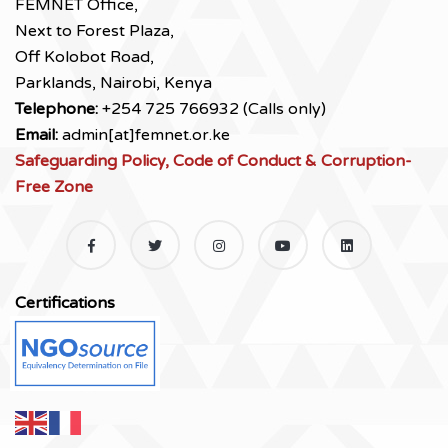
FEMNET Office,
Next to Forest Plaza,
Off Kolobot Road,
Parklands, Nairobi, Kenya
Telephone:
+254 725 766932 (Calls only)
Email:
admin[at]femnet.or.ke
Safeguarding Policy, Code of Conduct & Corruption-
Free Zone
Certifications