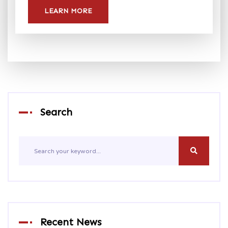
LEARN MORE
Search
Recent News