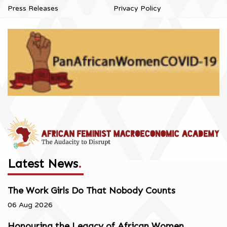
Press Releases
Privacy Policy
Latest News
.
The Work Girls Do That Nobody Counts
06 Aug 2026
Honouring the Legacy of African Women,