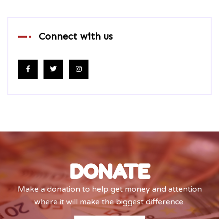
Connect with us
DONATE
Make a donation to help get money and attention
where it will make the biggest difference.