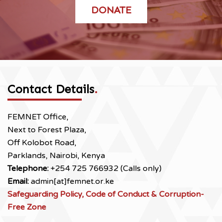
DONATE
Contact Details
.
FEMNET Office,
Next to Forest Plaza,
Off Kolobot Road,
Parklands, Nairobi, Kenya
Telephone:
+254 725 766932 (Calls only)
Email:
admin[at]femnet.or.ke
Safeguarding Policy, Code of Conduct & Corruption-
Free Zone