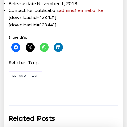
Release date:
November 1, 2013
Contact for publication:
admin@femnet.or.ke
[download id=”2342″]
[download id=”2344″]
Share this:
Related Tags
PRESS RELEASE
Related Posts