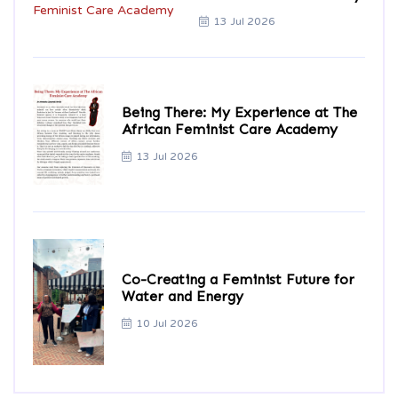
13 Jul 2026
Being There: My Experience at The
African Feminist Care Academy
13 Jul 2026
Co-Creating a Feminist Future for
Water and Energy
10 Jul 2026