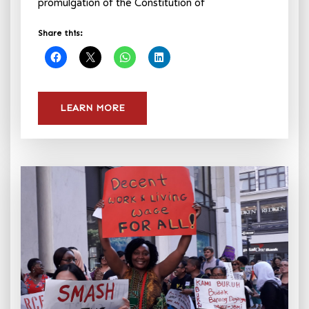
promulgation of the Constitution of
Share this:
LEARN MORE