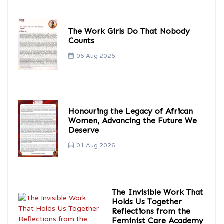
The Work Girls Do That Nobody
Counts
06 Aug 2026
Honouring the Legacy of African
Women, Advancing the Future We
Deserve
01 Aug 2026
The Invisible Work That
Holds Us Together
Reflections from the
Feminist Care Academy