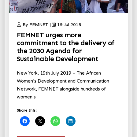
By FEMNET. |
19 Jul 2019
FEMNET urges more
commitment to the delivery of
the 2030 Agenda for
Sustainable Development
New York, 19th July 2019 – The African
Women’s Development and Communication
Network, FEMNET alongside hundreds of
women’s
Share this: