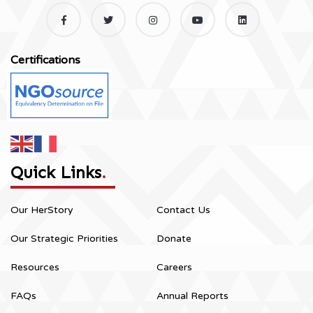
Certifications
Quick Links
.
Our HerStory
Contact Us
Our Strategic Priorities
Donate
Resources
Careers
FAQs
Annual Reports