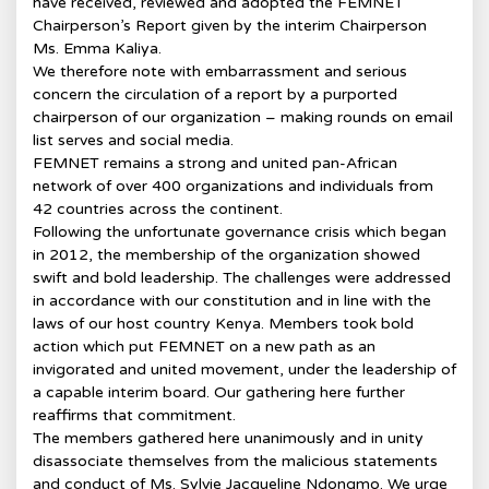
have received, reviewed and adopted the FEMNET
Chairperson’s Report given by the interim Chairperson
Ms. Emma Kaliya.
We therefore note with embarrassment and serious
concern the circulation of a report by a purported
chairperson of our organization – making rounds on email
list serves and social media.
FEMNET remains a strong and united pan-African
network of over 400 organizations and individuals from
42 countries across the continent.
Following the unfortunate governance crisis which began
in 2012, the membership of the organization showed
swift and bold leadership. The challenges were addressed
in accordance with our constitution and in line with the
laws of our host country Kenya. Members took bold
action which put FEMNET on a new path as an
invigorated and united movement, under the leadership of
a capable interim board. Our gathering here further
reaffirms that commitment.
The members gathered here unanimously and in unity
disassociate themselves from the malicious statements
and conduct of Ms. Sylvie Jacqueline Ndongmo. We urge