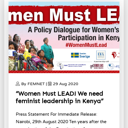
By FEMNET |
29 Aug 2020
“Women Must LEAD! We need
feminist leadership in Kenya”
Press Statement For Immediate Release:
Nairobi, 29th August 2020 Ten years after the