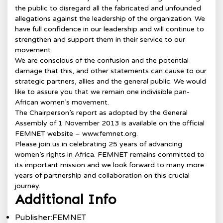
the public to disregard all the fabricated and unfounded
allegations against the leadership of the organization. We
have full confidence in our leadership and will continue to
strengthen and support them in their service to our
movement.
We are conscious of the confusion and the potential
damage that this, and other statements can cause to our
strategic partners, allies and the general public. We would
like to assure you that we remain one indivisible pan-
African women’s movement.
The Chairperson’s report as adopted by the General
Assembly of 1 November 2013 is available on the official
FEMNET website – www.femnet.org.
Please join us in celebrating 25 years of advancing
women’s rights in Africa. FEMNET remains committed to
its important mission and we look forward to many more
years of partnership and collaboration on this crucial
journey.
Additional Info
Publisher:
FEMNET