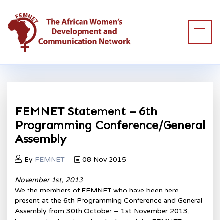
FEMNET Statement – 6th
Programming Conference/General
Assembly
By
FEMNET
08 Nov 2015
November 1st, 2013
We the members of FEMNET who have been here
present at the 6th Programming Conference and General
Assembly from 30th October – 1st November 2013,