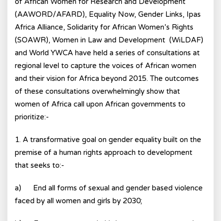
of African Women for Research and Development
(AAWORD/AFARD), Equality Now, Gender Links, Ipas
Africa Alliance, Solidarity for African Women’s Rights
(SOAWR), Women in Law and Development (WiLDAF)
and World YWCA have held a series of consultations at
regional level to capture the voices of African women
and their vision for Africa beyond 2015. The outcomes
of these consultations overwhelmingly show that
women of Africa call upon African governments to
prioritize:-
1. A transformative goal on gender equality built on the
premise of a human rights approach to development
that seeks to:-
a) End all forms of sexual and gender based violence
faced by all women and girls by 2030;