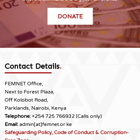
DONATE
Contact Details
.
FEMNET Office,
Next to Forest Plaza,
Off Kolobot Road,
Parklands, Nairobi, Kenya
Telephone:
+254 725 766932 (Calls only)
Email:
admin[at]femnet.or.ke
Safeguarding Policy, Code of Conduct & Corruption-