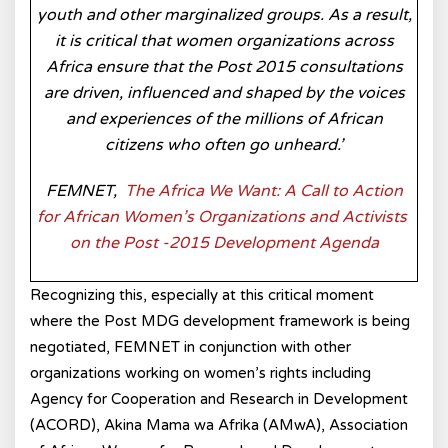
youth and other marginalized groups. As a result,
it is critical that women organizations across
Africa ensure that the Post 2015 consultations
are driven, influenced and shaped by the voices
and experiences of the millions of African
citizens who often go unheard.’
FEMNET,
The Africa We Want: A Call to Action
for African Women’s Organizations and Activists
on the Post -2015
Development Agenda
Recognizing this, especially at this critical moment
where the Post MDG development framework is being
negotiated, FEMNET in conjunction with other
organizations working on women’s rights including
Agency for Cooperation and Research in Development
(ACORD), Akina Mama wa Afrika (AMwA), Association