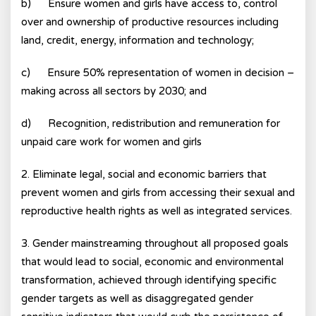
b) Ensure women and girls have access to, control
over and ownership of productive resources including
land, credit, energy, information and technology;
c) Ensure 50% representation of women in decision –
making across all sectors by 2030; and
d) Recognition, redistribution and remuneration for
unpaid care work for women and girls
2. Eliminate legal, social and economic barriers that
prevent women and girls from accessing their sexual and
reproductive health rights as well as integrated services.
3. Gender mainstreaming throughout all proposed goals
that would lead to social, economic and environmental
transformation, achieved through identifying specific
gender targets as well as disaggregated gender