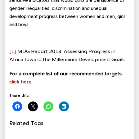
sensitive indicators that would curb the persistence of
gender inequalities, discrimination and unequal
development progress between women and men, girls
and boys.
[1]
MDG Report 2013: Assessing Progress in
Africa toward the Millennium Development Goals
For a complete list of our recommended targets
click here.
Share this:
Related Tags