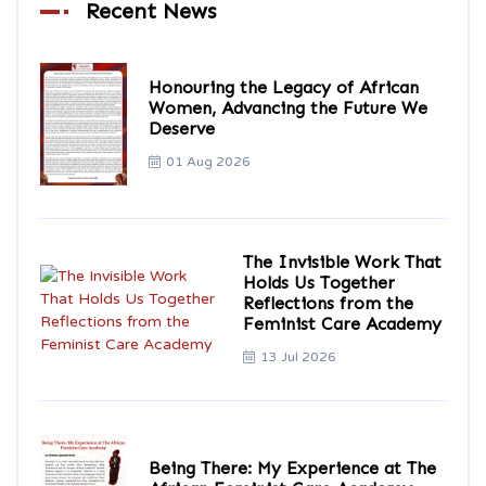
Recent News
Honouring the Legacy of African
Women, Advancing the Future We
Deserve
01 Aug 2026
The Invisible Work That
Holds Us Together
Reflections from the
Feminist Care Academy
13 Jul 2026
Being There: My Experience at The