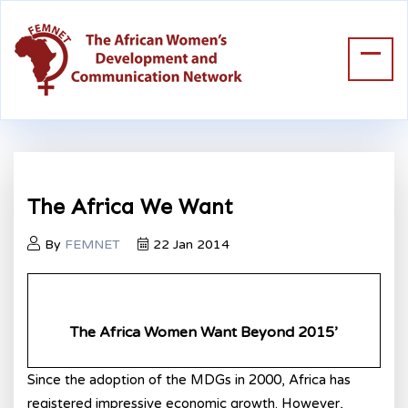
The Africa We Want
By
FEMNET
22 Jan 2014
The Africa Women Want Beyond 2015
’
Since the adoption of the MDGs in 2000, Africa has
registered impressive economic growth. However,