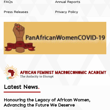
FAQs
Annual Reports
Press Releases
Privacy Policy
Latest News
.
Honouring the Legacy of African Women,
Advancing the Future We Deserve