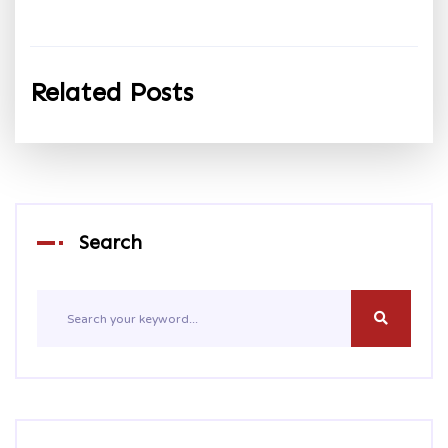
Related Posts
Search