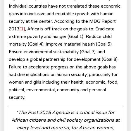
Individual countries have not translated these economic
gains into inclusive and equitable growth with human
security at the center. According to the MDG Report
2013
[1]
, Africa is off track on the goals to: Eradicate
extreme poverty and hunger (Goal 1), Reduce child
mortality (Goal 4); Improve maternal health (Goal 5);
Ensure environmental sustainability (Goal 7); and
develop a global partnership for development (Goal 8).
Failure to accelerate progress on the above goals has
had dire implications on human security, particularly for
women and girls including their health, economic, food,
political, environmental, community and personal
security.
‘
The Post 2015 Agenda is a critical issue for
African citizens and civil society organizations at
every level and more so, for African women,