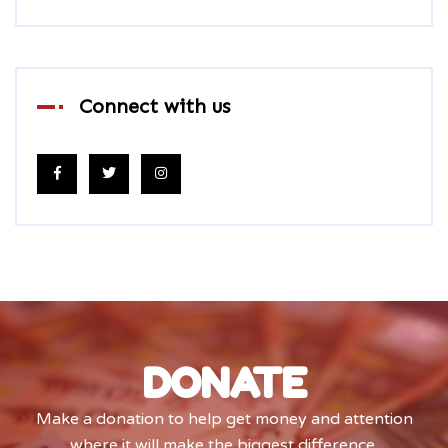
Connect with us
DONATE
Make a donation to help get money and attention
where it will make the biggest difference.