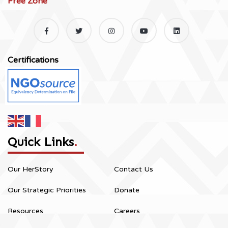
Free Zone
Certifications
Quick Links
.
Our HerStory
Contact Us
Our Strategic Priorities
Donate
Resources
Careers