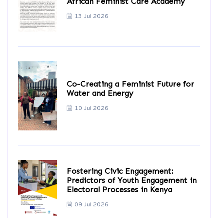
African Feminist Care Academy
13 Jul 2026
Co-Creating a Feminist Future for
Water and Energy
10 Jul 2026
Fostering Civic Engagement:
Predictors of Youth Engagement in
Electoral Processes in Kenya
09 Jul 2026