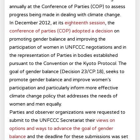
annually at the Conference of Parties (COP) to assess
progress being made in dealing with climate change.
In December 2012, at its
eighteenth session
, the
conference of parties (COP) adopted a decision
on
promoting gender balance and improving the
participation of women in UNFCCC negotiations and in
the representation of Parties in bodies established
pursuant to the Convention or the Kyoto Protocol. The
goal of gender balance (Decision 23/CP.18), seeks to
promote gender balance and improve women’s
participation and particularly inform more effective
climate change policy that addresses the needs of
women and men equally.
Parties and observer organizations were requested to
submit to the UNFCCC Secretariat their
views on
options and ways to advance the goal of gender
balance
and the deadline for these submissions was set