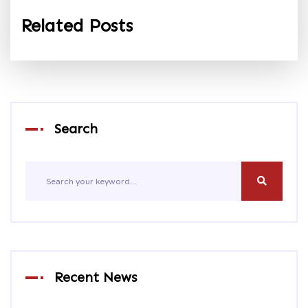
Related Posts
Search
Recent News