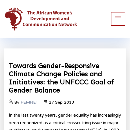
Towards Gender-Responsive
Climate Change Policies and
Initiatives: the UNFCCC Goal of
Gender Balance
By
FEMNET
27 Sep 2013
In the last twenty years, gender equality has increasingly
been recognized as a critical crosscutting issue in major