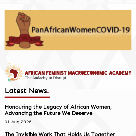
Latest News
.
Honouring the Legacy of African Women,
Advancing the Future We Deserve
01 Aug 2026
The Invisible Work That Holds Us Together