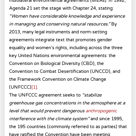
multilateral environmental agreements (MEAs). In 1992,
Agenda 21 set the stage with Chapter 24, stating:
“Women have considerable knowledge and experience
in managing and conserving natural resources.”
By
2013, many legal instruments and norm-setting
agreements integrate text that promotes gender
equality and women’s rights, including across the three
key United Nations environmental agreements: the
Convention on Biological Diversity (CBD), the
Convention to Combat Desertification (UNCCD), and
the Framework Convention on Climate Change
(UNFCCC)
[1]
.
The UNFCCC agreement seeks to
“stabilize
greenhouse gas concentrations in the atmosphere at a
level that would prevent dangerous
anthropogenic
interference with the climate system”
and since 1995,
the 195 countries (commonly referred to as parties) that
have ratified the Convention have been meeting