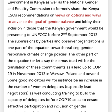
Environment in Kenya as well as the National Gender
and Equality Commission to formerly share the Kenya
CSOs recommendations on
views on options and ways
to advance the goal of gender balance
and lobby their
inclusion in those that the Kenyan government would be
nd
presenting to UNFCCC before 2
September 2013.
The submissions by parties and observer organizations is
one part of the equation towards realizing gender-
responsive climate change policies. The other part of
the equation (or let’s say the litmus test) will be the
translation of these commitments as a lead up to COP
19 in November 2013 in Warsaw, Poland and beyond.
Some good indicators will for instance be an increase in
the number of women delegates (especially lead
negotiators) as well conducting training to build the
capacity of delegates before COP19 so as to ensure
effective participation and inclusion of gender