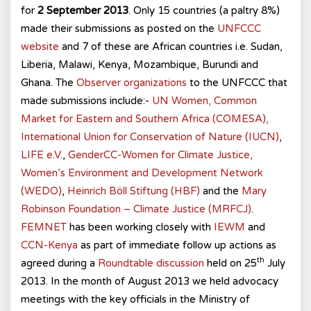
for
2 September 2013
. Only 15 countries (a paltry 8%)
made their submissions as posted on the
UNFCCC
website
and 7 of these are African countries i.e. Sudan,
Liberia, Malawi, Kenya, Mozambique, Burundi and
Ghana. The
Observer organizations
to the UNFCCC that
made submissions include:-
UN Women,
Common
Market for Eastern and Southern Africa (COMESA),
International Union for Conservation of Nature (IUCN)
,
LIFE e.V.
,
GenderCC-Women for Climate Justice,
Women’s Environment and Development Network
(WEDO)
,
Heinrich Böll Stiftung (HBF)
and the
Mary
Robinson Foundation – Climate Justice (MRFCJ)
.
FEMNET
has been working closely with
IEWM
and
CCN-Kenya
as part of immediate follow up actions as
th
agreed during a
Roundtable discussion
held on 25
July
2013. In the month of August 2013 we held advocacy
meetings with the key officials in the Ministry of