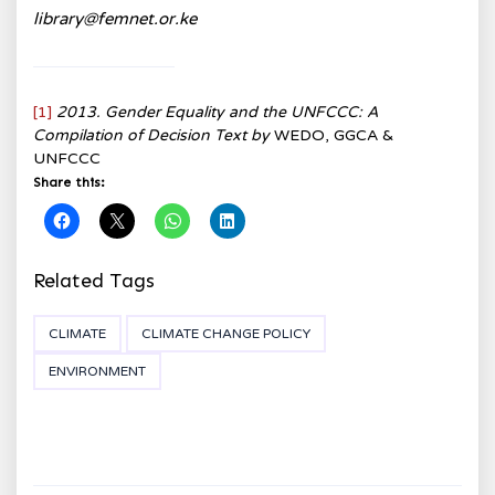
library@femnet.or.ke
[1]
2013. Gender Equality and the UNFCCC: A
Compilation of Decision Text by
WEDO, GGCA &
UNFCCC
Share this:
Related Tags
CLIMATE
CLIMATE CHANGE POLICY
ENVIRONMENT