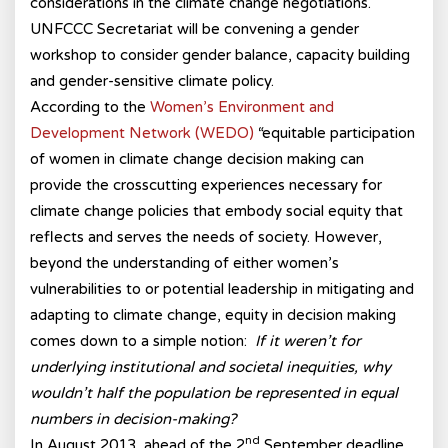
considerations in the climate change negotiations.
UNFCCC Secretariat will be convening a gender
workshop to consider gender balance, capacity building
and gender-sensitive climate policy.
According to the
Women’s Environment and
Development Network (WEDO)
“equitable participation
of women in climate change decision making can
provide the crosscutting experiences necessary for
climate change policies that embody social equity that
reflects and serves the needs of society. However,
beyond the understanding of either women’s
vulnerabilities to or potential leadership in mitigating and
adapting to climate change, equity in decision making
comes down to a simple notion:
If it weren’t for
underlying institutional and societal inequities, why
wouldn’t half the population be represented in equal
numbers in decision-making?
nd
In August 2013, ahead of the 2
September deadline