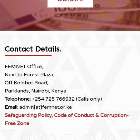
Contact Details
.
FEMNET Office,
Next to Forest Plaza,
Off Kolobot Road,
Parklands, Nairobi, Kenya
Telephone:
+254 725 766932 (Calls only)
Email:
admin[at]femnet.or.ke
Safeguarding Policy, Code of Conduct & Corruption-
Free Zone