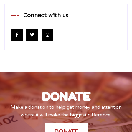
Connect with us
DONATE
Make a donation to help get money and attention
where it will make the biggest difference.
DONATE