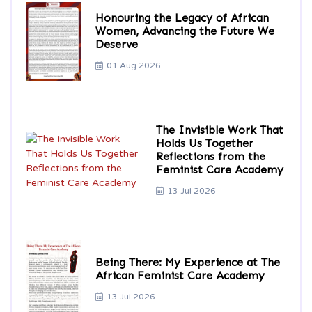
Honouring the Legacy of African
Women, Advancing the Future We
Deserve
01 Aug 2026
The Invisible Work That
Holds Us Together
Reflections from the
Feminist Care Academy
13 Jul 2026
Being There: My Experience at The
African Feminist Care Academy
13 Jul 2026