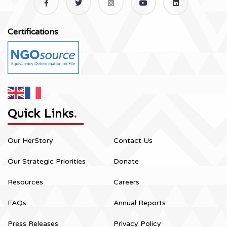
Certifications
Quick Links
.
Our HerStory
Contact Us
Our Strategic Priorities
Donate
Resources
Careers
FAQs
Annual Reports
Press Releases
Privacy Policy