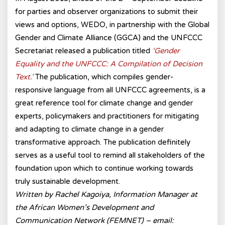
for parties and observer organizations to submit their
views and options, WEDO, in partnership with the Global
Gender and Climate Alliance (GGCA) and the UNFCCC
Secretariat released a publication titled
‘Gender
Equality and the UNFCCC: A Compilation of Decision
Text.’
The publication, which compiles gender-
responsive language from all UNFCCC agreements, is a
great reference tool for climate change and gender
experts, policymakers and practitioners for mitigating
and adapting to climate change in a gender
transformative approach. The publication definitely
serves as a useful tool to remind all stakeholders of the
foundation upon which to continue working towards
truly sustainable development.
Written by Rachel Kagoiya, Information Manager at
the African Women’s Development and
Communication Network (FEMNET) – email: