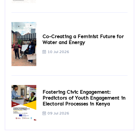
Co-Creating a Feminist Future for
Water and Energy
10 Jul 2026
Fostering Civic Engagement:
Predictors of Youth Engagement in
Electoral Processes in Kenya
09 Jul 2026