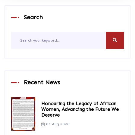
Search
Recent News
Honouring the Legacy of African
Women, Advancing the Future We
Deserve
01 Aug 2026