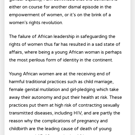
either on course for another dismal episode in the
empowerment of women, or it’s on the brink of a
women’s rights revolution.
The failure of African leadership in safeguarding the
rights of women thus far has resulted in a sad state of
affairs, where being a young African woman is perhaps
the most perilous form of identity in the continent.
Young African women are at the receiving end of
harmful traditional practices such as child marriage,
female genital mutilation and girl-pledging which take
away their autonomy and put their health at risk. These
practices put them at high risk of contracting sexually
transmitted diseases, including HIV, and are partly the
reason why the complications of pregnancy and
childbirth are the leading cause of death of young