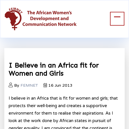
I Believe in an Africa fit for
Women and Girls
By
FEMNET
16 Jun 2013
I believe in an Africa that is fit for women and girls; that
protects their well-being and creates a supportive
environment for them to realise their aspirations. As I
look at the work done by African states in pursuit of
gender equality, I am convinced that the continent is