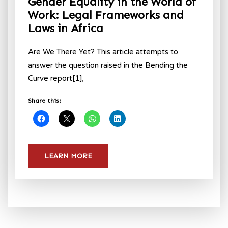
Gender Equality in the World of
Work: Legal Frameworks and
Laws in Africa
Are We There Yet? This article attempts to
answer the question raised in the Bending the
Curve report[1],
Share this:
LEARN MORE