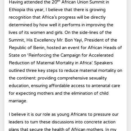
th
Having attended the 20
African Union Summit in
Ethiopia this year, I believe that there is growing
recognition that Africa’s progress will be directly
determined by how well it performs in improving the
lives of its women and girls. On the side-lines of the
Summit, His Excellency Mr. Bon Yayi, President of the
Republic of Benin, hosted an event for African Heads of
State on ‘Reinforcing the Campaign for Accelerated
Reduction of Maternal Mortality in Africa’. Speakers
outlined three key steps to reduce maternal mortality on
the continent: providing comprehensive sexuality
education, ensuring affordable access to antenatal care
for expecting mothers and the elimination of child
marriage.
I believe it is our role as young Africans to pressure our
leaders to turn these discussions into concrete action
plans that secure the health of African mothers. In my