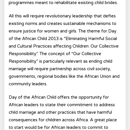
programmes meant to rehabilitate existing child brides.
All this will require revolutionary leadership that defies
existing norms and creates sustainable mechanisms to
ensure justice for women and girls. The theme for Day
of the African Child 2013 is “Eliminating Harmful Social
and Cultural Practices affecting Children: Our Collective
Responsibility”. The concept of “Our Collective
Responsibility” is particularly relevant as ending child
marriage will require partnership across civil society,
governments, regional bodies like the African Union and
community leaders.
Day of the African Child offers the opportunity for
African leaders to state their commitment to address
child marriage and other practices that have harmful
consequences for children across Africa. A great place
to start would be for African leaders to commit to