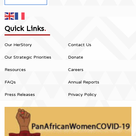
Quick Links
.
Our HerStory
Contact Us
Our Strategic Priorities
Donate
Resources
Careers
FAQs
Annual Reports
Press Releases
Privacy Policy