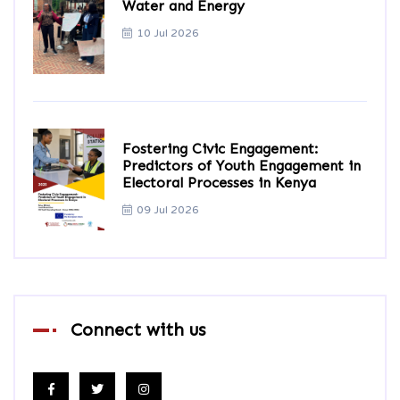
Water and Energy
10 Jul 2026
Fostering Civic Engagement:
Predictors of Youth Engagement in
Electoral Processes in Kenya
09 Jul 2026
Connect with us