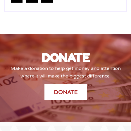
DONATE
Make a donation to help get money and attention
where it will make the biggest difference.
DONATE