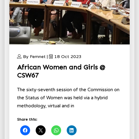
By Femnet |
18 Oct 2023
African Women and Girls @
CSW67
The sixty-seventh session of the Commission on
the Status of Women was held via a hybrid
methodology, virtual and in
Share this: