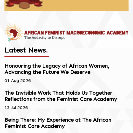
Latest News
.
Honouring the Legacy of African Women,
Advancing the Future We Deserve
01 Aug 2026
The Invisible Work That Holds Us Together
Reflections from the Feminist Care Academy
13 Jul 2026
Being There: My Experience at The African
Feminist Care Academy