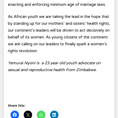
enacting and enforcing minimum age of marriage laws.
As African youth we are taking the lead in the hope that
by standing up for our mothers’ and sisters’ health rights,
our continent’s leaders will be driven to act decisively on
behalf of its women. As young citizens of the continent
we are calling on our leaders to finally spark a women’s
rights revolution.
Yemurai Nyoni is a 23 year old youth advocate on
sexual and reproductive health from Zimbabwe.
Share this: