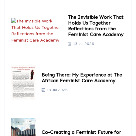
The Invisible Work That
Holds Us Together
Reflections from the
Feminist Care Academy
13 Jul 2026
Being There: My Experience at The
African Feminist Care Academy
13 Jul 2026
Co-Creating a Feminist Future for