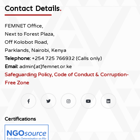
Contact Details
.
FEMNET Office,
Next to Forest Plaza,
Off Kolobot Road,
Parklands, Nairobi, Kenya
Telephone:
+254 725 766932 (Calls only)
Email:
admin[at]femnet.or.ke
Safeguarding Policy, Code of Conduct & Corruption-
Free Zone
Certifications