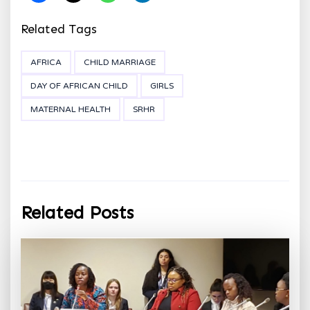
Related Tags
AFRICA
CHILD MARRIAGE
DAY OF AFRICAN CHILD
GIRLS
MATERNAL HEALTH
SRHR
Related Posts