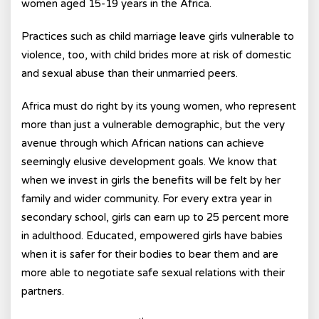
women aged 15-19 years in the Africa.
Practices such as child marriage leave girls vulnerable to
violence, too, with child brides more at risk of domestic
and sexual abuse than their unmarried peers.
Africa must do right by its young women, who represent
more than just a vulnerable demographic, but the very
avenue through which African nations can achieve
seemingly elusive development goals. We know that
when we invest in girls the benefits will be felt by her
family and wider community. For every extra year in
secondary school, girls can earn up to 25 percent more
in adulthood. Educated, empowered girls have babies
when it is safer for their bodies to bear them and are
more able to negotiate safe sexual relations with their
partners.