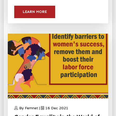
LEARN MORE
By Femnet |
16 Dec 2021