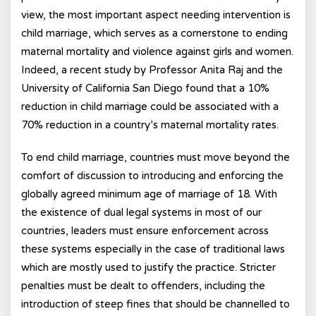
view, the most important aspect needing intervention is
child marriage, which serves as a cornerstone to ending
maternal mortality and violence against girls and women.
Indeed, a recent study by Professor Anita Raj and the
University of California San Diego found that a 10%
reduction in child marriage could be associated with a
70% reduction in a country’s maternal mortality rates.
To end child marriage, countries must move beyond the
comfort of discussion to introducing and enforcing the
globally agreed minimum age of marriage of 18. With
the existence of dual legal systems in most of our
countries, leaders must ensure enforcement across
these systems especially in the case of traditional laws
which are mostly used to justify the practice. Stricter
penalties must be dealt to offenders, including the
introduction of steep fines that should be channelled to