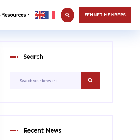
-Resources
FEMNET MEMBERS
Search
Recent News