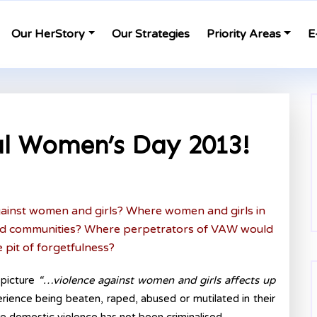
Our HerStory
Our Strategies
Priority Areas
E
l Women’s Day 2013!
against women and girls? Where women and girls in
and communities? Where perpetrators of VAW would
e pit of forgetfulness?
 picture
“…violence against women and girls affects up
rience being beaten, raped, abused or mutilated in their