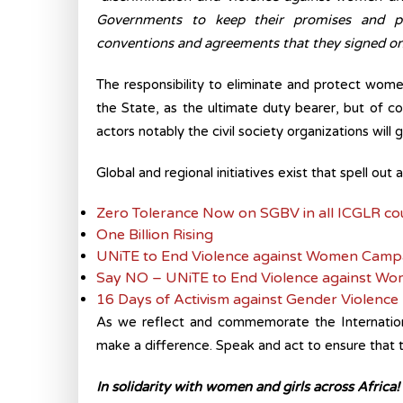
Governments to keep their promises and pro
conventions and agreements that they signed ont
The responsibility to eliminate and protect women 
the State, as the ultimate duty bearer, but of c
actors notably the civil society organizations will g
Global and regional initiatives exist that spell out 
Zero Tolerance Now on SGBV in all ICGLR co
One Billion Rising
UNiTE to End Violence against Women Camp
Say NO – UNiTE to End Violence against Wo
16 Days of Activism against Gender Violence
As we reflect and commemorate the Internatio
make a difference. Speak and act to ensure that th
In solidarity with women and girls across Africa!