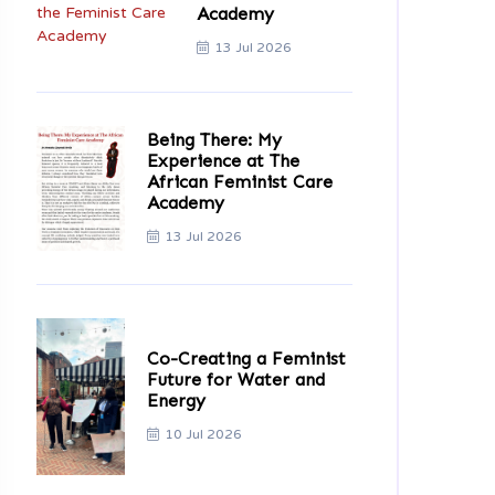
Academy
13 Jul 2026
Being There: My
Experience at The
African Feminist Care
Academy
13 Jul 2026
Co-Creating a Feminist
Future for Water and
Energy
10 Jul 2026