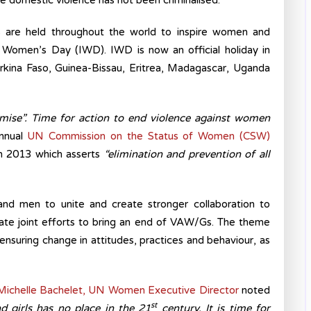
re domestic violence has not been criminalised.
 are held throughout the world to inspire women and
l Women’s Day (IWD). IWD is now an official holiday in
Burkina Faso, Guinea-Bissau, Eritrea, Madagascar, Uganda
mise”. Time for action to end violence against women
annual
UN Commission on the Status of Women (CSW)
 2013 which asserts
“elimination and prevention of all
nd men to unite and create stronger collaboration to
ate joint efforts to bring an end of VAW/Gs. The theme
 ensuring change in attitudes, practices and behaviour, as
ichelle Bachelet, UN Women Executive Director
noted
st
d girls has no place in the 21
century. It is time for