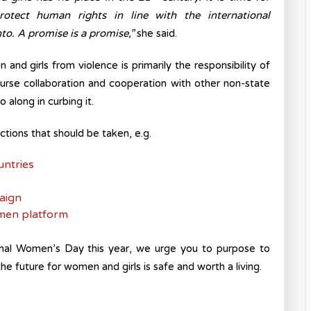
tect human rights in line with the international
o. A promise is a promise,”
she said.
and girls from violence is primarily the responsibility of
ourse collaboration and cooperation with other non-state
o along in curbing it.
actions that should be taken, e.g.
untries
aign
men platform
nal Women’s Day this year, we urge you to purpose to
e future for women and girls is safe and worth a living.