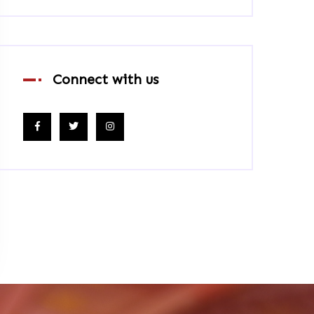
Connect with us