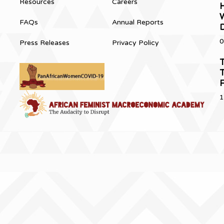
Resources
Careers
H
FAQs
Annual Reports
0
Press Releases
Privacy Policy
T
T
1