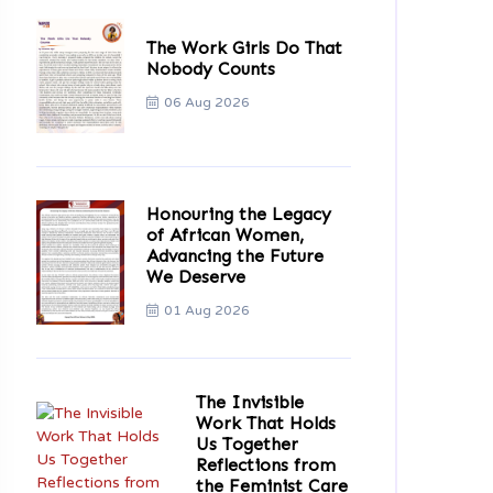
The Work Girls Do That
Nobody Counts
06 Aug 2026
Honouring the Legacy
of African Women,
Advancing the Future
We Deserve
01 Aug 2026
The Invisible
Work That Holds
Us Together
Reflections from
the Feminist Care