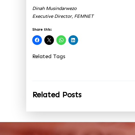
Dinah Musindarwezo
Executive Director, FEMNET
Share this:
Related Tags
Related Posts