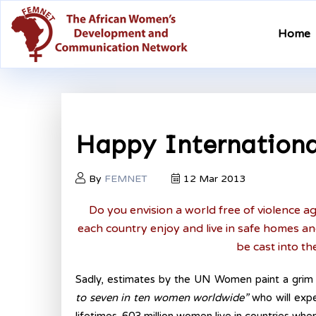
Home
Happy Internationa
By
FEMNET
12 Mar 2013
Do you envision a world free of violence 
each country enjoy and live in safe homes 
be cast into th
Sadly, estimates by the UN Women paint a grim
to seven in ten women worldwide”
who will expe