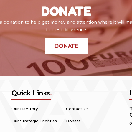
DONATE
 donation to help get money and attention where it will m
biggest difference.
DONATE
Quick Links
.
Our HerStory
Contact Us
Our Strategic Priorities
Donate
0