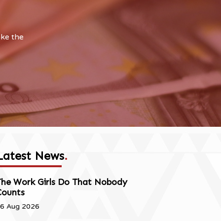
ake the
Latest News
.
The Work Girls Do That Nobody
Counts
6 Aug 2026