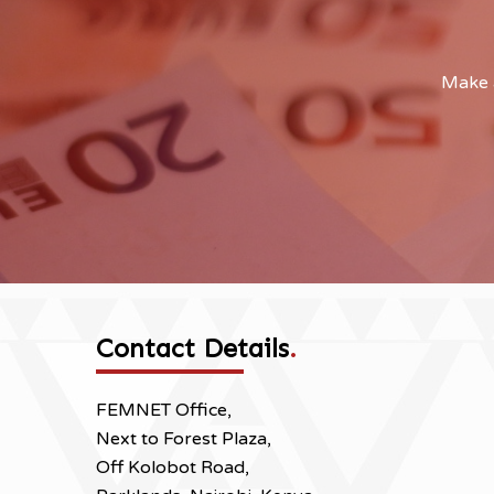
Make a
Contact Details
.
FEMNET Office,
Next to Forest Plaza,
Off Kolobot Road,