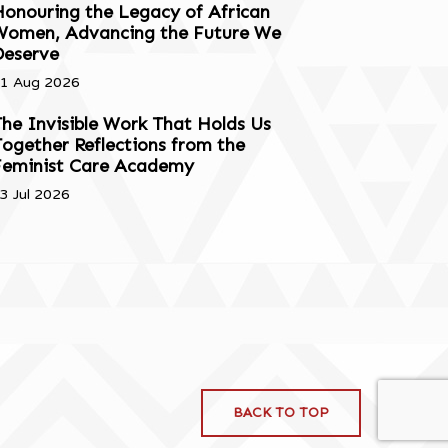
onouring the Legacy of African
Women, Advancing the Future We
Deserve
1 Aug 2026
he Invisible Work That Holds Us
ogether Reflections from the
Feminist Care Academy
3 Jul 2026
BACK TO TOP