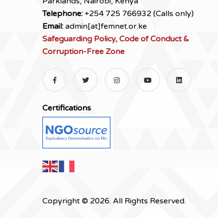
Parklands, Nairobi, Kenya
Telephone:
+254 725 766932 (Calls only)
Email:
admin[at]femnet.or.ke
Safeguarding Policy, Code of Conduct &
Corruption-Free Zone
Certifications
Copyright © 2026. All Rights Reserved.