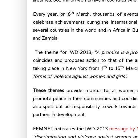
lifetimes. 603 million women live in countries whe
th
Every year, on 8
March, thousands of events
celebrate achievements during the Internationa
several countries in the world and in Africa in 
and Zambia.
The theme for IWD 2013,
“A promise is a pro
coincides and proposes action to that of the 
th
th
taking place in New York from 4
to 15
March
forms of violence against women and girls”.
These themes
provide impetus for all women a
promote peace in their communities and coordin
also spells out our responsibility to work towards
partners in development.
FEMNET reiterates the IWD-2013
message by M
“discrimination and violence against women an