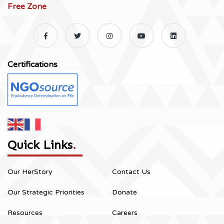
Free Zone
Certifications
Quick Links
.
Our HerStory
Contact Us
Our Strategic Priorities
Donate
Resources
Careers