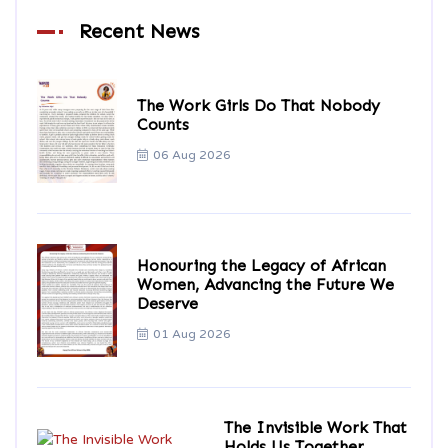
Recent News
The Work Girls Do That Nobody
Counts
06 Aug 2026
Honouring the Legacy of African
Women, Advancing the Future We
Deserve
01 Aug 2026
The Invisible Work That
Holds Us Together