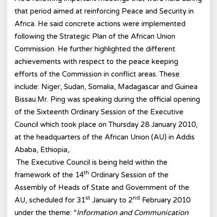
that period aimed at reinforcing Peace and Security in
Africa. He said concrete actions were implemented
following the Strategic Plan of the African Union
Commission. He further highlighted the different
achievements with respect to the peace keeping
efforts of the Commission in conflict areas. These
include: Niger, Sudan, Somalia, Madagascar and Guinea
Bissau.Mr. Ping was speaking during the official opening
of the Sixteenth Ordinary Session of the Executive
Council which took place on Thursday 28 January 2010,
at the headquarters of the African Union (AU) in Addis
Ababa, Ethiopia,.
The Executive Council is being held within the
th
framework of the 14
Ordinary Session of the
Assembly of Heads of State and Government of the
st
nd
AU, scheduled for 31
January to 2
February 2010
under the theme: “
Information and Communication