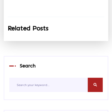
Related Posts
Search