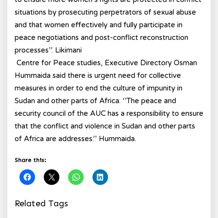
situations by prosecuting perpetrators of sexual abuse
and that women effectively and fully participate in
peace negotiations and post-conflict reconstruction
processes’’. Likimani
Centre for Peace studies, Executive Directory Osman
Hummaida said there is urgent need for collective
measures in order to end the culture of impunity in
Sudan and other parts of Africa. ‘’The peace and
security council of the AUC has a responsibility to ensure
that the conflict and violence in Sudan and other parts
of Africa are addresses.’’ Hummaida.
Share this:
Related Tags