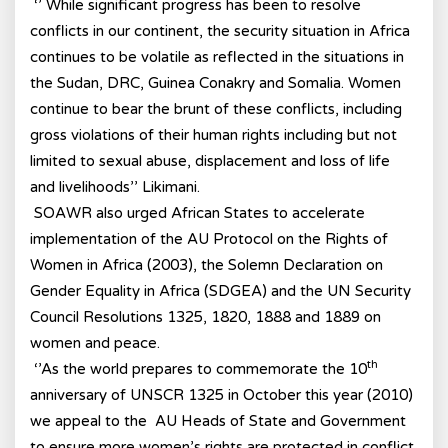
‘’ While significant progress has been to resolve
conflicts in our continent, the security situation in Africa
continues to be volatile as reflected in the situations in
the Sudan, DRC, Guinea Conakry and Somalia. Women
continue to bear the brunt of these conflicts, including
gross violations of their human rights including but not
limited to sexual abuse, displacement and loss of life
and livelihoods’’ Likimani.
SOAWR also urged African States to accelerate
implementation of the AU Protocol on the Rights of
Women in Africa (2003), the Solemn Declaration on
Gender Equality in Africa (SDGEA) and the UN Security
Council Resolutions 1325, 1820, 1888 and 1889 on
women and peace.
th
‘’As the world prepares to commemorate the 10
anniversary of UNSCR 1325 in October this year (2010)
we appeal to the AU Heads of State and Government
to ensure more women’s rights are protected in conflict