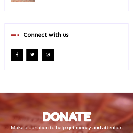
Connect with us
DONATE
Make a donation to help get money and attention