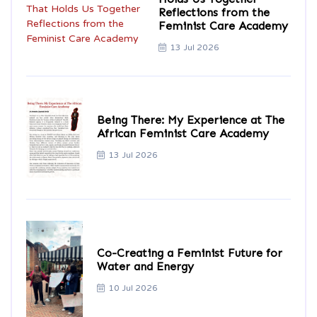
Reflections from the
Feminist Care Academy
13 Jul 2026
Being There: My Experience at The
African Feminist Care Academy
13 Jul 2026
Co-Creating a Feminist Future for
Water and Energy
10 Jul 2026