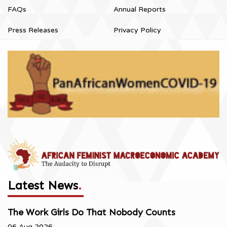
FAQs
Annual Reports
Press Releases
Privacy Policy
Latest News
.
The Work Girls Do That Nobody Counts
06 Aug 2026