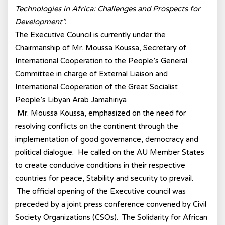
Technologies in Africa: Challenges and Prospects for
Development”.
The Executive Council is currently under the
Chairmanship of Mr. Moussa Koussa, Secretary of
International Cooperation to the People’s General
Committee in charge of External Liaison and
International Cooperation of the Great Socialist
People’s Libyan Arab Jamahiriya
Mr. Moussa Koussa, emphasized on the need for
resolving conflicts on the continent through the
implementation of good governance, democracy and
political dialogue. He called on the AU Member States
to create conducive conditions in their respective
countries for peace, Stability and security to prevail.
The official opening of the Executive council was
preceded by a joint press conference convened by Civil
Society Organizations (CSOs). The Solidarity for African