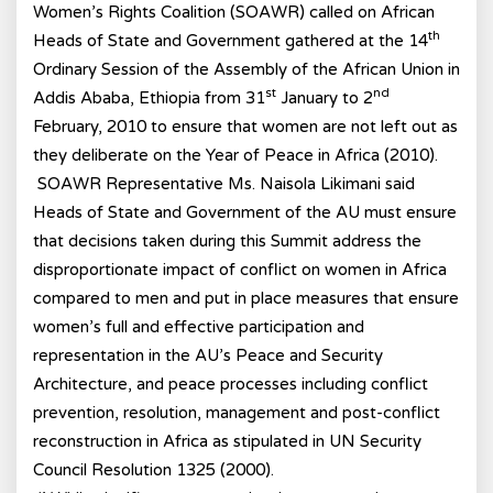
Women’s Rights Coalition (SOAWR) called on African
th
Heads of State and Government gathered at the 14
Ordinary Session of the Assembly of the African Union in
st
nd
Addis Ababa, Ethiopia from 31
January to 2
February, 2010 to ensure that women are not left out as
they deliberate on the Year of Peace in Africa (2010).
SOAWR Representative Ms. Naisola Likimani said
Heads of State and Government of the AU must ensure
that decisions taken during this Summit address the
disproportionate impact of conflict on women in Africa
compared to men and put in place measures that ensure
women’s full and effective participation and
representation in the AU’s Peace and Security
Architecture, and peace processes including conflict
prevention, resolution, management and post-conflict
reconstruction in Africa as stipulated in UN Security
Council Resolution 1325 (2000).