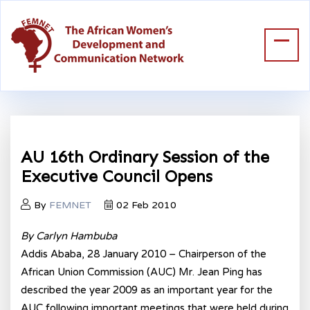
AU 16th Ordinary Session of the
Executive Council Opens
By
FEMNET
02 Feb 2010
By Carlyn Hambuba
Addis Ababa, 28 January 2010 – Chairperson of the
African Union Commission (AUC) Mr. Jean Ping has
described the year 2009 as an important year for the
AUC following important meetings that were held during