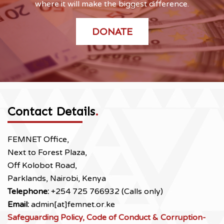
where it will make the biggest difference.
DONATE
Contact Details
.
FEMNET Office,
Next to Forest Plaza,
Off Kolobot Road,
Parklands, Nairobi, Kenya
Telephone:
+254 725 766932 (Calls only)
Email:
admin[at]femnet.or.ke
Safeguarding Policy, Code of Conduct & Corruption-