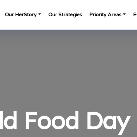
Our HerStory
Our Strategies
Priority Areas
E
ld Food Day 