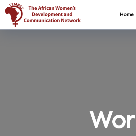
Home
Wor