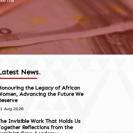
ake the
Latest News
.
onouring the Legacy of African
Women, Advancing the Future We
Deserve
1 Aug 2026
he Invisible Work That Holds Us
ogether Reflections from the