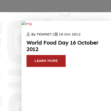
By FEMNET |
16 Oct 2012
World Food Day 16 October
2012
LEARN MORE