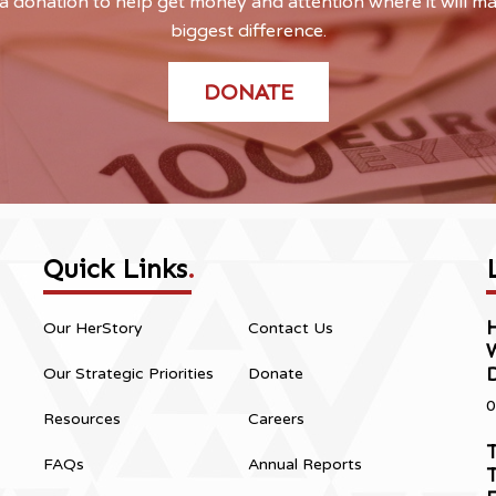
 donation to help get money and attention where it will m
biggest difference.
DONATE
Quick Links
.
H
Our HerStory
Contact Us
Our Strategic Priorities
Donate
0
Resources
Careers
T
FAQs
Annual Reports
T