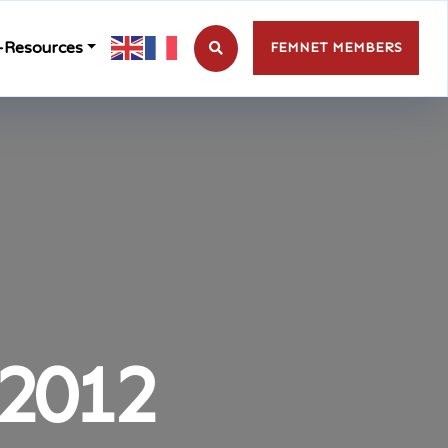
-Resources
FEMNET MEMBERS
2012