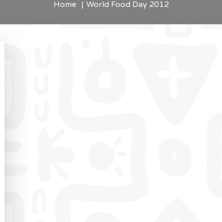
Home
World Food Day 2012