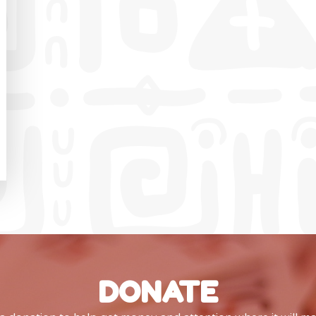
DONATE