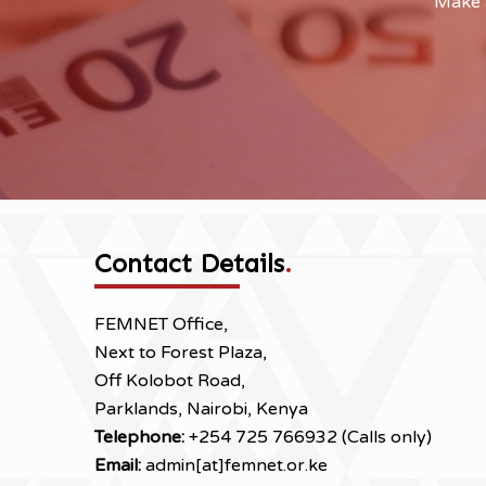
Make a
Contact Details
.
FEMNET Office,
Next to Forest Plaza,
Off Kolobot Road,
Parklands, Nairobi, Kenya
Telephone:
+254 725 766932 (Calls only)
Email:
admin[at]femnet.or.ke