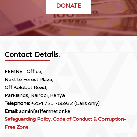
DONATE
Contact Details
.
FEMNET Office,
Next to Forest Plaza,
Off Kolobot Road,
Parklands, Nairobi, Kenya
Telephone:
+254 725 766932 (Calls only)
Email:
admin[at]femnet.or.ke
Safeguarding Policy, Code of Conduct & Corruption-
Free Zone