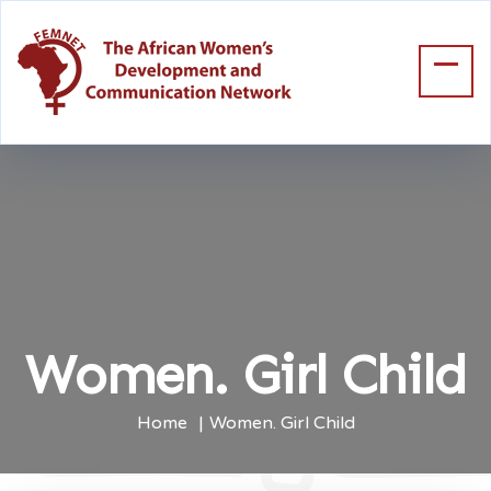
Women. Girl Child
Home
Women. Girl Child