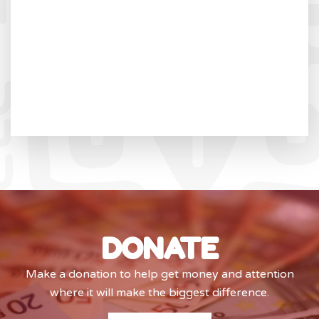
DONATE
Make a donation to help get money and attention
where it will make the biggest difference.