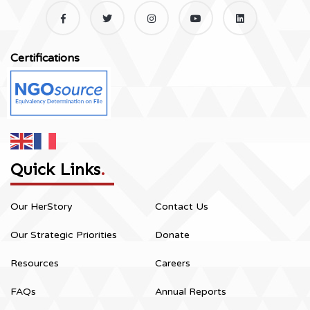
Certifications
Quick Links
.
Our HerStory
Contact Us
Our Strategic Priorities
Donate
Resources
Careers
FAQs
Annual Reports