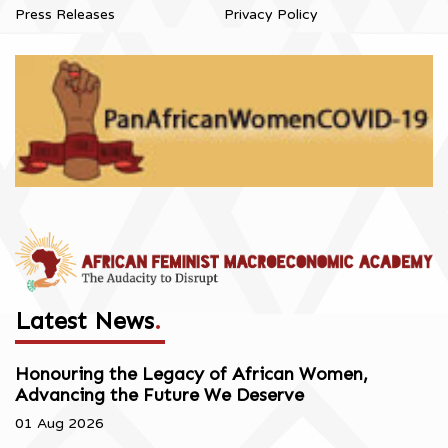
Press Releases
Privacy Policy
Latest News
.
Honouring the Legacy of African Women,
Advancing the Future We Deserve
01 Aug 2026