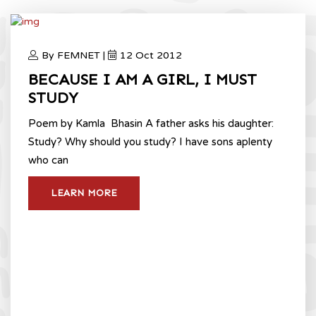
By FEMNET |
12 Oct 2012
BECAUSE I AM A GIRL, I MUST
STUDY
Poem by Kamla Bhasin A father asks his daughter:
Study? Why should you study? I have sons aplenty
who can
LEARN MORE