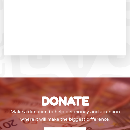
DONATE
Make a donation to help get money and attention
where it will make the biggest difference.