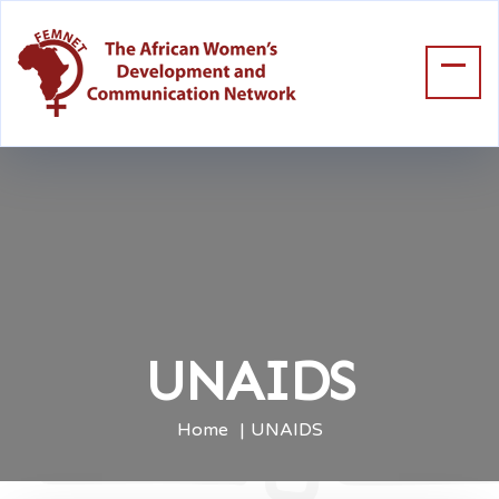
UNAIDS
Home
UNAIDS