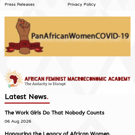
Press Releases
Privacy Policy
Latest News
.
The Work Girls Do That Nobody Counts
06 Aug 2026
Honouring the Legacy of African Women,