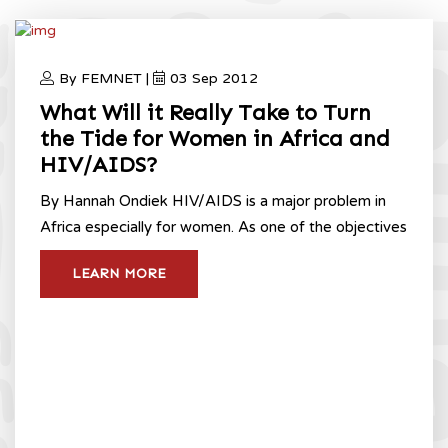
By FEMNET |
03 Sep 2012
What Will it Really Take to Turn
the Tide for Women in Africa and
HIV/AIDS?
By Hannah Ondiek HIV/AIDS is a major problem in
Africa especially for women. As one of the objectives
LEARN MORE