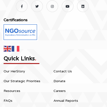
Certifications
Quick Links
.
Our HerStory
Contact Us
Our Strategic Priorities
Donate
Resources
Careers
FAQs
Annual Reports