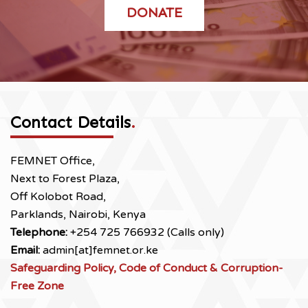
DONATE
Contact Details
.
FEMNET Office,
Next to Forest Plaza,
Off Kolobot Road,
Parklands, Nairobi, Kenya
Telephone:
+254 725 766932 (Calls only)
Email:
admin[at]femnet.or.ke
Safeguarding Policy, Code of Conduct & Corruption-
Free Zone