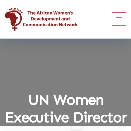
UN Women
Executive Director
Home
UN Women Executive Director