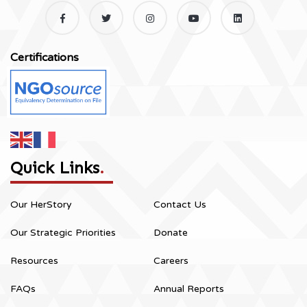
Certifications
Quick Links
.
Our HerStory
Contact Us
Our Strategic Priorities
Donate
Resources
Careers
FAQs
Annual Reports