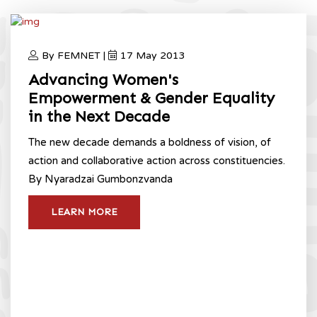
By FEMNET |
17 May 2013
Advancing Women's
Empowerment & Gender Equality
in the Next Decade
The new decade demands a boldness of vision, of
action and collaborative action across constituencies.
By Nyaradzai Gumbonzvanda
LEARN MORE