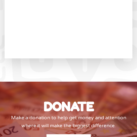
DONATE
Make a donation to help get money and attention
where it will make the biggest difference.