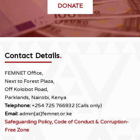
DONATE
Contact Details
.
FEMNET Office,
Next to Forest Plaza,
Off Kolobot Road,
Parklands, Nairobi, Kenya
Telephone:
+254 725 766932 (Calls only)
Email:
admin[at]femnet.or.ke
Safeguarding Policy, Code of Conduct & Corruption-
Free Zone