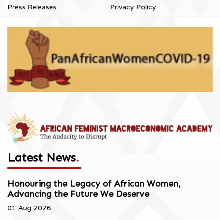
Press Releases
Privacy Policy
Latest News
.
Honouring the Legacy of African Women,
Advancing the Future We Deserve
01 Aug 2026