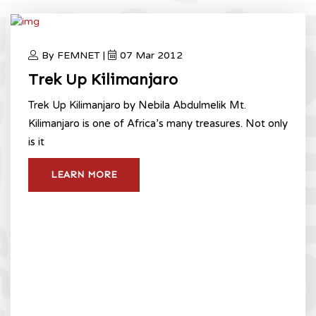
By FEMNET |
07 Mar 2012
Trek Up Kilimanjaro
Trek Up Kilimanjaro by Nebila Abdulmelik Mt.
Kilimanjaro is one of Africa’s many treasures. Not only
is it
LEARN MORE