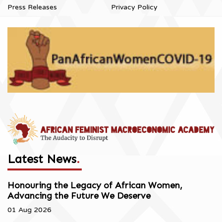
Press Releases
Privacy Policy
Latest News
.
Honouring the Legacy of African Women,
Advancing the Future We Deserve
01 Aug 2026