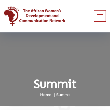
Summit
Home
Summit