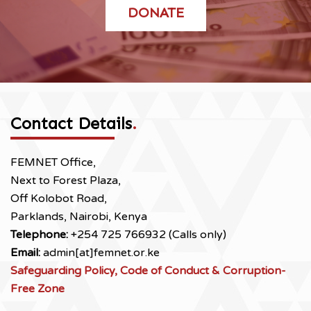
DONATE
Contact Details
.
FEMNET Office,
Next to Forest Plaza,
Off Kolobot Road,
Parklands, Nairobi, Kenya
Telephone:
+254 725 766932 (Calls only)
Email:
admin[at]femnet.or.ke
Safeguarding Policy, Code of Conduct & Corruption-
Free Zone