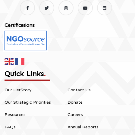
Certifications
Quick Links
.
Our HerStory
Contact Us
Our Strategic Priorities
Donate
Resources
Careers
FAQs
Annual Reports