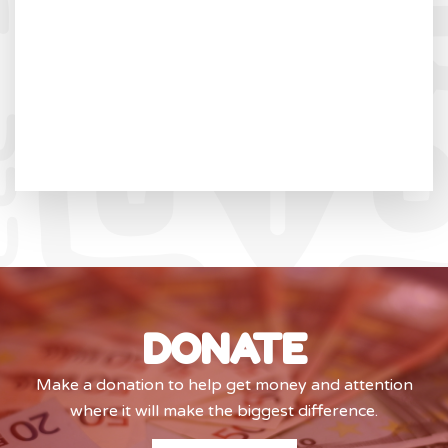
DONATE
Make a donation to help get money and attention
where it will make the biggest difference.