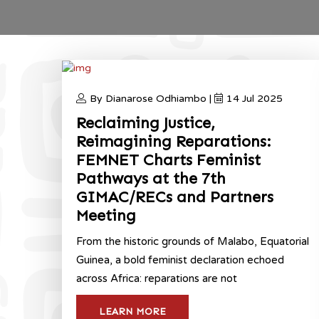
By Dianarose Odhiambo |
14 Jul 2025
Reclaiming Justice,
Reimagining Reparations:
FEMNET Charts Feminist
Pathways at the 7th
GIMAC/RECs and Partners
Meeting
From the historic grounds of Malabo, Equatorial
Guinea, a bold feminist declaration echoed
across Africa: reparations are not
LEARN MORE