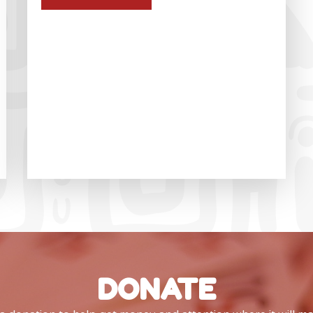
DONATE