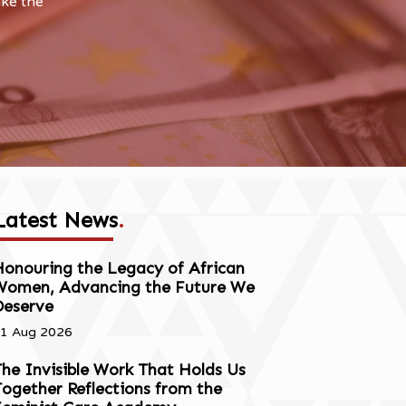
ake the
Latest News
.
onouring the Legacy of African
Women, Advancing the Future We
Deserve
1 Aug 2026
he Invisible Work That Holds Us
ogether Reflections from the