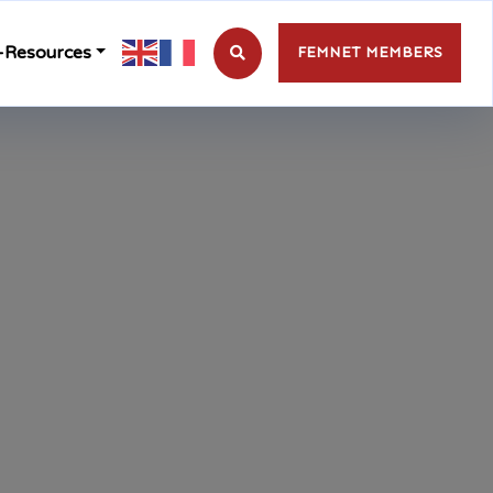
-Resources
FEMNET MEMBERS