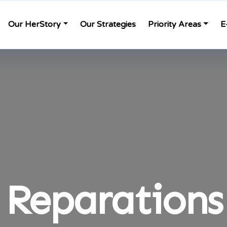
Our HerStory
Our Strategies
Priority Areas
E
Reparations