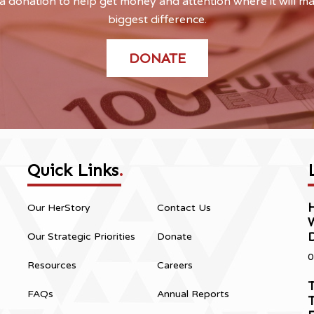
 donation to help get money and attention where it will m
biggest difference.
DONATE
Quick Links
.
H
Our HerStory
Contact Us
Our Strategic Priorities
Donate
0
Resources
Careers
T
FAQs
Annual Reports
T