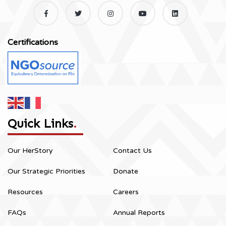
Certifications
Quick Links
.
Our HerStory
Contact Us
Our Strategic Priorities
Donate
Resources
Careers
FAQs
Annual Reports