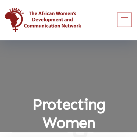
Protecting
Women
Home
Protecting Women