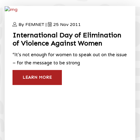
By FEMNET |
25 Nov 2011
International Day of Elimination
of Violence Against Women
“It’s not enough for women to speak out on the issue
– for the message to be strong
LEARN MORE