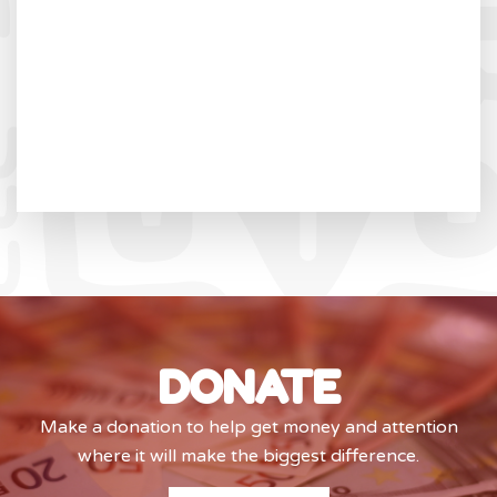
DONATE
Make a donation to help get money and attention
where it will make the biggest difference.