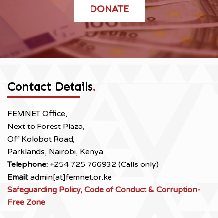
DONATE
Contact Details
.
FEMNET Office,
Next to Forest Plaza,
Off Kolobot Road,
Parklands, Nairobi, Kenya
Telephone:
+254 725 766932 (Calls only)
Email:
admin[at]femnet.or.ke
Safeguarding Policy, Code of Conduct & Corruption-
Free Zone