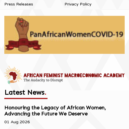
Press Releases
Privacy Policy
Latest News
.
Honouring the Legacy of African Women,
Advancing the Future We Deserve
01 Aug 2026