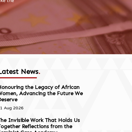
ake the
Latest News
.
onouring the Legacy of African
Women, Advancing the Future We
Deserve
1 Aug 2026
he Invisible Work That Holds Us
ogether Reflections from the