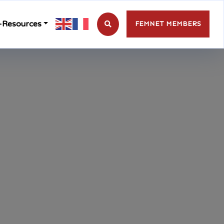
-Resources
FEMNET MEMBERS