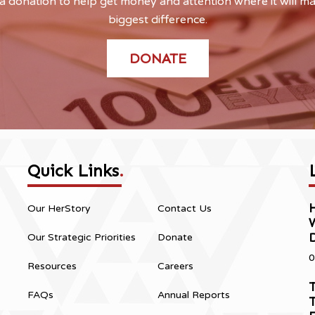
 donation to help get money and attention where it will m
biggest difference.
DONATE
Quick Links
.
H
Our HerStory
Contact Us
Our Strategic Priorities
Donate
0
Resources
Careers
T
FAQs
Annual Reports
T