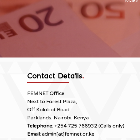
Make a
Contact Details
.
FEMNET Office,
Next to Forest Plaza,
Off Kolobot Road,
Parklands, Nairobi, Kenya
Telephone:
+254 725 766932 (Calls only)
Email:
admin[at]femnet.or.ke