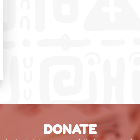
DONATE