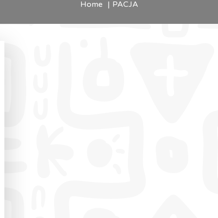
Home
PACJA