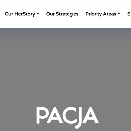
Our HerStory
Our Strategies
Priority Areas
E
PACJA