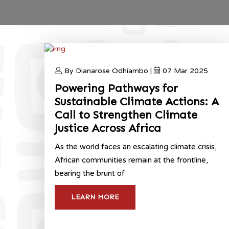
By Dianarose Odhiambo |
07 Mar 2025
Powering Pathways for
Sustainable Climate Actions: A
Call to Strengthen Climate
Justice Across Africa
As the world faces an escalating climate crisis,
African communities remain at the frontline,
bearing the brunt of
LEARN MORE