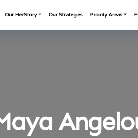
Our HerStory
Our Strategies
Priority Areas
E
Maya Angelo