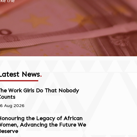
ake the
Latest News
.
The Work Girls Do That Nobody
Counts
6 Aug 2026
onouring the Legacy of African
Women, Advancing the Future We
Deserve