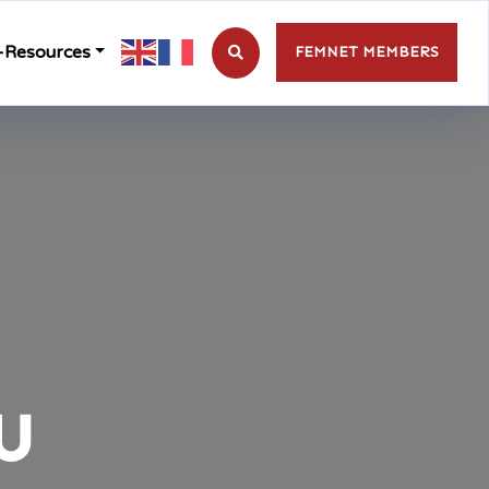
-Resources
FEMNET MEMBERS
u