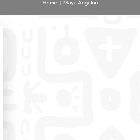
Home
Maya Angelou