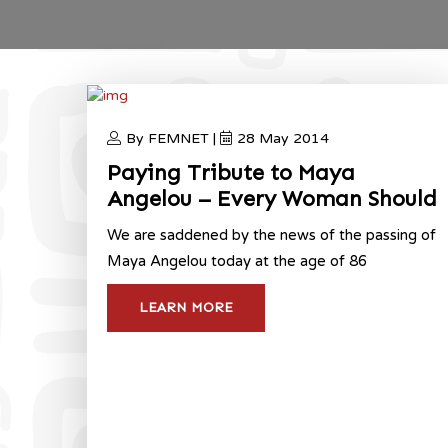
By FEMNET |
28 May 2014
Paying Tribute to Maya
Angelou – Every Woman Should
We are saddened by the news of the passing of
Maya Angelou today at the age of 86
LEARN MORE