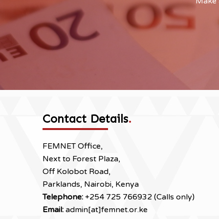
Make a
Contact Details
.
FEMNET Office,
Next to Forest Plaza,
Off Kolobot Road,
Parklands, Nairobi, Kenya
Telephone:
+254 725 766932 (Calls only)
Email:
admin[at]femnet.or.ke