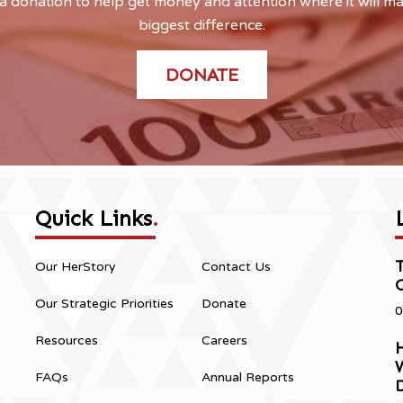
 donation to help get money and attention where it will m
biggest difference.
DONATE
Quick Links
.
Our HerStory
Contact Us
Our Strategic Priorities
Donate
0
Resources
Careers
H
FAQs
Annual Reports