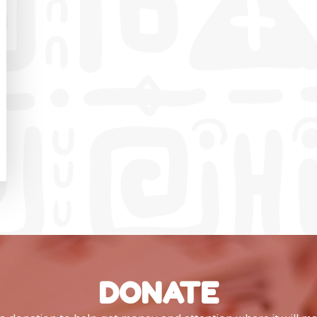
DONATE