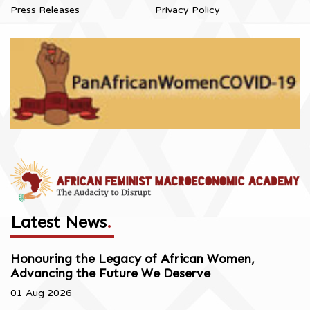
Press Releases
Privacy Policy
Latest News
.
Honouring the Legacy of African Women,
Advancing the Future We Deserve
01 Aug 2026