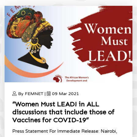
2021
Home
International Women’s Day 2021
By FEMNET |
09 Mar 2021
“Women Must LEAD! in ALL
discussions that include those of
Vaccines for COVID-19”
Press Statement For Immediate Release: Nairobi,