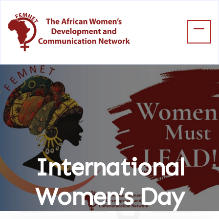
International
Women’s Day