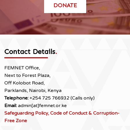
DONATE
Contact Details
.
FEMNET Office,
Next to Forest Plaza,
Off Kolobot Road,
Parklands, Nairobi, Kenya
Telephone:
+254 725 766932 (Calls only)
Email:
admin[at]femnet.or.ke
Safeguarding Policy, Code of Conduct & Corruption-
Free Zone