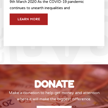
9th March 2020 As the COVID-19 pandemic
continues to unearth inequalities and
LEARN MORE
DONATE
Make a donation to help get money and attention
where it will make the biggest difference.