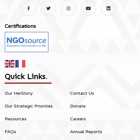
Certifications
Quick Links
.
Our HerStory
Contact Us
Our Strategic Priorities
Donate
Resources
Careers
FAQs
Annual Reports