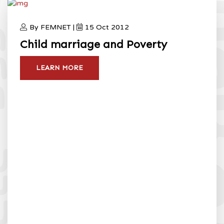
By FEMNET |
15 Oct 2012
Child marriage and Poverty
LEARN MORE