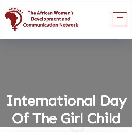
International Day
Of The Girl Child