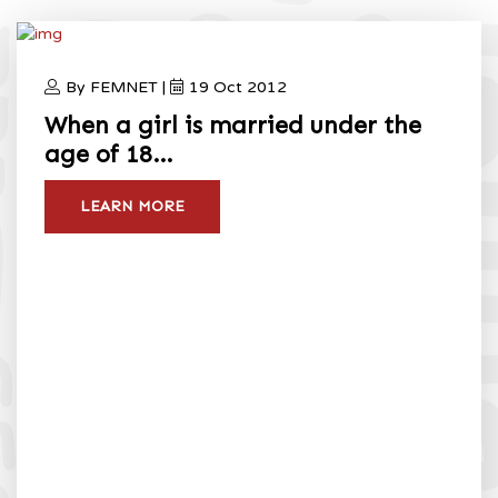
2012
Home
International Day Of The Girl Child 2012
By FEMNET |
19 Oct 2012
When a girl is married under the
age of 18…
LEARN MORE