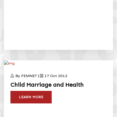
By FEMNET |
17 Oct 2012
Child Marriage and Health
LEARN MORE