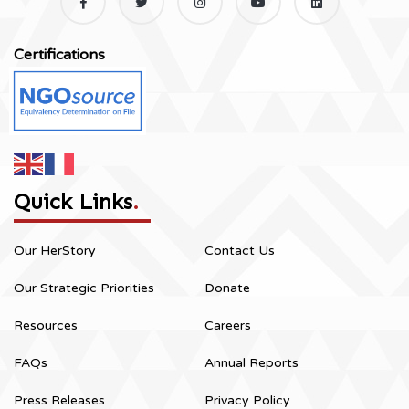
Certifications
Quick Links
.
Our HerStory
Contact Us
Our Strategic Priorities
Donate
Resources
Careers
FAQs
Annual Reports
Press Releases
Privacy Policy