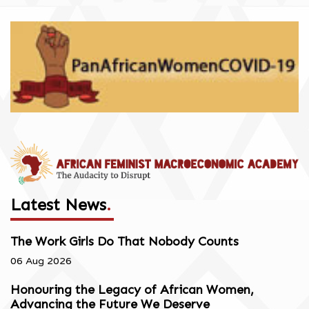
Latest News
.
The Work Girls Do That Nobody Counts
06 Aug 2026
Honouring the Legacy of African Women,
Advancing the Future We Deserve