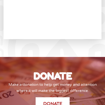
DONATE
Make a donation to help get money and attention
where it will make the biggest difference.
DONATE