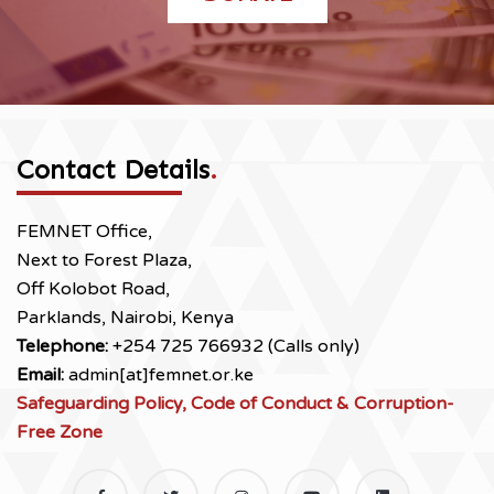
Contact Details
.
FEMNET Office,
Next to Forest Plaza,
Off Kolobot Road,
Parklands, Nairobi, Kenya
Telephone:
+254 725 766932 (Calls only)
Email:
admin[at]femnet.or.ke
Safeguarding Policy, Code of Conduct & Corruption-
Free Zone