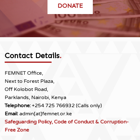
DONATE
Contact Details
.
FEMNET Office,
Next to Forest Plaza,
Off Kolobot Road,
Parklands, Nairobi, Kenya
Telephone:
+254 725 766932 (Calls only)
Email:
admin[at]femnet.or.ke
Safeguarding Policy, Code of Conduct & Corruption-
Free Zone