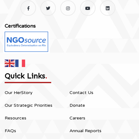
Certifications
Quick Links
.
Our HerStory
Contact Us
Our Strategic Priorities
Donate
Resources
Careers
FAQs
Annual Reports