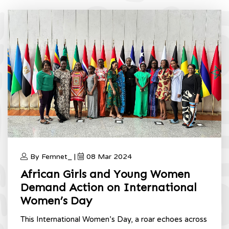
By Femnet_ |
08 Mar 2024
African Girls and Young Women
Demand Action on International
Women’s Day
This International Women’s Day, a roar echoes across