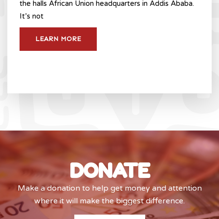
the halls African Union headquarters in Addis Ababa.
It’s not
LEARN MORE
DONATE
Make a donation to help get money and attention
where it will make the biggest difference.