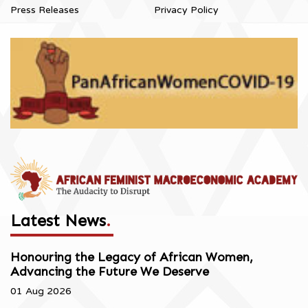
Press Releases
Privacy Policy
Latest News
.
Honouring the Legacy of African Women,
Advancing the Future We Deserve
01 Aug 2026