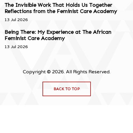
The Invisible Work That Holds Us Together
Reflections from the Feminist Care Academy
13 Jul 2026
Being There: My Experience at The African
Feminist Care Academy
13 Jul 2026
Copyright © 2026. All Rights Reserved.
BACK TO TOP