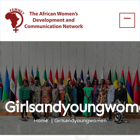
Girlsandyoungwom
Home
Girlsandyoungwomen