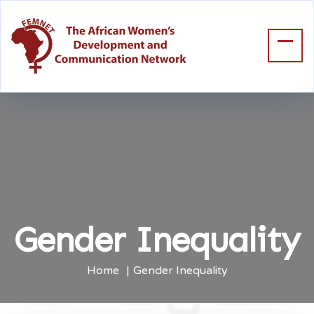
Gender Inequality
Home
Gender Inequality