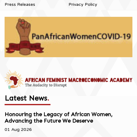
Press Releases
Privacy Policy
Latest News
.
Honouring the Legacy of African Women,
Advancing the Future We Deserve
01 Aug 2026