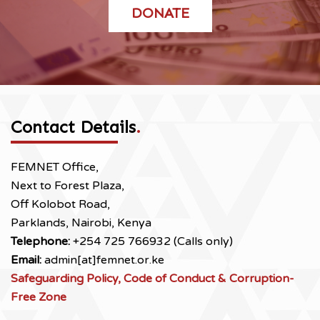
DONATE
Contact Details
.
FEMNET Office,
Next to Forest Plaza,
Off Kolobot Road,
Parklands, Nairobi, Kenya
Telephone:
+254 725 766932 (Calls only)
Email:
admin[at]femnet.or.ke
Safeguarding Policy, Code of Conduct & Corruption-
Free Zone