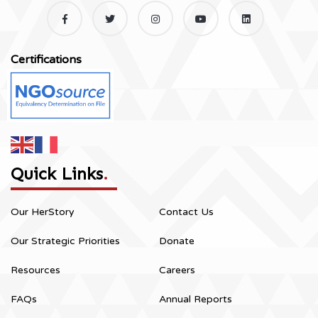
Certifications
Quick Links
.
Our HerStory
Contact Us
Our Strategic Priorities
Donate
Resources
Careers
FAQs
Annual Reports