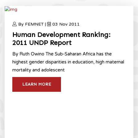
By FEMNET |
03 Nov 2011
Human Development Ranking:
2011 UNDP Report
By Ruth Owino The Sub-Saharan Africa has the
highest gender disparities in education, high maternal
mortality and adolescent
LEARN MORE