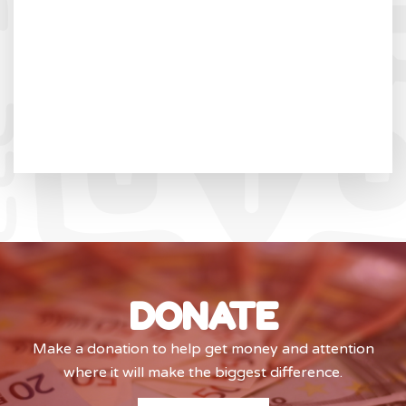
DONATE
Make a donation to help get money and attention
where it will make the biggest difference.