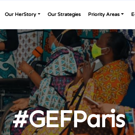
Our HerStory
Our Strategies
Priority Areas
E
#GEFParis