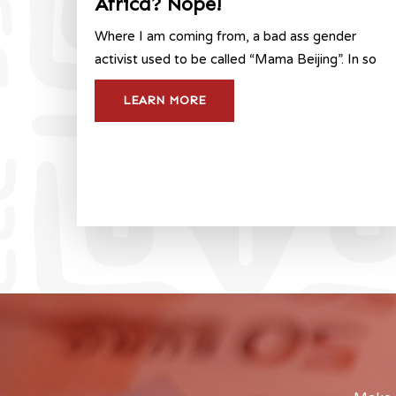
Africa? Nope!
Where I am coming from, a bad ass gender
activist used to be called “Mama Beijing”. In so
LEARN MORE