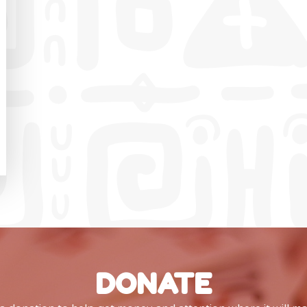
DONATE