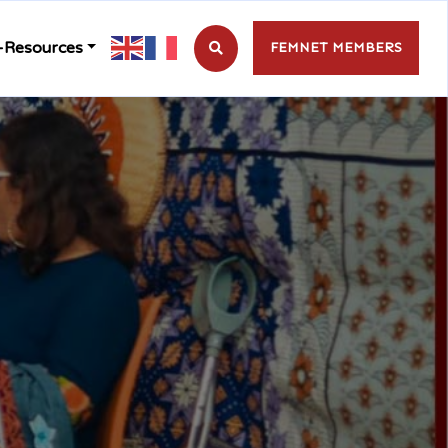
-Resources
FEMNET MEMBERS