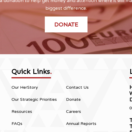
 donation to help get money and attention where it will m
biggest difference.
DONATE
Quick Links
.
H
Our HerStory
Contact Us
Our Strategic Priorities
Donate
0
Resources
Careers
T
FAQs
Annual Reports
T