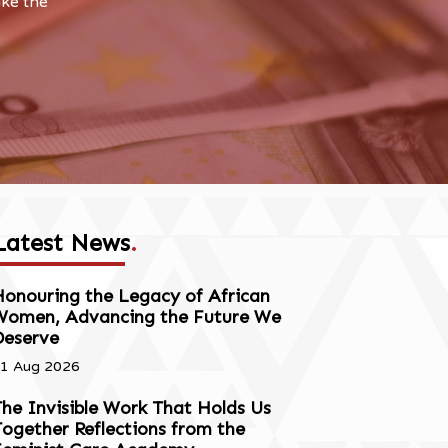
ake the
Latest News
.
onouring the Legacy of African
Women, Advancing the Future We
Deserve
1 Aug 2026
he Invisible Work That Holds Us
ogether Reflections from the