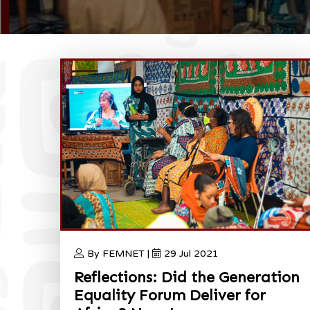
By FEMNET |
29 Jul 2021
Reflections: Did the Generation
Equality Forum Deliver for