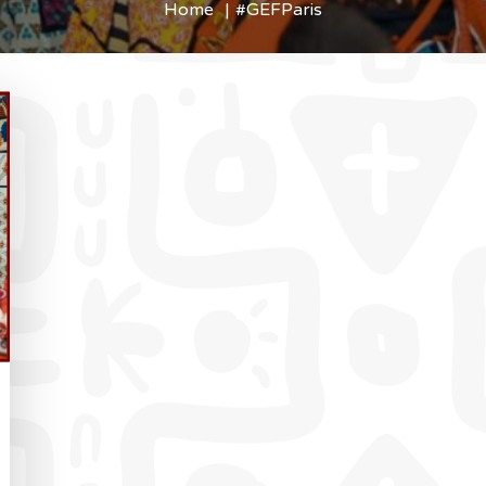
Home
#GEFParis