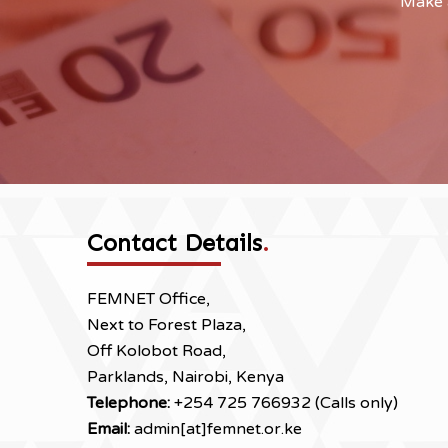
Make a
Contact Details
.
FEMNET Office,
Next to Forest Plaza,
Off Kolobot Road,
Parklands, Nairobi, Kenya
Telephone:
+254 725 766932 (Calls only)
Email:
admin[at]femnet.or.ke