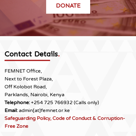
DONATE
Contact Details
.
FEMNET Office,
Next to Forest Plaza,
Off Kolobot Road,
Parklands, Nairobi, Kenya
Telephone:
+254 725 766932 (Calls only)
Email:
admin[at]femnet.or.ke
Safeguarding Policy, Code of Conduct & Corruption-
Free Zone