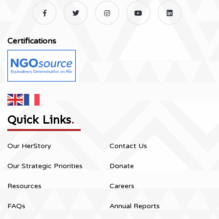
Certifications
Quick Links
.
Our HerStory
Contact Us
Our Strategic Priorities
Donate
Resources
Careers
FAQs
Annual Reports