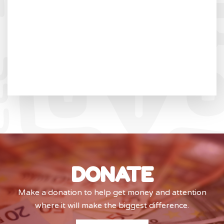
DONATE
Make a donation to help get money and attention
where it will make the biggest difference.