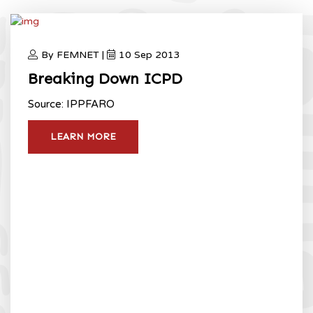
By FEMNET |
10 Sep 2013
Breaking Down ICPD
Source: IPPFARO
LEARN MORE