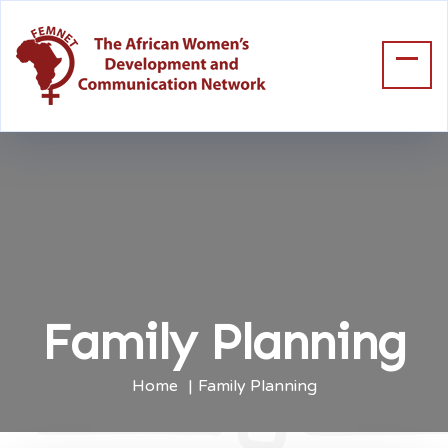
Family Planning
Home
Family Planning