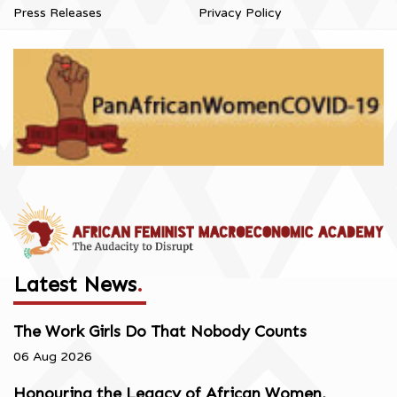
Press Releases
Privacy Policy
Latest News
.
The Work Girls Do That Nobody Counts
06 Aug 2026
Honouring the Legacy of African Women,