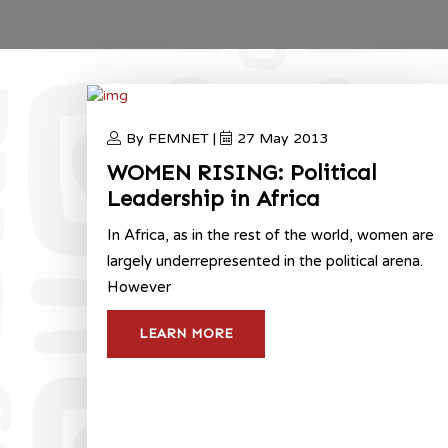
By FEMNET |
27 May 2013
WOMEN RISING: Political
Leadership in Africa
In Africa, as in the rest of the world, women are
largely underrepresented in the political arena.
However
LEARN MORE