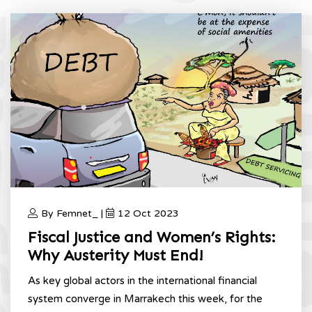
By Femnet_ |
12 Oct 2023
Fiscal Justice and Women’s Rights:
Why Austerity Must End!
As key global actors in the international financial
system converge in Marrakech this week, for the