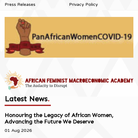
Press Releases
Privacy Policy
Latest News
.
Honouring the Legacy of African Women,
Advancing the Future We Deserve
01 Aug 2026