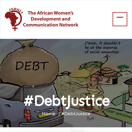
#DebtJustice
Home
#DebtJustice