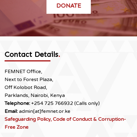
DONATE
Contact Details
.
FEMNET Office,
Next to Forest Plaza,
Off Kolobot Road,
Parklands, Nairobi, Kenya
Telephone:
+254 725 766932 (Calls only)
Email:
admin[at]femnet.or.ke
Safeguarding Policy, Code of Conduct & Corruption-
Free Zone