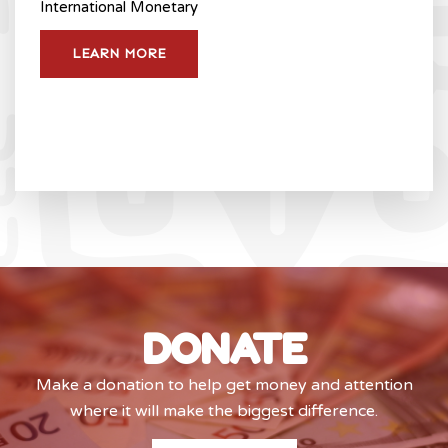
International Monetary
LEARN MORE
DONATE
Make a donation to help get money and attention
where it will make the biggest difference.