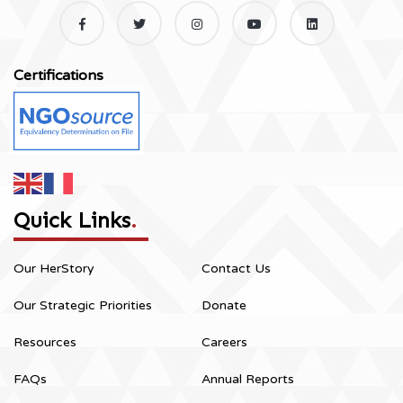
Certifications
Quick Links
.
Our HerStory
Contact Us
Our Strategic Priorities
Donate
Resources
Careers
FAQs
Annual Reports