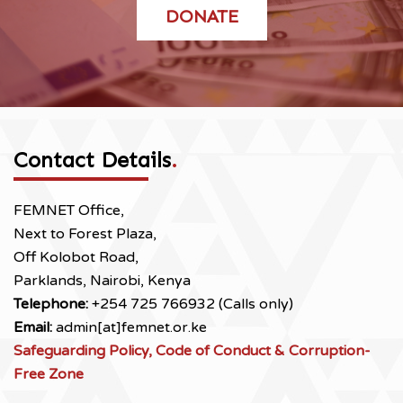
DONATE
Contact Details
.
FEMNET Office,
Next to Forest Plaza,
Off Kolobot Road,
Parklands, Nairobi, Kenya
Telephone:
+254 725 766932 (Calls only)
Email:
admin[at]femnet.or.ke
Safeguarding Policy, Code of Conduct & Corruption-
Free Zone