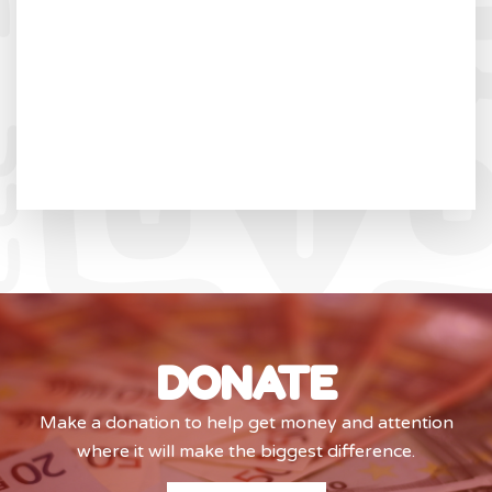
DONATE
Make a donation to help get money and attention
where it will make the biggest difference.