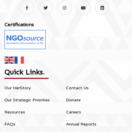
Certifications
Quick Links
.
Our HerStory
Contact Us
Our Strategic Priorities
Donate
Resources
Careers
FAQs
Annual Reports