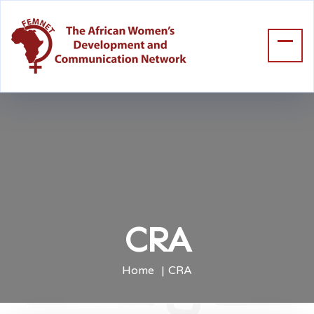
CRA
Home
CRA