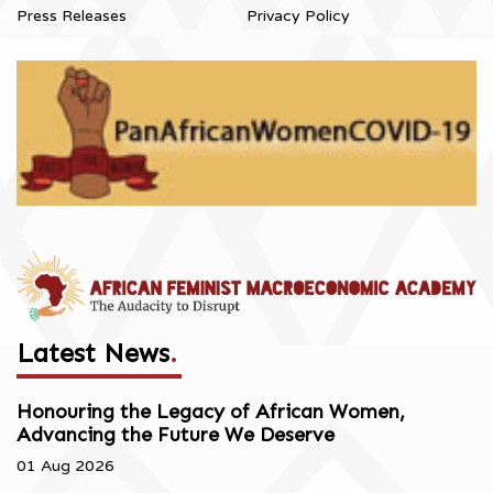
Press Releases
Privacy Policy
Latest News
.
Honouring the Legacy of African Women,
Advancing the Future We Deserve
01 Aug 2026