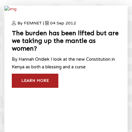
By FEMNET |
04 Sep 2012
The burden has been lifted but are
we taking up the mantle as
women?
By Hannah Ondiek I look at the new Constitution in
Kenya as both a blessing and a curse
LEARN MORE