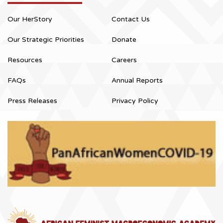
Our HerStory
Contact Us
Our Strategic Priorities
Donate
Resources
Careers
FAQs
Annual Reports
Press Releases
Privacy Policy