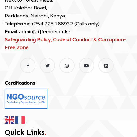
Next to Forest Plaza,
Off Kolobot Road,
Parklands, Nairobi, Kenya
Telephone:
+254 725 766932 (Calls only)
Email:
admin[at]femnet.or.ke
Safeguarding Policy, Code of Conduct & Corruption-
Free Zone
Certifications
Quick Links
.