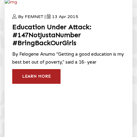
By FEMNET |
13 Apr 2015
Education Under Attack:
#147NotJustaNumber
#BringBackOurGirls
By Felogene Anumo “Getting a good education is my
best bet out of poverty,” said a 16- year
LEARN MORE