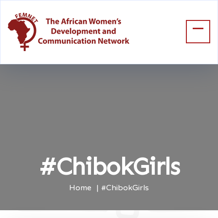
#ChibokGirls
Home
#ChibokGirls