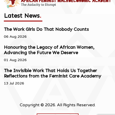
Latest News
.
The Work Girls Do That Nobody Counts
06 Aug 2026
Honouring the Legacy of African Women,
Advancing the Future We Deserve
01 Aug 2026
The Invisible Work That Holds Us Together
Reflections from the Feminist Care Academy
13 Jul 2026
Copyright © 2026. All Rights Reserved.