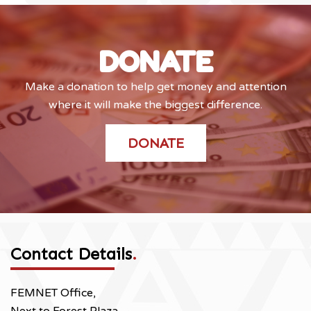
DONATE
Make a donation to help get money and attention
where it will make the biggest difference.
DONATE
Contact Details
.
FEMNET Office,