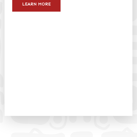
LEARN MORE