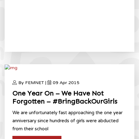
By FEMNET |
09 Apr 2015
One Year On – We Have Not
Forgotten – #BringBackOurGirls
We are unfortunately fast approaching the one year
anniversary since hundreds of girls were abducted
from their school