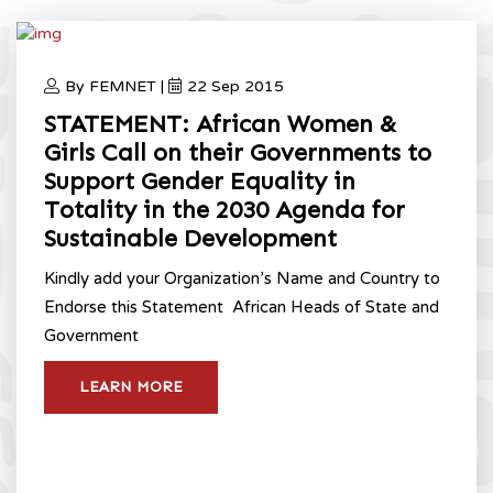
By FEMNET |
22 Sep 2015
STATEMENT: African Women &
Girls Call on their Governments to
Support Gender Equality in
Totality in the 2030 Agenda for
Sustainable Development
Kindly add your Organization’s Name and Country to
Endorse this Statement ​ African Heads of State and
Government
LEARN MORE