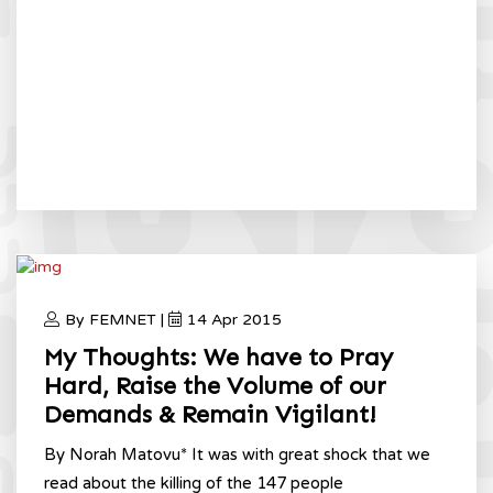
By FEMNET |
14 Apr 2015
My Thoughts: We have to Pray
Hard, Raise the Volume of our
Demands & Remain Vigilant!
By Norah Matovu* It was with great shock that we
read about the killing of the 147 people