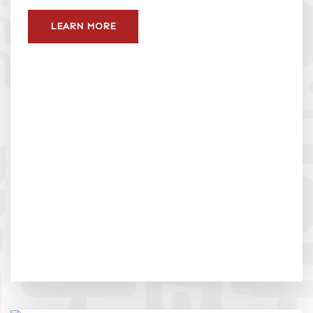
LEARN MORE