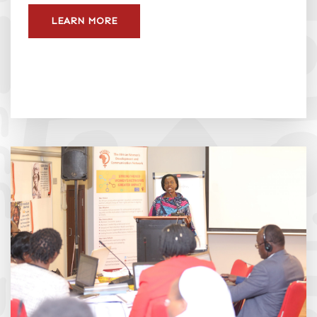
LEARN MORE