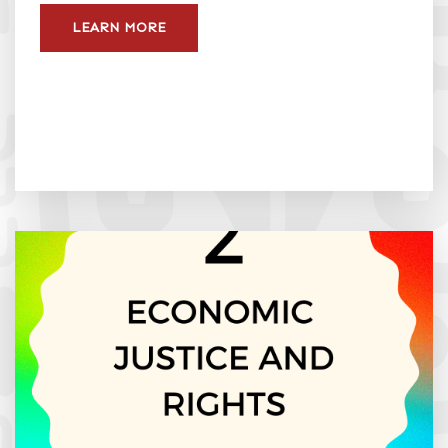
LEARN MORE