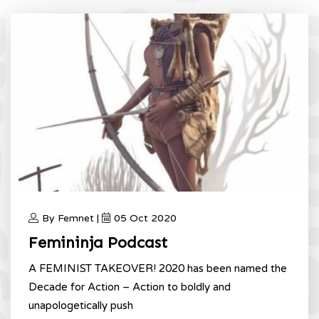
By Femnet |
05 Oct 2020
Femininja Podcast
A FEMINIST TAKEOVER! 2020 has been named the
Decade for Action – Action to boldly and
unapologetically push