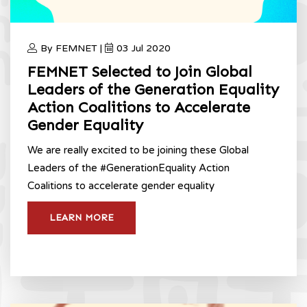
By FEMNET |
03 Jul 2020
FEMNET Selected to Join Global
Leaders of the Generation Equality
Action Coalitions to Accelerate
Gender Equality
We are really excited to be joining these Global
Leaders of the #GenerationEquality Action
Coalitions to accelerate gender equality
LEARN MORE