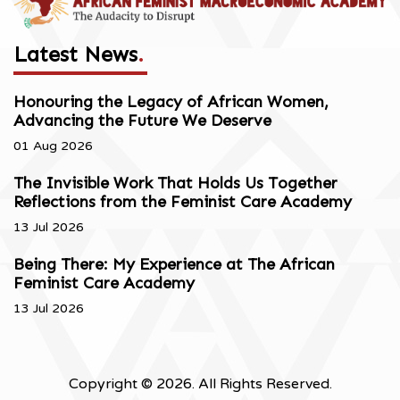
Latest News
.
Honouring the Legacy of African Women,
Advancing the Future We Deserve
01 Aug 2026
The Invisible Work That Holds Us Together
Reflections from the Feminist Care Academy
13 Jul 2026
Being There: My Experience at The African
Feminist Care Academy
13 Jul 2026
Copyright © 2026. All Rights Reserved.