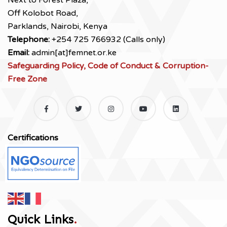
Next to Forest Plaza,
Off Kolobot Road,
Parklands, Nairobi, Kenya
Telephone:
+254 725 766932 (Calls only)
Email:
admin[at]femnet.or.ke
Safeguarding Policy, Code of Conduct & Corruption-
Free Zone
Certifications
Quick Links
.