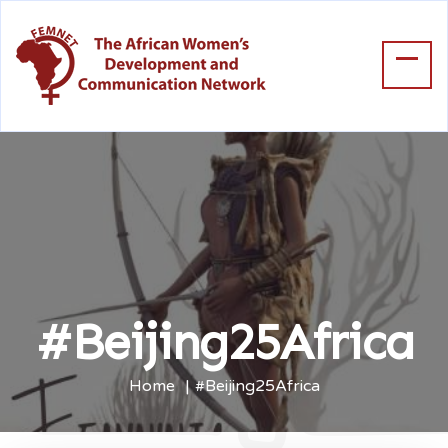
#Beijing25Africa
Home
#Beijing25Africa