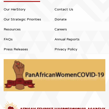
Our HerStory
Contact Us
Our Strategic Priorities
Donate
Resources
Careers
FAQs
Annual Reports
Press Releases
Privacy Policy