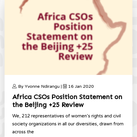
By Yvonne Ndirangu |
16 Jan 2020
Africa CSOs Position Statement on
the Beijing +25 Review
We, 212 representatives of women’s rights and civil
society organizations in all our diversities, drawn from
across the