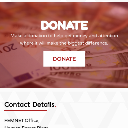
DONATE
Make a donation to help get money and attention
where it will make the biggest difference.
DONATE
Contact Details
.
FEMNET Office,