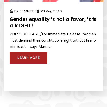
By FEMNET |
28 Aug 2019
Gender equality is not a favor, it is
a RIGHT!
PRESS RELEASE /For Immediate Release Women
must demand their constitutional right without fear or
intimidation, says Martha
LEARN MORE