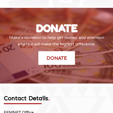
DONATE
Make a donation to help get money and attention
where it will make the biggest difference.
DONATE
Contact Details
.
FEMNET Office,