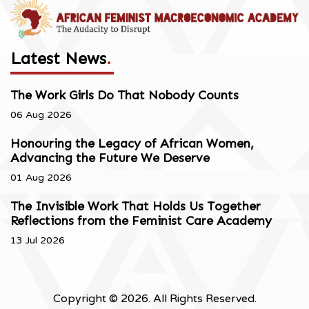
Latest News
.
The Work Girls Do That Nobody Counts
06 Aug 2026
Honouring the Legacy of African Women,
Advancing the Future We Deserve
01 Aug 2026
The Invisible Work That Holds Us Together
Reflections from the Feminist Care Academy
13 Jul 2026
Copyright © 2026. All Rights Reserved.