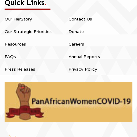
Quick Links
.
Our HerStory
Contact Us
Our Strategic Priorities
Donate
Resources
Careers
FAQs
Annual Reports
Press Releases
Privacy Policy