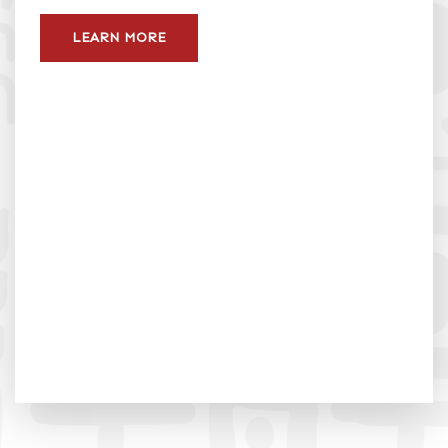
LEARN MORE