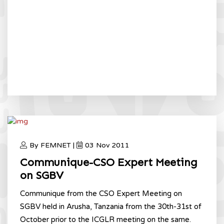
By FEMNET |
03 Nov 2011
Communique-CSO Expert Meeting
on SGBV
Communique from the CSO Expert Meeting on
SGBV held in Arusha, Tanzania from the 30th-31st of
October prior to the ICGLR meeting on the same.