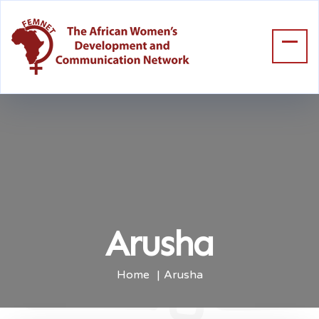
Arusha
Home
Arusha