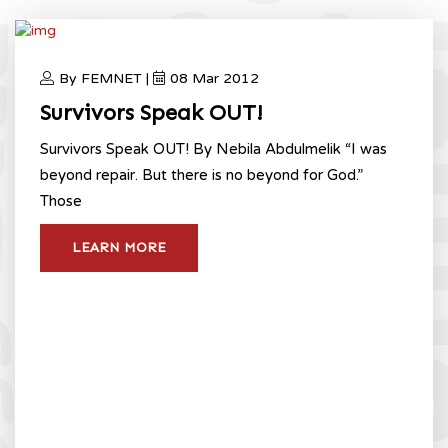
By FEMNET |
08 Mar 2012
Survivors Speak OUT!
Survivors Speak OUT! By Nebila Abdulmelik “I was
beyond repair. But there is no beyond for God.”
Those
LEARN MORE