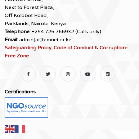
Next to Forest Plaza,
Off Kolobot Road,
Parklands, Nairobi, Kenya
Telephone:
+254 725 766932 (Calls only)
Email:
admin[at]femnet.or.ke
Safeguarding Policy, Code of Conduct & Corruption-
Free Zone
Certifications