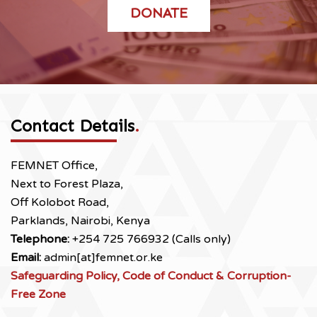
DONATE
Contact Details
.
FEMNET Office,
Next to Forest Plaza,
Off Kolobot Road,
Parklands, Nairobi, Kenya
Telephone:
+254 725 766932 (Calls only)
Email:
admin[at]femnet.or.ke
Safeguarding Policy, Code of Conduct & Corruption-
Free Zone