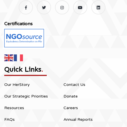
Certifications
Quick Links
.
Our HerStory
Contact Us
Our Strategic Priorities
Donate
Resources
Careers
FAQs
Annual Reports