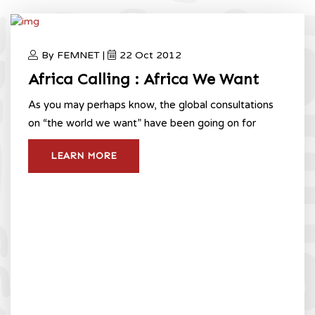
Consultations
Home
Africa We Want Liberia CSO Consultations
By FEMNET |
22 Oct 2012
Africa Calling : Africa We Want
As you may perhaps know, the global consultations
on “the world we want” have been going on for
LEARN MORE