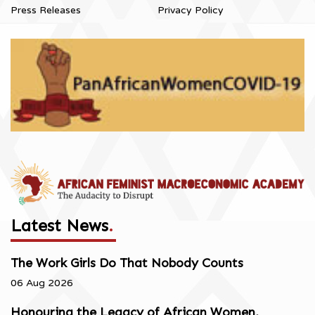
Press Releases
Privacy Policy
Latest News
.
The Work Girls Do That Nobody Counts
06 Aug 2026
Honouring the Legacy of African Women,