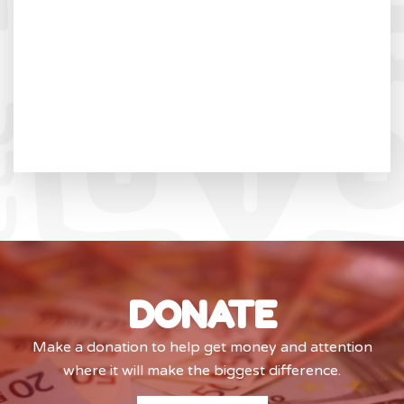
DONATE
Make a donation to help get money and attention
where it will make the biggest difference.