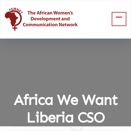
Africa We Want
Liberia CSO