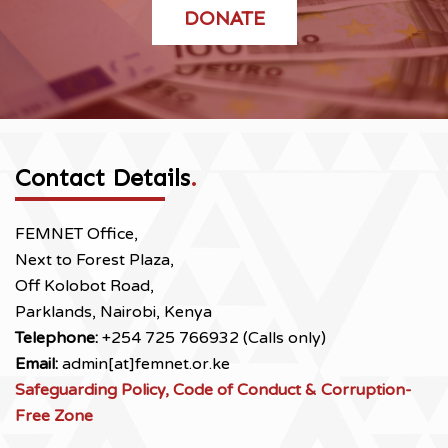
DONATE
Contact Details
.
FEMNET Office,
Next to Forest Plaza,
Off Kolobot Road,
Parklands, Nairobi, Kenya
Telephone:
+254 725 766932 (Calls only)
Email:
admin[at]femnet.or.ke
Safeguarding Policy, Code of Conduct & Corruption-
Free Zone