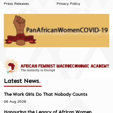
Press Releases
Privacy Policy
Latest News
.
The Work Girls Do That Nobody Counts
06 Aug 2026
Honouring the Legacy of African Women,