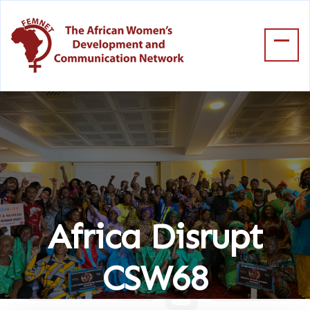
Africa Disrupt
CSW68
Home
Africa Disrupt CSW68