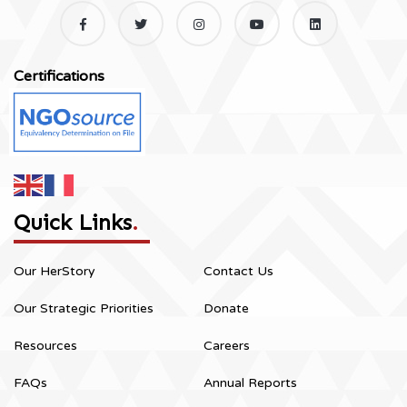
Certifications
Quick Links
.
Our HerStory
Contact Us
Our Strategic Priorities
Donate
Resources
Careers
FAQs
Annual Reports