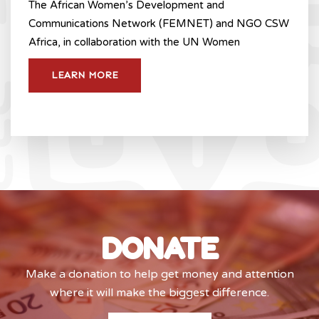
The African Women’s Development and
Communications Network (FEMNET) and NGO CSW
Africa, in collaboration with the UN Women
LEARN MORE
DONATE
Make a donation to help get money and attention
where it will make the biggest difference.