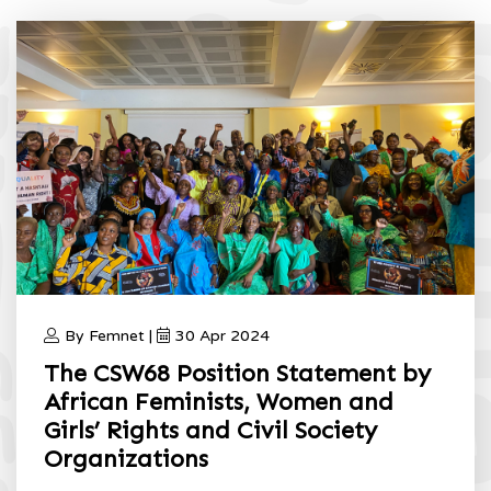
By Femnet |
30 Apr 2024
The CSW68 Position Statement by
African Feminists, Women and
Girls’ Rights and Civil Society
Organizations