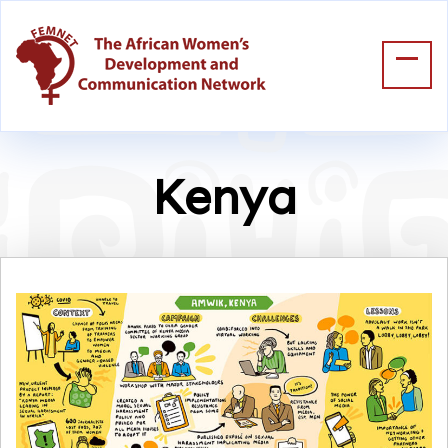
Kenya