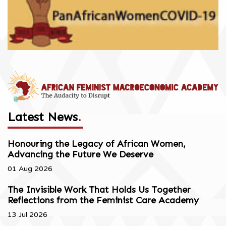
Latest News
.
Honouring the Legacy of African Women,
Advancing the Future We Deserve
01 Aug 2026
The Invisible Work That Holds Us Together
Reflections from the Feminist Care Academy
13 Jul 2026