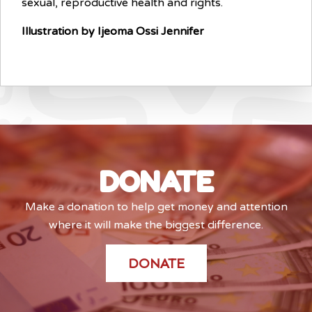
sexual, reproductive health and rights.
Illustration by Ijeoma Ossi Jennifer
DONATE
Make a donation to help get money and attention
where it will make the biggest difference.
DONATE