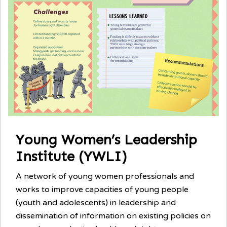
Young Women’s Leadership
Institute (YWLI)
A network of young women professionals and
works to improve capacities of young people
(youth and adolescents) in leadership and
dissemination of information on existing policies on