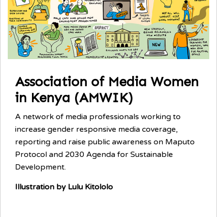
Association of Media Women
in Kenya (AMWIK)
A network of media professionals working to
increase gender responsive media coverage,
reporting and raise public awareness on Maputo
Protocol and 2030 Agenda for Sustainable
Development.
Illustration by Lulu Kitololo