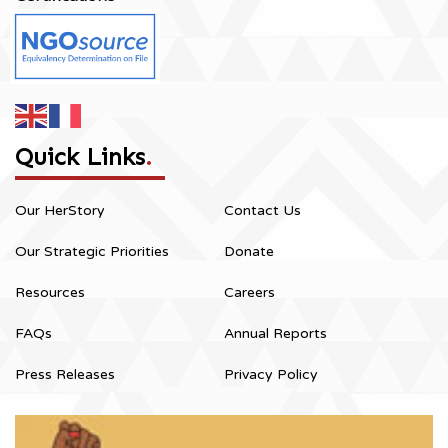
Quick Links
.
Our HerStory
Contact Us
Our Strategic Priorities
Donate
Resources
Careers
FAQs
Annual Reports
Press Releases
Privacy Policy