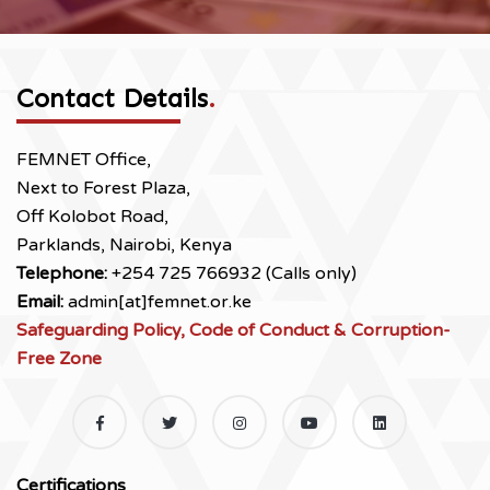
Contact Details
.
FEMNET Office,
Next to Forest Plaza,
Off Kolobot Road,
Parklands, Nairobi, Kenya
Telephone:
+254 725 766932 (Calls only)
Email:
admin[at]femnet.or.ke
Safeguarding Policy, Code of Conduct & Corruption-
Free Zone
Certifications