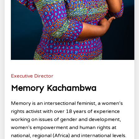
Executive Director
Memory Kachambwa
Memory is an intersectional feminist, a women’s
rights activist with over 18 years of experience
working on issues of gender and development,
women’s empowerment and human rights at
national, regional (Africa) and international levels.