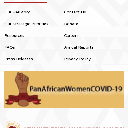
Our HerStory
Contact Us
Our Strategic Priorities
Donate
Resources
Careers
FAQs
Annual Reports
Press Releases
Privacy Policy