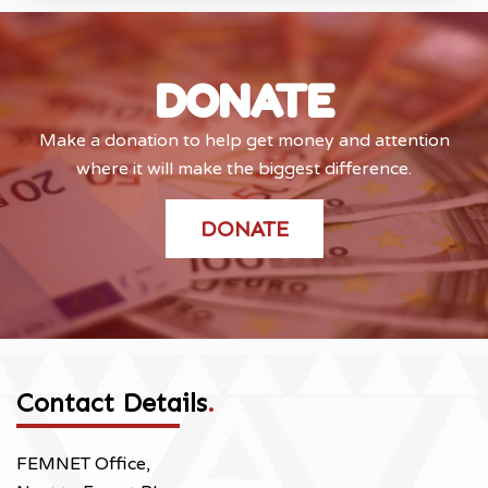
DONATE
Make a donation to help get money and attention
where it will make the biggest difference.
DONATE
Contact Details
.
FEMNET Office,