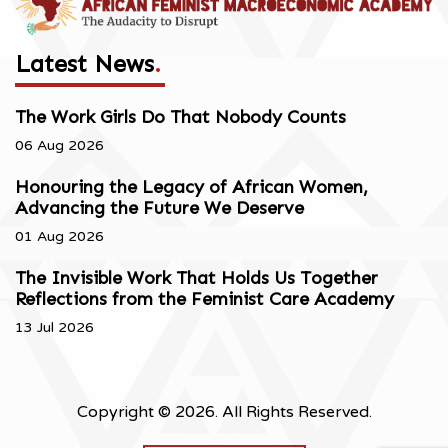
Latest News
.
The Work Girls Do That Nobody Counts
06 Aug 2026
Honouring the Legacy of African Women,
Advancing the Future We Deserve
01 Aug 2026
The Invisible Work That Holds Us Together
Reflections from the Feminist Care Academy
13 Jul 2026
Copyright © 2026. All Rights Reserved.