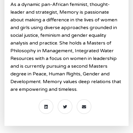
As a dynamic pan-African feminist, thought-
leader and strategist, Memory is passionate
about making a difference in the lives of women
and girls using diverse approaches grounded in
social justice, feminism and gender equality
analysis and practice. She holds a Masters of
Philosophy in Management, Integrated Water
Resources with a focus on women in leadership
and is currently pursuing a second Masters
degree in Peace, Human Rights, Gender and
Development. Memory values deep relations that
are empowering and timeless.