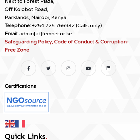
Next to Forest Plaza,
Off Kolobot Road,
Parklands, Nairobi, Kenya
Telephone:
+254 725 766932 (Calls only)
Email:
admin[at]femnet.or.ke
Safeguarding Policy, Code of Conduct & Corruption-
Free Zone
Certifications
Quick Links
.