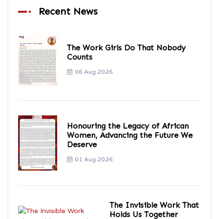
Recent News
The Work Girls Do That Nobody
Counts
06 Aug 2026
Honouring the Legacy of African
Women, Advancing the Future We
Deserve
01 Aug 2026
The Invisible Work That
Holds Us Together