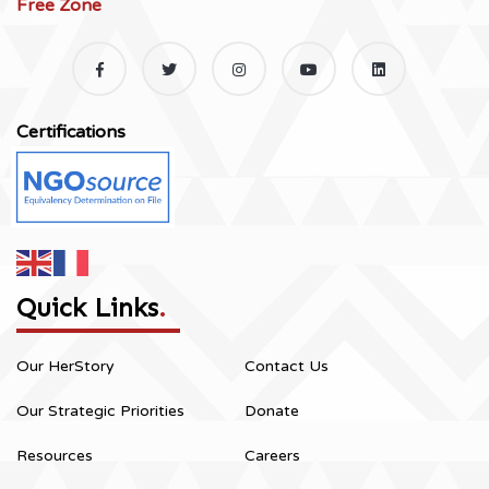
Free Zone
Certifications
Quick Links
.
Our HerStory
Contact Us
Our Strategic Priorities
Donate
Resources
Careers