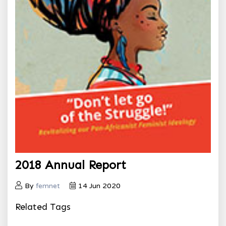
2018 Annual Report
By
femnet
14 Jun 2020
Related Tags