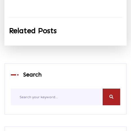
Related Posts
Search