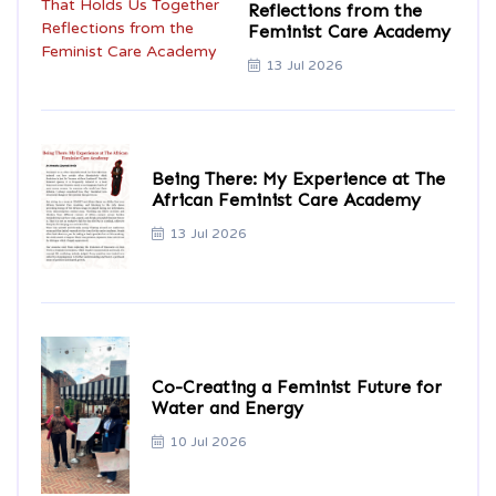
Reflections from the
Feminist Care Academy
13 Jul 2026
Being There: My Experience at The
African Feminist Care Academy
13 Jul 2026
Co-Creating a Feminist Future for
Water and Energy
10 Jul 2026