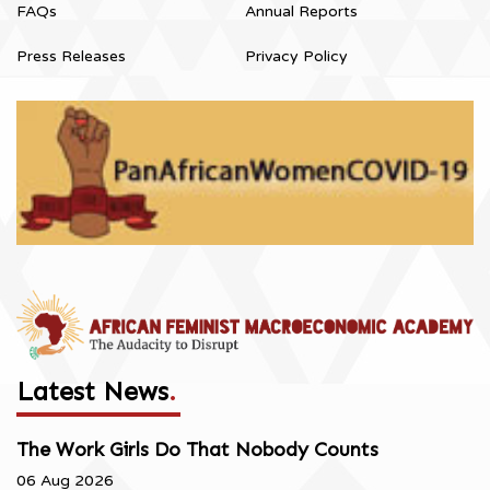
FAQs
Annual Reports
Press Releases
Privacy Policy
Latest News
.
The Work Girls Do That Nobody Counts
06 Aug 2026