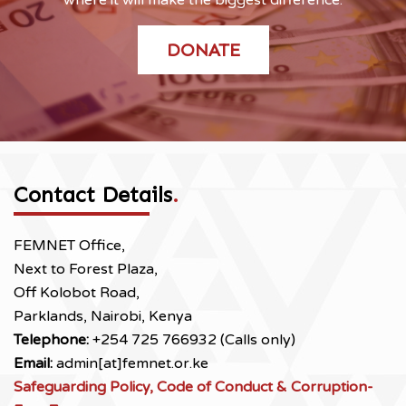
DONATE
Contact Details
.
FEMNET Office,
Next to Forest Plaza,
Off Kolobot Road,
Parklands, Nairobi, Kenya
Telephone:
+254 725 766932 (Calls only)
Email:
admin[at]femnet.or.ke
Safeguarding Policy, Code of Conduct & Corruption-