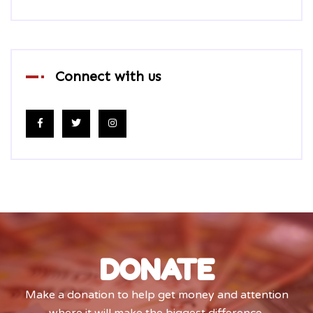
Connect with us
DONATE
Make a donation to help get money and attention
where it will make the biggest difference.