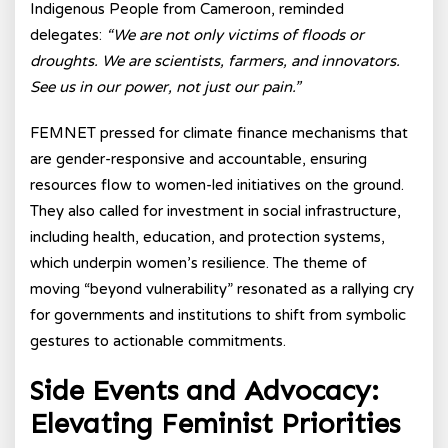
Indigenous People from Cameroon, reminded
delegates:
“We are not only victims of floods or
droughts. We are scientists, farmers, and innovators.
See us in our power, not just our pain.”
FEMNET pressed for climate finance mechanisms that
are gender-responsive and accountable, ensuring
resources flow to women-led initiatives on the ground.
They also called for investment in social infrastructure,
including health, education, and protection systems,
which underpin women’s resilience. The theme of
moving “beyond vulnerability” resonated as a rallying cry
for governments and institutions to shift from symbolic
gestures to actionable commitments.
Side Events and Advocacy:
Elevating Feminist Priorities