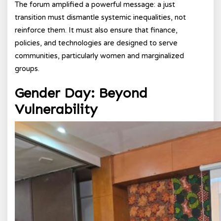
The forum amplified a powerful message: a just
transition must dismantle systemic inequalities, not
reinforce them. It must also ensure that finance,
policies, and technologies are designed to serve
communities, particularly women and marginalized
groups.
Gender Day: Beyond
Vulnerability