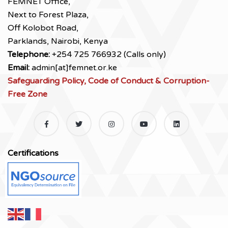
FEMNET Office,
Next to Forest Plaza,
Off Kolobot Road,
Parklands, Nairobi, Kenya
Telephone:
+254 725 766932 (Calls only)
Email:
admin[at]femnet.or.ke
Safeguarding Policy, Code of Conduct & Corruption-
Free Zone
Certifications