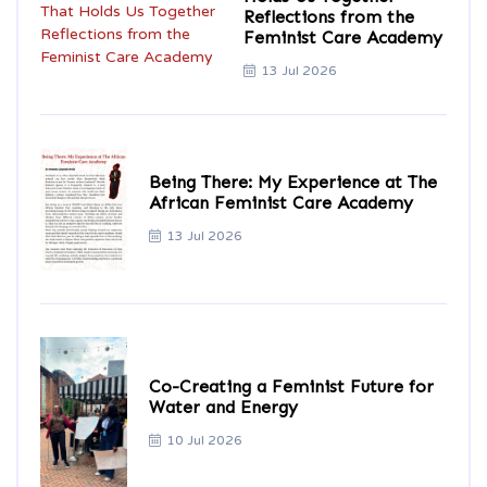
Reflections from the
Feminist Care Academy
13 Jul 2026
Being There: My Experience at The
African Feminist Care Academy
13 Jul 2026
Co-Creating a Feminist Future for
Water and Energy
10 Jul 2026