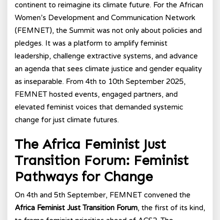
continent to reimagine its climate future. For the African
Women’s Development and Communication Network
(FEMNET), the Summit was not only about policies and
pledges. It was a platform to amplify feminist
leadership, challenge extractive systems, and advance
an agenda that sees climate justice and gender equality
as inseparable. From 4th to 10th September 2025,
FEMNET hosted events, engaged partners, and
elevated feminist voices that demanded systemic
change for just climate futures.
The Africa Feminist Just
Transition Forum: Feminist
Pathways for Change
On 4th and 5th September, FEMNET convened the
Africa Feminist Just Transition Forum
, the first of its kind,