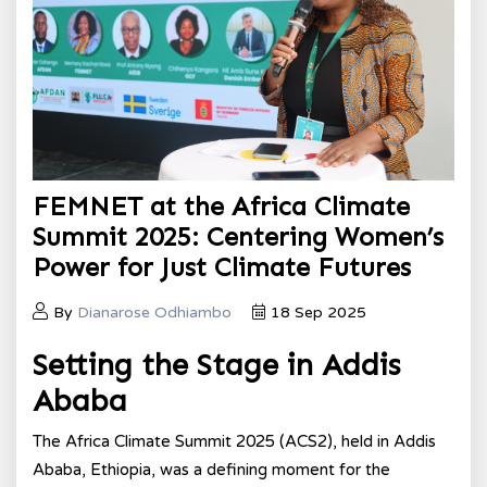
FEMNET at the Africa Climate
Summit 2025: Centering Women’s
Power for Just Climate Futures
By
Dianarose Odhiambo
18 Sep 2025
Setting the Stage in Addis
Ababa
The Africa Climate Summit 2025 (ACS2), held in Addis
Ababa, Ethiopia, was a defining moment for the