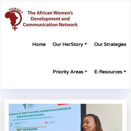
Home
Our HerStory
Our Strategies
Priority Areas
E-Resources