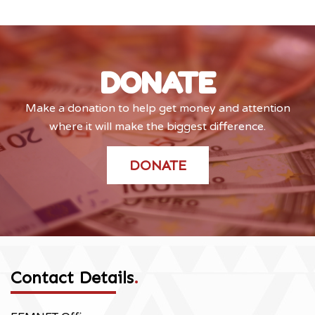
DONATE
Make a donation to help get money and attention
where it will make the biggest difference.
DONATE
Contact Details
.