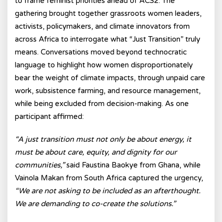
to frame feminist priorities ahead of ACS2. The
gathering brought together grassroots women leaders,
activists, policymakers, and climate innovators from
across Africa to interrogate what “Just Transition” truly
means. Conversations moved beyond technocratic
language to highlight how women disproportionately
bear the weight of climate impacts, through unpaid care
work, subsistence farming, and resource management,
while being excluded from decision-making. As one
participant affirmed:
“A just transition must not only be about energy, it
must be about care, equity, and dignity for our
communities,”
said Faustina Baokye from Ghana, while
Vainola Makan from South Africa captured the urgency,
“We are not asking to be included as an afterthought.
We are demanding to co-create the solutions.”