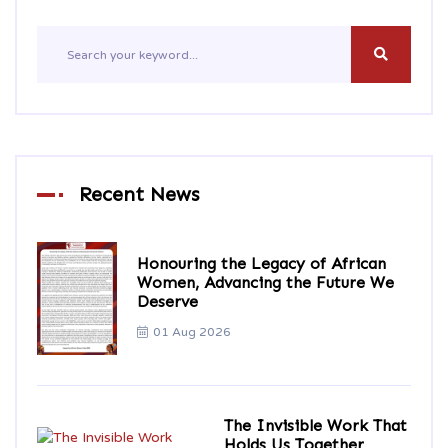
Recent News
Honouring the Legacy of African
Women, Advancing the Future We
Deserve
01 Aug 2026
The Invisible Work That
Holds Us Together