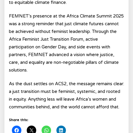
to equitable climate finance.
FEMNET’s presence at the Africa Climate Summit 2025
was a strong reminder that just climate futures cannot
be achieved without feminist leadership. Through the
Africa Feminist Just Transition Forum, active
participation on Gender Day, and side events with
partners, FEMNET advanced a vision where justice,
care, and equality are non-negotiable pillars of climate
solutions.
As the dust settles on ACS2, the message remains clear:
a just transition must be feminist, systemic, and rooted
in equity. Anything less will leave Africa’s women and
communities behind, and the world cannot afford that.
Share this: