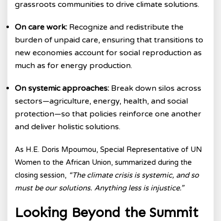
grassroots communities to drive climate solutions.
On care work:
Recognize and redistribute the
burden of unpaid care, ensuring that transitions to
new economies account for social reproduction as
much as for energy production.
On systemic approaches:
Break down silos across
sectors—agriculture, energy, health, and social
protection—so that policies reinforce one another
and deliver holistic solutions.
As
H.E. Doris Mpoumou, Special Representative of UN
Women to the African Union,
summarized during the
closing session,
“The climate crisis is systemic, and so
must be our solutions. Anything less is injustice.”
Looking Beyond the Summit