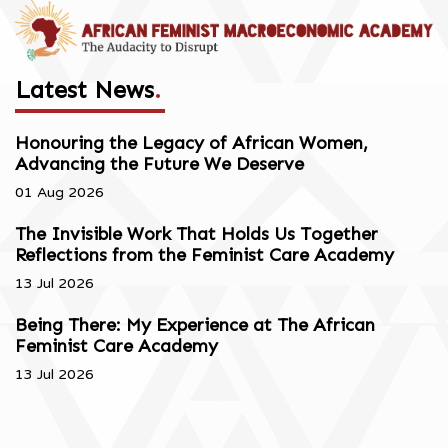
Latest News
.
Honouring the Legacy of African Women,
Advancing the Future We Deserve
01 Aug 2026
The Invisible Work That Holds Us Together
Reflections from the Feminist Care Academy
13 Jul 2026
Being There: My Experience at The African
Feminist Care Academy
13 Jul 2026