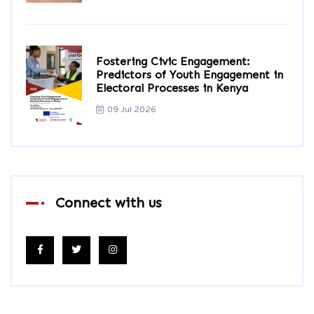
Fostering Civic Engagement:
Predictors of Youth Engagement in
Electoral Processes in Kenya
09 Jul 2026
Connect with us