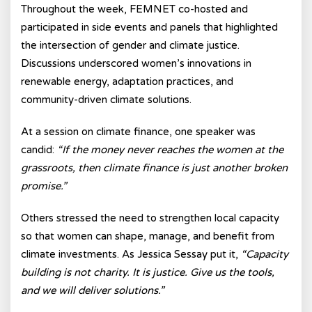
Throughout the week, FEMNET co-hosted and
participated in side events and panels that highlighted
the intersection of gender and climate justice.
Discussions underscored women’s innovations in
renewable energy, adaptation practices, and
community-driven climate solutions.
At a session on climate finance, one speaker was
candid:
“If the money never reaches the women at the
grassroots, then climate finance is just another broken
promise.”
Others stressed the need to strengthen local capacity
so that women can shape, manage, and benefit from
climate investments. As Jessica Sessay put it,
“Capacity
building is not charity. It is justice. Give us the tools,
and we will deliver solutions.”