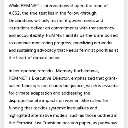
While FEMNET’s interventions shaped the tone of
ACS2, the true test lies in the follow-through.
Declarations will only matter if governments and
institutions deliver on commitments with transparency
and accountability. FEMNET and its partners are poised
to continue monitoring progress, mobilizing networks,
and sustaining advocacy that keeps feminist priorities at
the heart of climate action.
In her opening remarks, Memory Kachambwa,
FEMNET’s Executive Director
, emphasized that grant-
based funding is not charity but justice, which is essential
for climate adaptation and addressing the
disproportionate impacts on women. She called for
funding that tackles systemic inequalities and
highlighted alternative models, such as those outlined in
the Feminist Just Transition
position paper, as pathways