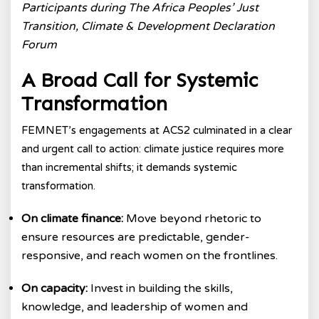
Participants during The Africa Peoples’ Just
Transition, Climate & Development Declaration
Forum
A Broad Call for Systemic
Transformation
FEMNET’s engagements at ACS2 culminated in a clear
and urgent call to action: climate justice requires more
than incremental shifts; it demands systemic
transformation.
On climate finance:
Move beyond rhetoric to
ensure resources are predictable, gender-
responsive, and reach women on the frontlines.
On capacity:
Invest in building the skills,
knowledge, and leadership of women and