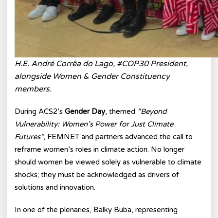
H.E. André Corrêa do Lago, #COP30 President,
alongside Women & Gender Constituency
members.
During ACS2’s
Gender Day
, themed
“Beyond
Vulnerability: Women’s Power for Just Climate
Futures”
, FEMNET and partners advanced the call to
reframe women’s roles in climate action. No longer
should women be viewed solely as vulnerable to climate
shocks; they must be acknowledged as drivers of
solutions and innovation.
In one of the plenaries, Balky Buba, representing