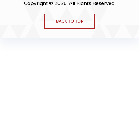
Copyright © 2026. All Rights Reserved.
BACK TO TOP