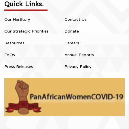
Quick Links
.
Our HerStory
Contact Us
Our Strategic Priorities
Donate
Resources
Careers
FAQs
Annual Reports
Press Releases
Privacy Policy