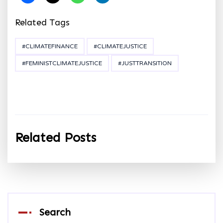
Related Tags
#CLIMATEFINANCE
#CLIMATEJUSTICE
#FEMINISTCLIMATEJUSTICE
#JUSTTRANSITION
Related Posts
Search