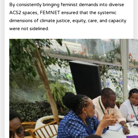
By consistently bringing feminist demands into diverse
ACS2 spaces, FEMNET ensured that the systemic
dimensions of climate justice, equity, care, and capacity
were not sidelined.