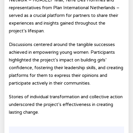
Network – ROAJELF Mali, Terre Des Hommes and
representatives from Plan International Netherlands –
served as a crucial platform for partners to share their
experiences and insights gained throughout the
project’s lifespan.
Discussions centered around the tangible successes
achieved in empowering young women. Participants
highlighted the project’s impact on building girls’
confidence, fostering their leadership skills, and creating
platforms for them to express their opinions and
participate actively in their communities.
Stories of individual transformation and collective action
underscored the project’s effectiveness in creating
lasting change.