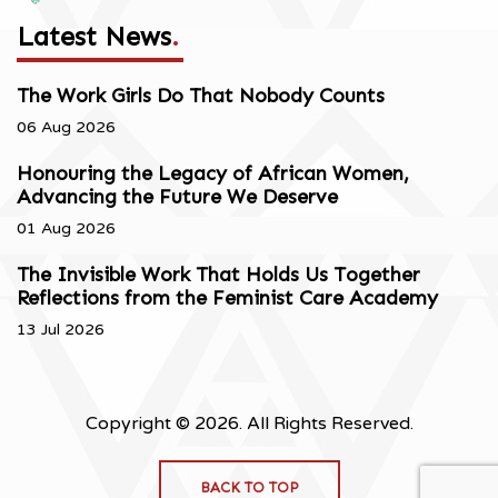
Latest News
.
The Work Girls Do That Nobody Counts
06 Aug 2026
Honouring the Legacy of African Women,
Advancing the Future We Deserve
01 Aug 2026
The Invisible Work That Holds Us Together
Reflections from the Feminist Care Academy
13 Jul 2026
Copyright © 2026. All Rights Reserved.
BACK TO TOP