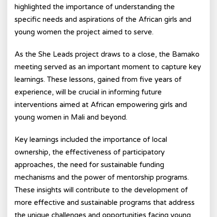
highlighted the importance of understanding the
specific needs and aspirations of the African girls and
young women the project aimed to serve.
As the She Leads project draws to a close, the Bamako
meeting served as an important moment to capture key
learnings. These lessons, gained from five years of
experience, will be crucial in informing future
interventions aimed at African empowering girls and
young women in Mali and beyond.
Key learnings included the importance of local
ownership, the effectiveness of participatory
approaches, the need for sustainable funding
mechanisms and the power of mentorship programs.
These insights will contribute to the development of
more effective and sustainable programs that address
the unique challenges and opportunities facing young