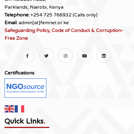
Parklands, Nairobi, Kenya
Telephone:
+254 725 766932 (Calls only)
Email:
admin[at]femnet.or.ke
Safeguarding Policy, Code of Conduct & Corruption-
Free Zone
Certifications
Quick Links
.