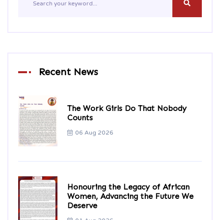
Recent News
The Work Girls Do That Nobody
Counts
06 Aug 2026
Honouring the Legacy of African
Women, Advancing the Future We
Deserve