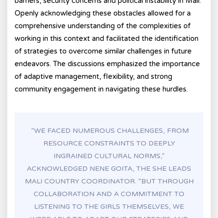
barriers, security concerns and political instability in Mali.
Openly acknowledging these obstacles allowed for a
comprehensive understanding of the complexities of
working in this context and facilitated the identification
of strategies to overcome similar challenges in future
endeavors. The discussions emphasized the importance
of adaptive management, flexibility, and strong
community engagement in navigating these hurdles.
“WE FACED NUMEROUS CHALLENGES, FROM
RESOURCE CONSTRAINTS TO DEEPLY
INGRAINED CULTURAL NORMS,”
ACKNOWLEDGED NENE GOITA, THE SHE LEADS
MALI COUNTRY COORDINATOR. “BUT THROUGH
COLLABORATION AND A COMMITMENT TO
LISTENING TO THE GIRLS THEMSELVES, WE