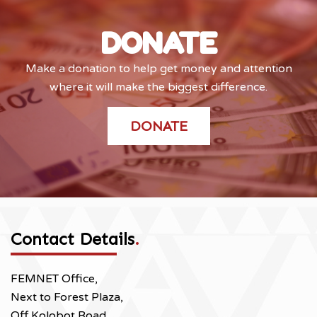
DONATE
Make a donation to help get money and attention
where it will make the biggest difference.
DONATE
Contact Details
.
FEMNET Office,
Next to Forest Plaza,
Off Kolobot Road,