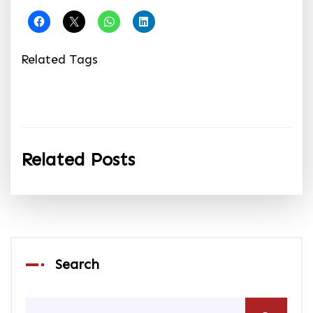
Related Tags
Related Posts
Search