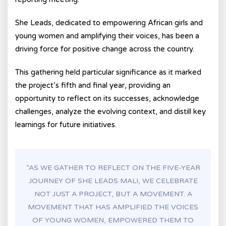
She Leads, dedicated to empowering African girls and
young women and amplifying their voices, has been a
driving force for positive change across the country.
This gathering held particular significance as it marked
the project’s fifth and final year, providing an
opportunity to reflect on its successes, acknowledge
challenges, analyze the evolving context, and distill key
learnings for future initiatives.
“AS WE GATHER TO REFLECT ON THE FIVE-YEAR
JOURNEY OF SHE LEADS MALI, WE CELEBRATE
NOT JUST A PROJECT, BUT A MOVEMENT. A
MOVEMENT THAT HAS AMPLIFIED THE VOICES
OF YOUNG WOMEN, EMPOWERED THEM TO