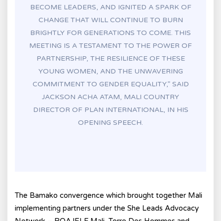
BECOME LEADERS, AND IGNITED A SPARK OF
CHANGE THAT WILL CONTINUE TO BURN
BRIGHTLY FOR GENERATIONS TO COME. THIS
MEETING IS A TESTAMENT TO THE POWER OF
PARTNERSHIP, THE RESILIENCE OF THESE
YOUNG WOMEN, AND THE UNWAVERING
COMMITMENT TO GENDER EQUALITY,” SAID
JACKSON ACHA ATAM, MALI COUNTRY
DIRECTOR OF PLAN INTERNATIONAL, IN HIS
OPENING SPEECH.
The Bamako convergence which brought together Mali
implementing partners under the She Leads Advocacy