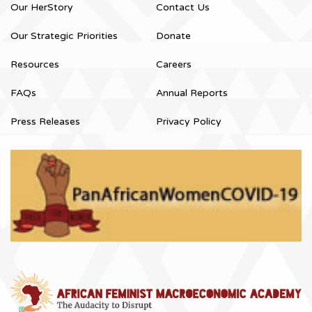
Our HerStory
Contact Us
Our Strategic Priorities
Donate
Resources
Careers
FAQs
Annual Reports
Press Releases
Privacy Policy