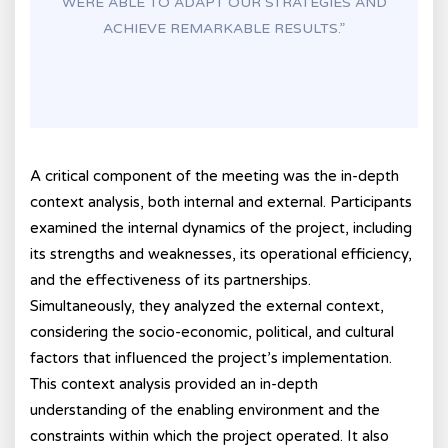
WERE ABLE TO ADAPT OUR STRATEGIES AND
ACHIEVE REMARKABLE RESULTS.”
A critical component of the meeting was the in-depth
context analysis, both internal and external. Participants
examined the internal dynamics of the project, including
its strengths and weaknesses, its operational efficiency,
and the effectiveness of its partnerships.
Simultaneously, they analyzed the external context,
considering the socio-economic, political, and cultural
factors that influenced the project’s implementation.
This context analysis provided an in-depth
understanding of the enabling environment and the
constraints within which the project operated. It also