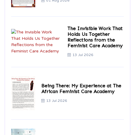
01 Aug 2026
The Invisible Work That
Holds Us Together
Reflections from the
Feminist Care Academy
13 Jul 2026
Being There: My Experience at The
African Feminist Care Academy
13 Jul 2026