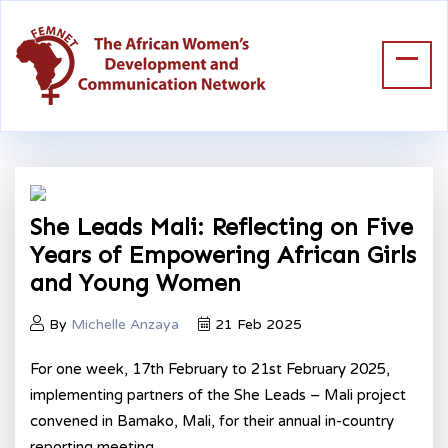
She Leads Mali: Reflecting on Five
Years of Empowering African Girls
and Young Women
By
Michelle Anzaya
21 Feb 2025
For one week, 17
th
February to 21
st
February 2025,
implementing partners of the She Leads – Mali project
convened in Bamako, Mali, for their annual in-country
reporting meeting.