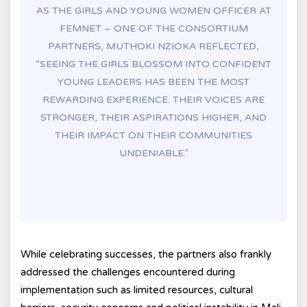
AS THE GIRLS AND YOUNG WOMEN OFFICER AT
FEMNET – ONE OF THE CONSORTIUM
PARTNERS, MUTHOKI NZIOKA REFLECTED,
“SEEING THE GIRLS BLOSSOM INTO CONFIDENT
YOUNG LEADERS HAS BEEN THE MOST
REWARDING EXPERIENCE. THEIR VOICES ARE
STRONGER, THEIR ASPIRATIONS HIGHER, AND
THEIR IMPACT ON THEIR COMMUNITIES
UNDENIABLE.”
While celebrating successes, the partners also frankly
addressed the challenges encountered during
implementation such as limited resources, cultural