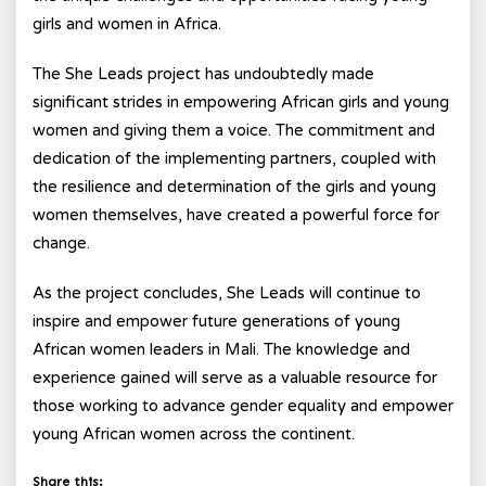
girls and women in Africa.
The She Leads project has undoubtedly made
significant strides in empowering African girls and young
women and giving them a voice. The commitment and
dedication of the implementing partners, coupled with
the resilience and determination of the girls and young
women themselves, have created a powerful force for
change.
As the project concludes, She Leads will continue to
inspire and empower future generations of young
African women leaders in Mali. The knowledge and
experience gained will serve as a valuable resource for
those working to advance gender equality and empower
young African women across the continent.
Share this: