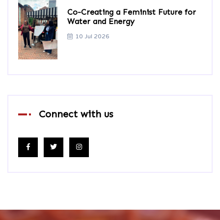
Co-Creating a Feminist Future for
Water and Energy
10 Jul 2026
Connect with us