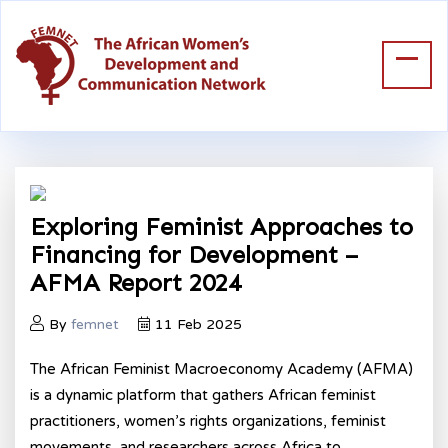
Exploring Feminist Approaches to
Financing for Development –
AFMA Report 2024
By
femnet
11 Feb 2025
The African Feminist Macroeconomy Academy (AFMA)
is a dynamic platform that gathers African feminist
practitioners, women’s rights organizations, feminist
movements, and researchers across Africa to