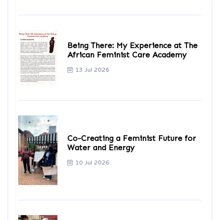
Being There: My Experience at The
African Feminist Care Academy
13 Jul 2026
Co-Creating a Feminist Future for
Water and Energy
10 Jul 2026