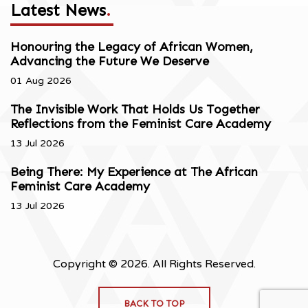
Latest News
.
Honouring the Legacy of African Women,
Advancing the Future We Deserve
01 Aug 2026
The Invisible Work That Holds Us Together
Reflections from the Feminist Care Academy
13 Jul 2026
Being There: My Experience at The African
Feminist Care Academy
13 Jul 2026
Copyright © 2026. All Rights Reserved.
BACK TO TOP