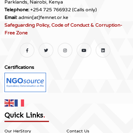
Parklands, Nairobi, Kenya
Telephone:
+254 725 766932 (Calls only)
Email:
admin[at]femnet.or.ke
Safeguarding Policy, Code of Conduct & Corruption-
Free Zone
Certifications
Quick Links
.
Our HerStory
Contact Us