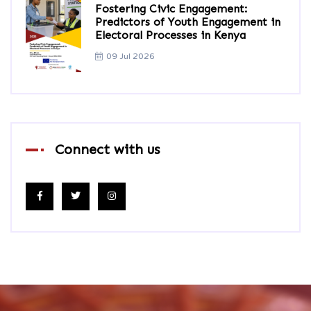
Fostering Civic Engagement:
Predictors of Youth Engagement in
Electoral Processes in Kenya
09 Jul 2026
Connect with us