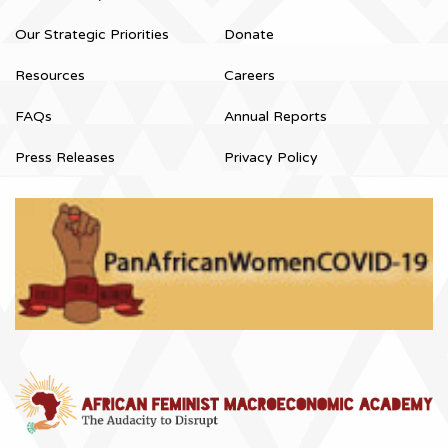
Our Strategic Priorities
Donate
Resources
Careers
FAQs
Annual Reports
Press Releases
Privacy Policy