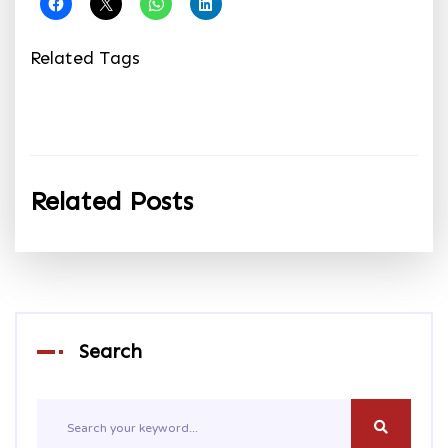
Related Tags
Related Posts
Search