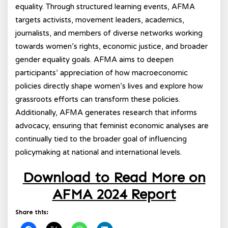
equality. Through structured learning events, AFMA
targets activists, movement leaders, academics,
journalists, and members of diverse networks working
towards women’s rights, economic justice, and broader
gender equality goals. AFMA aims to deepen
participants’ appreciation of how macroeconomic
policies directly shape women’s lives and explore how
grassroots efforts can transform these policies.
Additionally, AFMA generates research that informs
advocacy, ensuring that feminist economic analyses are
continually tied to the broader goal of influencing
policymaking at national and international levels.
Download to Read More on
AFMA 2024 Report
Share this: