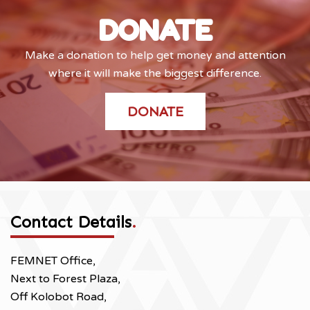
DONATE
Make a donation to help get money and attention
where it will make the biggest difference.
DONATE
Contact Details
.
FEMNET Office,
Next to Forest Plaza,
Off Kolobot Road,