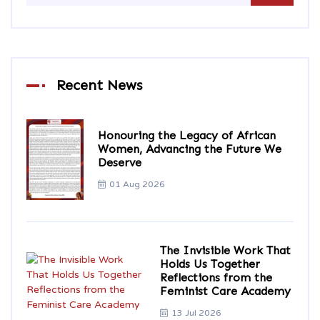
Recent News
Honouring the Legacy of African
Women, Advancing the Future We
Deserve
01 Aug 2026
The Invisible Work That
Holds Us Together
Reflections from the
Feminist Care Academy
13 Jul 2026