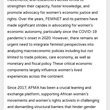
strengthen their capacity, foster knowledge, and
promote advocacy for women’s economic justice and
rights. Over the years, FEMNET and its partners have
made significant strides in advocating for women’s
economic autonomy, particularly since the COVID-19
pandemic’s onset in 2020. However, there remains an
urgent need to integrate feminist perspectives into
analyzing macroeconomic policies including but not
limited to trade policies, care economy, as well as
monetary and fiscal policy. These critical economic
components largely influence women’s lived
experiences across the continent.
Since 2017, AFMA has been a crucial learning and
exchange platform, supporting African women’s
movements and women’s rights activists in challenging
and dismantling structural barriers that hinder gender