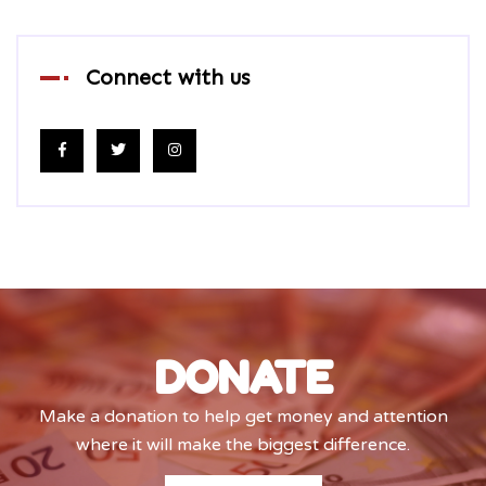
Connect with us
DONATE
Make a donation to help get money and attention
where it will make the biggest difference.