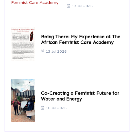
13 Jul 2026
Being There: My Experience at The
African Feminist Care Academy
13 Jul 2026
Co-Creating a Feminist Future for
Water and Energy
10 Jul 2026