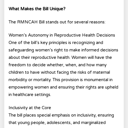
What Makes the Bill Unique?
The RMNCAH Bill stands out for several reasons:
Women’s Autonomy in Reproductive Health Decisions
One of the bill’s key principles is recognizing and
safeguarding women’s right to make informed decisions
about their reproductive health. Women will have the
freedom to decide whether, when, and how many
children to have without facing the risks of maternal
morbidity or mortality. This provision is monumental in
empowering women and ensuring their rights are upheld
in healthcare settings.
Inclusivity at the Core
The bill places special emphasis on inclusivity, ensuring
that young people, adolescents, and marginalized