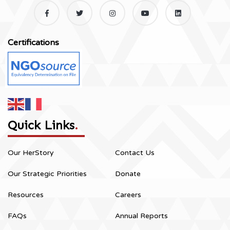
Certifications
Quick Links
.
Our HerStory
Contact Us
Our Strategic Priorities
Donate
Resources
Careers
FAQs
Annual Reports