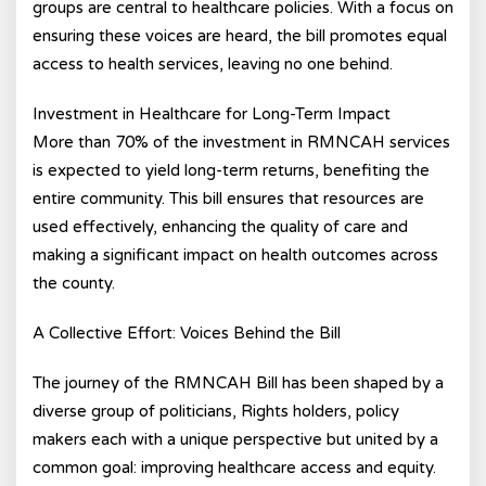
groups are central to healthcare policies. With a focus on
ensuring these voices are heard, the bill promotes equal
access to health services, leaving no one behind.
Investment in Healthcare for Long-Term Impact
More than 70% of the investment in RMNCAH services
is expected to yield long-term returns, benefiting the
entire community. This bill ensures that resources are
used effectively, enhancing the quality of care and
making a significant impact on health outcomes across
the county.
A Collective Effort: Voices Behind the Bill
The journey of the RMNCAH Bill has been shaped by a
diverse group of politicians, Rights holders, policy
makers each with a unique perspective but united by a
common goal: improving healthcare access and equity.