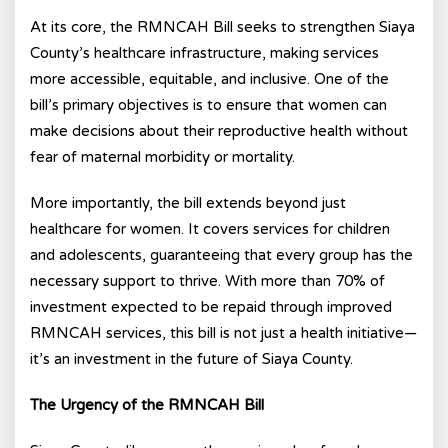
At its core, the RMNCAH Bill seeks to strengthen Siaya
County’s healthcare infrastructure, making services
more accessible, equitable, and inclusive. One of the
bill’s primary objectives is to ensure that women can
make decisions about their reproductive health without
fear of maternal morbidity or mortality.
More importantly, the bill extends beyond just
healthcare for women. It covers services for children
and adolescents, guaranteeing that every group has the
necessary support to thrive. With more than 70% of
investment expected to be repaid through improved
RMNCAH services, this bill is not just a health initiative—
it’s an investment in the future of Siaya County.
The Urgency of the RMNCAH Bill