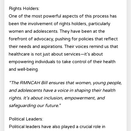
Rights Holders:
One of the most powerful aspects of this process has
been the involvement of rights holders, particularly
women and adolescents. They have been at the
forefront of advocacy, pushing for policies that reflect
their needs and aspirations. Their voices remind us that
healthcare is not just about services—it’s about
empowering individuals to take control of their health
and well-being.
“The RMNCAH Bill ensures that women, young people,
and adolescents have a voice in shaping their health
rights. It’s about inclusion, empowerment, and
safeguarding our future.”
Political Leaders:
Political leaders have also played a crucial role in