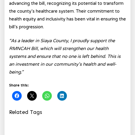
advancing the bill, recognizing its potential to transform
the county’s healthcare system. Their commitment to
health equity and inclusivity has been vital in ensuring the
bill’s progression.
“As a leader in Siaya County, I proudly support the
RMNCAH Bill, which will strengthen our health
systems and ensure that no one is left behind. This is
an investment in our community’s health and well-
being.”
Share this:
Related Tags