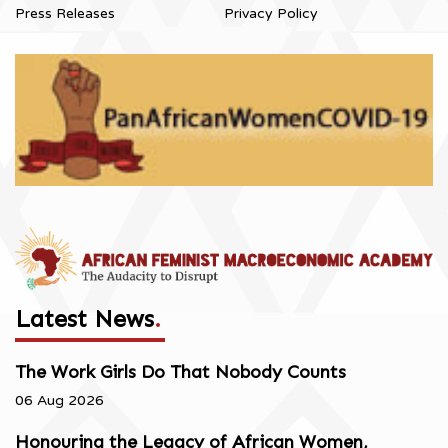
Press Releases
Privacy Policy
Latest News
.
The Work Girls Do That Nobody Counts
06 Aug 2026
Honouring the Legacy of African Women,