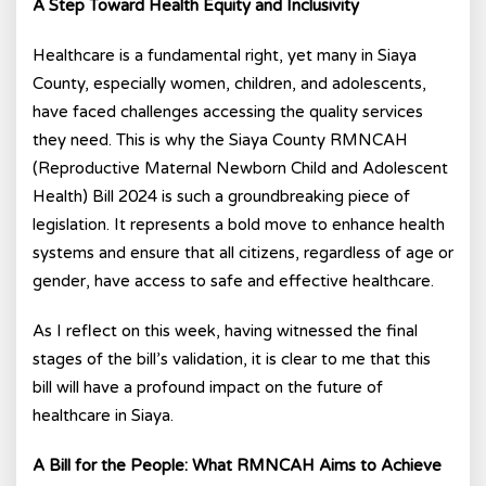
A Step Toward Health Equity and Inclusivity
Healthcare is a fundamental right, yet many in Siaya
County, especially women, children, and adolescents,
have faced challenges accessing the quality services
they need. This is why the Siaya County RMNCAH
(Reproductive Maternal Newborn Child and Adolescent
Health) Bill 2024 is such a groundbreaking piece of
legislation. It represents a bold move to enhance health
systems and ensure that all citizens, regardless of age or
gender, have access to safe and effective healthcare.
As I reflect on this week, having witnessed the final
stages of the bill’s validation, it is clear to me that this
bill will have a profound impact on the future of
healthcare in Siaya.
A Bill for the People: What RMNCAH Aims to Achieve