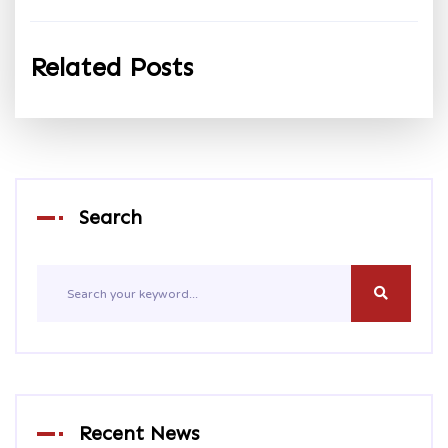
Related Posts
Search
Recent News