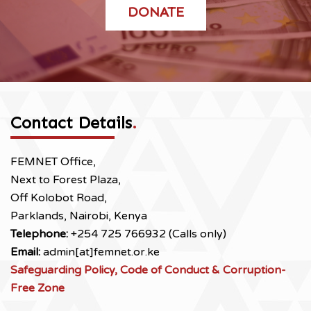
DONATE
Contact Details
.
FEMNET Office,
Next to Forest Plaza,
Off Kolobot Road,
Parklands, Nairobi, Kenya
Telephone:
+254 725 766932 (Calls only)
Email:
admin[at]femnet.or.ke
Safeguarding Policy, Code of Conduct & Corruption-
Free Zone