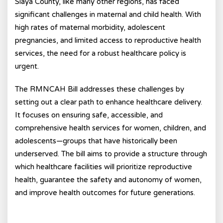
Siaya County, like many other regions, has faced
significant challenges in maternal and child health. With
high rates of maternal morbidity, adolescent
pregnancies, and limited access to reproductive health
services, the need for a robust healthcare policy is
urgent.
The RMNCAH Bill addresses these challenges by
setting out a clear path to enhance healthcare delivery.
It focuses on ensuring safe, accessible, and
comprehensive health services for women, children, and
adolescents—groups that have historically been
underserved. The bill aims to provide a structure through
which healthcare facilities will prioritize reproductive
health, guarantee the safety and autonomy of women,
and improve health outcomes for future generations.