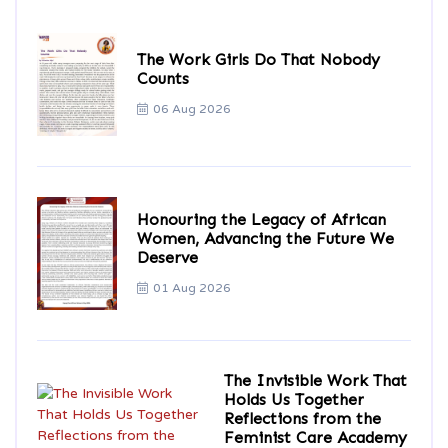
The Work Girls Do That Nobody
Counts
06 Aug 2026
Honouring the Legacy of African
Women, Advancing the Future We
Deserve
01 Aug 2026
The Invisible Work That
Holds Us Together
Reflections from the
Feminist Care Academy