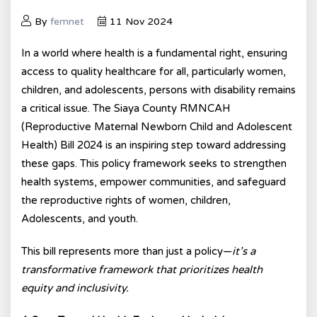
By
femnet
11 Nov 2024
In a world where health is a fundamental right, ensuring
access to quality healthcare for all, particularly women,
children, and adolescents, persons with disability remains
a critical issue. The Siaya County RMNCAH
(Reproductive Maternal Newborn Child and Adolescent
Health) Bill 2024 is an inspiring step toward addressing
these gaps. This policy framework seeks to strengthen
health systems, empower communities, and safeguard
the reproductive rights of women, children,
Adolescents, and youth.
This bill represents more than just a policy—
it’s a
transformative framework that prioritizes health
equity and inclusivity.