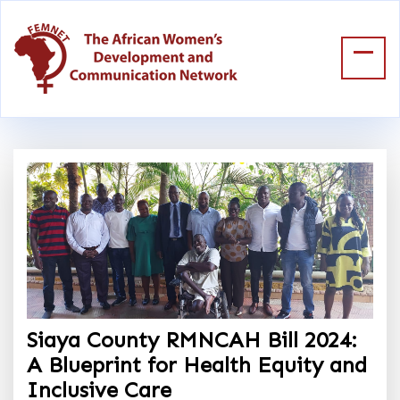
Siaya County RMNCAH Bill 2024:
A Blueprint for Health Equity and
Inclusive Care