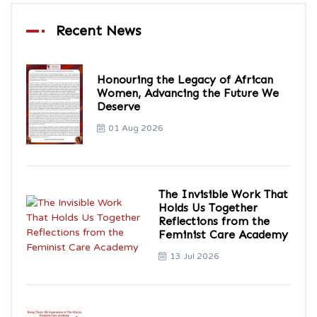
Recent News
Honouring the Legacy of African
Women, Advancing the Future We
Deserve
01 Aug 2026
The Invisible Work That
Holds Us Together
Reflections from the
Feminist Care Academy
13 Jul 2026