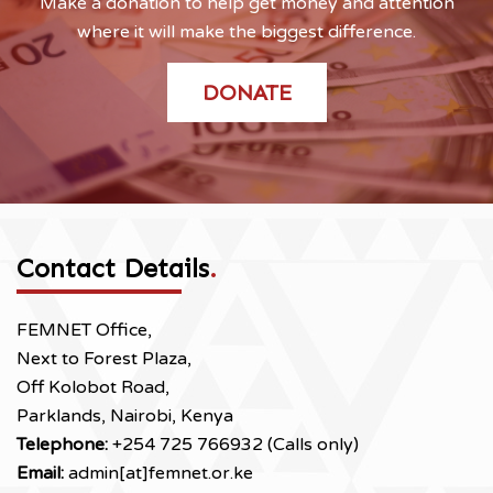
Make a donation to help get money and attention
where it will make the biggest difference.
DONATE
Contact Details
.
FEMNET Office,
Next to Forest Plaza,
Off Kolobot Road,
Parklands, Nairobi, Kenya
Telephone:
+254 725 766932 (Calls only)
Email:
admin[at]femnet.or.ke