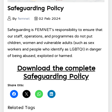
Safeguarding Policy
By
femnet
02 Feb 2024
Safeguarding is FEMNET’s responsibility to ensure that
our staff, operations, and programmes do not put
children, women and vulnerable adults (such as sex
workers and people who identify as LGBTQI) in danger
of being abused, exploited or harmed.
Download the complete
Safeguarding Policy
Share this:
Related Tags