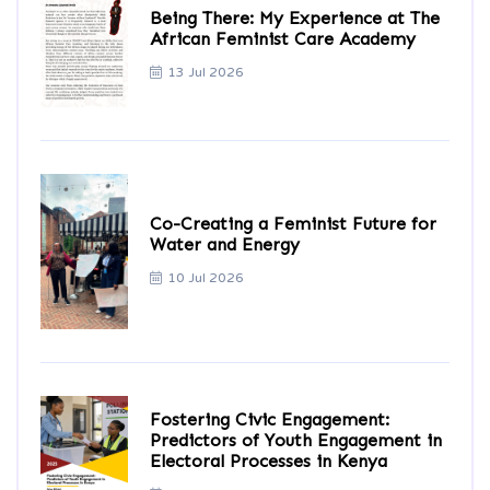
Being There: My Experience at The
African Feminist Care Academy
13 Jul 2026
Co-Creating a Feminist Future for
Water and Energy
10 Jul 2026
Fostering Civic Engagement:
Predictors of Youth Engagement in
Electoral Processes in Kenya