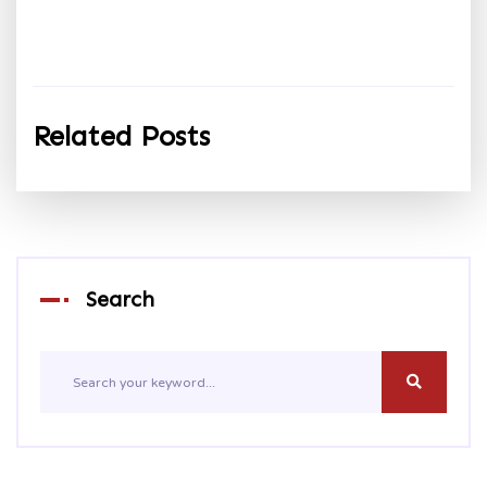
Related Posts
Search