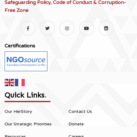
Safeguarding Policy, Code of Conduct & Corruption-
Free Zone
Certifications
Quick Links
.
Our HerStory
Contact Us
Our Strategic Priorities
Donate
Resources
Careers