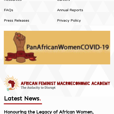
FAQs
Annual Reports
Press Releases
Privacy Policy
Latest News
.
Honouring the Legacy of African Women,