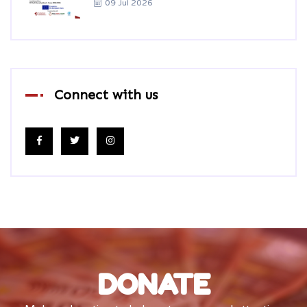
09 Jul 2026
Connect with us
DONATE