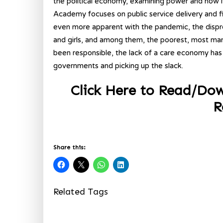
the political economy, examining power and how it af
Academy focuses on public service delivery and f
even more apparent with the pandemic, the disp
and girls, and among them, the poorest, most ma
been responsible, the lack of a care economy has
governments and picking up the slack.
Click Here to Read/D
R
Share this:
Related Tags