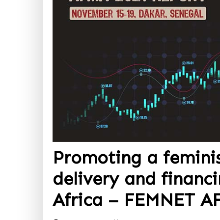
Promoting a femini
delivery and financi
Africa – FEMNET A