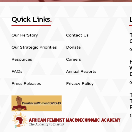
Quick Links
.
Our HerStory
Contact Us
Our Strategic Priorities
Donate
0
Resources
Careers
H
FAQs
Annual Reports
0
Press Releases
Privacy Policy
T
T
1