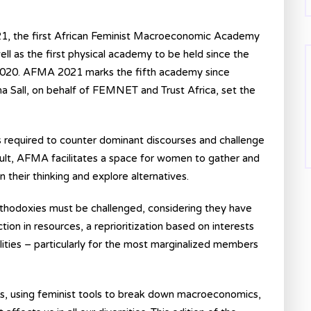
 the first African Feminist Macroeconomic Academy
ll as the first physical academy to be held since the
n 2020. AFMA 2021 marks the fifth academy since
Sall, on behalf of FEMNET and Trust Africa, set the
s required to counter dominant discourses and challenge
ault, AFMA facilitates a space for women to gather and
their thinking and explore alternatives.
thodoxies must be challenged, considering they have
ion in resources, a reprioritization based on interests
ities – particularly for the most marginalized members
ns, using feminist tools to break down macroeconomics,