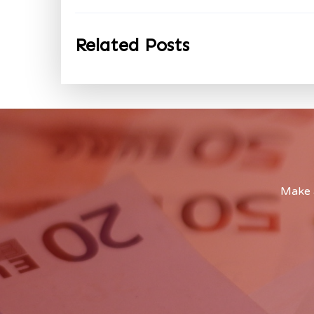
Related Posts
Make a