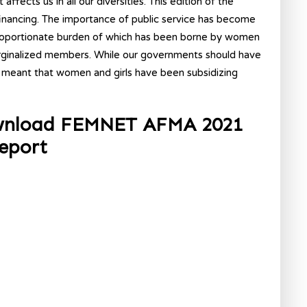
fects us in all our diversities. This edition of the
inancing. The importance of public service has become
roportionate burden of which has been borne by women
rginalized members. While our governments should have
 meant that women and girls have been subsidizing
ownload FEMNET AFMA 2021
eport