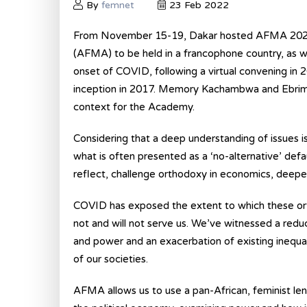
By
femnet
23 Feb 2022
From November 15-19, Dakar hosted AFMA 2021,
(AFMA) to be held in a francophone country, as we
onset of COVID, following a virtual convening i
inception in 2017. Memory Kachambwa and Ebrima 
context for the Academy.
Considering that a deep understanding of issues i
what is often presented as a ‘no-alternative’ def
reflect, challenge orthodoxy in economics, deepen 
COVID has exposed the extent to which these or
not and will not serve us. We’ve witnessed a reduct
and power and an exacerbation of existing inequal
of our societies.
AFMA allows us to use a pan-African, feminist le