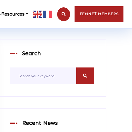
-Resources
FEMNET MEMBERS
Search
Recent News