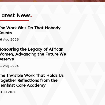
Latest News
.
The Work Girls Do That Nobody
Counts
6 Aug 2026
onouring the Legacy of African
Women, Advancing the Future We
Deserve
1 Aug 2026
he Invisible Work That Holds Us
ogether Reflections from the
Feminist Care Academy
3 Jul 2026