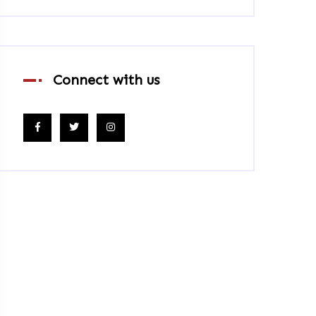
Connect with us