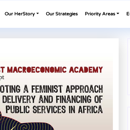
Our HerStory
Our Strategies
Priority Areas
E