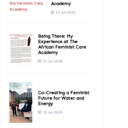
Academy
13 Jul 2026
Being There: My
Experience at The
African Feminist Care
Academy
13 Jul 2026
Co-Creating a Feminist
Future for Water and
Energy
10 Jul 2026