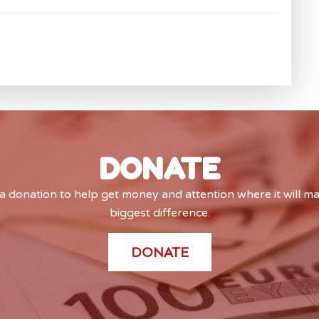
DONATE
 donation to help get money and attention where it will m
biggest difference.
DONATE