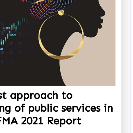
st approach to
ng of public services in
FMA 2021 Report