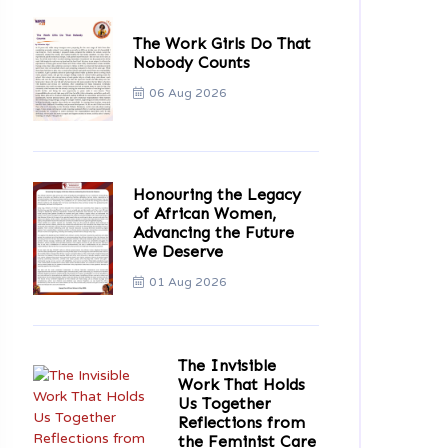
The Work Girls Do That
Nobody Counts
06 Aug 2026
Honouring the Legacy
of African Women,
Advancing the Future
We Deserve
01 Aug 2026
The Invisible
Work That Holds
Us Together
Reflections from
the Feminist Care