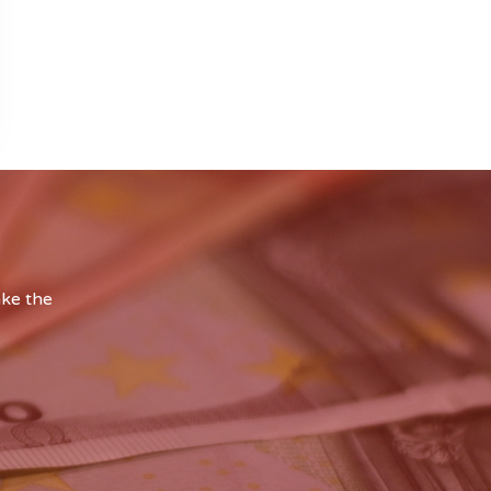
ake the