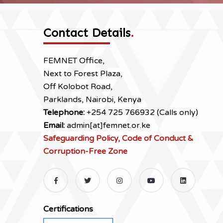
Contact Details
.
FEMNET Office,
Next to Forest Plaza,
Off Kolobot Road,
Parklands, Nairobi, Kenya
Telephone:
+254 725 766932 (Calls only)
Email:
admin[at]femnet.or.ke
Safeguarding Policy, Code of Conduct &
Corruption-Free Zone
Certifications