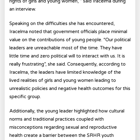
rights of girls and young women, ” said Iracelma during
an interview.
Speaking on the difficulties she has encountered,
Iracelma noted that government officials place minimal
value on the contributions of young people. “Our political
leaders are unreachable most of the time. They have
little time and zero political will to interact with us. It is
really frustrating”, she said. Consequently, according to
Iracelma, the leaders have limited knowledge of the
lived realities of girls and young women leading to
unrealistic policies and negative health outcomes for this
specific group.
Additionally, the young leader highlighted how cultural
norms and traditional practices coupled with
misconceptions regarding sexual and reproductive
health create a barrier between the SRHR youth