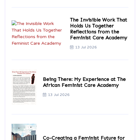
The Invisible Work That
Holds Us Together
Reflections from the
Feminist Care Academy
13 Jul 2026
Being There: My Experience at The
African Feminist Care Academy
13 Jul 2026
Co-Creating a Feminist Future for