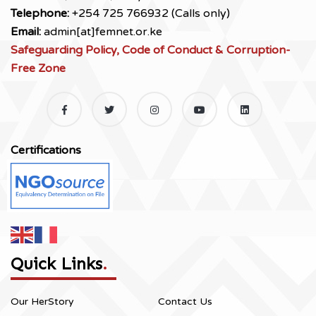
Telephone:
+254 725 766932 (Calls only)
Email:
admin[at]femnet.or.ke
Safeguarding Policy, Code of Conduct & Corruption-
Free Zone
Certifications
Quick Links
.
Our HerStory
Contact Us