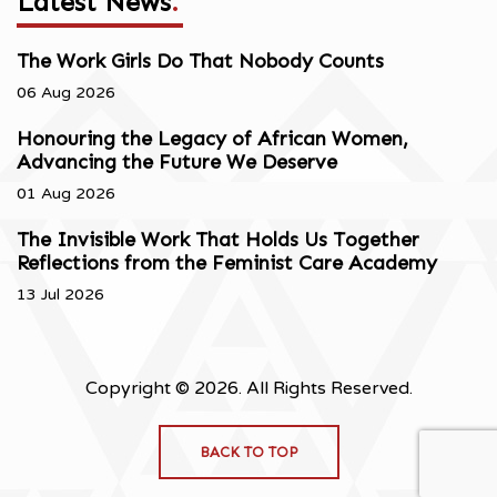
Latest News
.
The Work Girls Do That Nobody Counts
06 Aug 2026
Honouring the Legacy of African Women,
Advancing the Future We Deserve
01 Aug 2026
The Invisible Work That Holds Us Together
Reflections from the Feminist Care Academy
13 Jul 2026
Copyright © 2026. All Rights Reserved.
BACK TO TOP