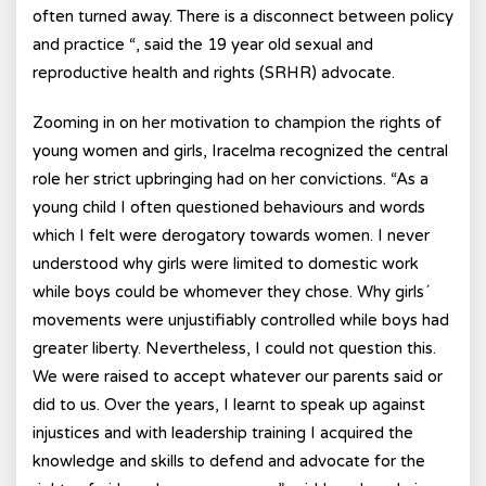
often turned away. There is a disconnect between policy
and practice “, said the 19 year old sexual and
reproductive health and rights (SRHR) advocate.
Zooming in on her motivation to champion the rights of
young women and girls, Iracelma recognized the central
role her strict upbringing had on her convictions. “As a
young child I often questioned behaviours and words
which I felt were derogatory towards women. I never
understood why girls were limited to domestic work
while boys could be whomever they chose. Why girls´
movements were unjustifiably controlled while boys had
greater liberty. Nevertheless, I could not question this.
We were raised to accept whatever our parents said or
did to us. Over the years, I learnt to speak up against
injustices and with leadership training I acquired the
knowledge and skills to defend and advocate for the