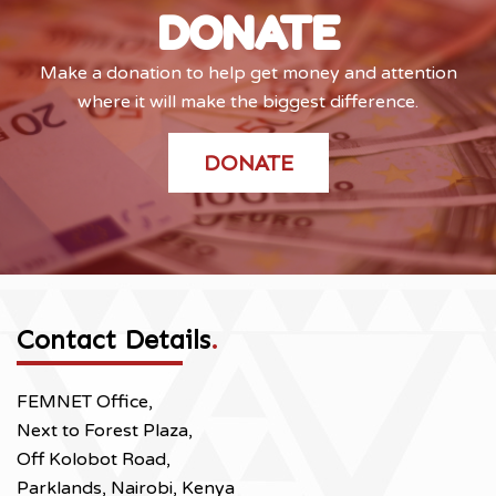
DONATE
Make a donation to help get money and attention
where it will make the biggest difference.
DONATE
Contact Details
.
FEMNET Office,
Next to Forest Plaza,
Off Kolobot Road,
Parklands, Nairobi, Kenya