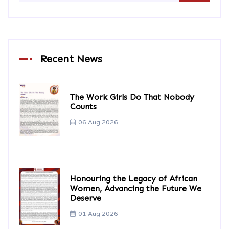
Recent News
The Work Girls Do That Nobody
Counts
06 Aug 2026
Honouring the Legacy of African
Women, Advancing the Future We
Deserve
01 Aug 2026