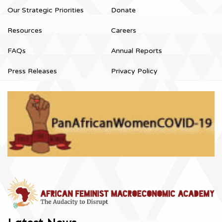
Our Strategic Priorities
Donate
Resources
Careers
FAQs
Annual Reports
Press Releases
Privacy Policy