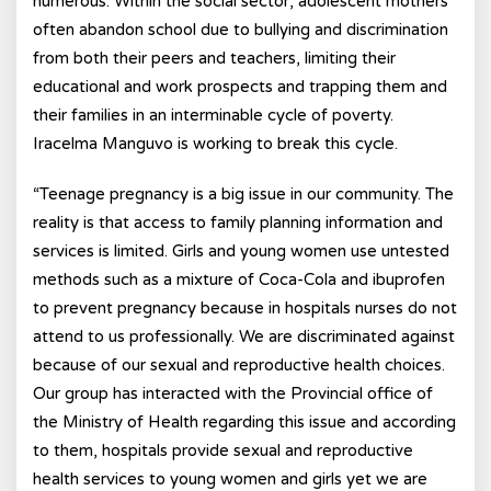
numerous. Within the social sector, adolescent mothers
often abandon school due to bullying and discrimination
from both their peers and teachers, limiting their
educational and work prospects and trapping them and
their families in an interminable cycle of poverty.
Iracelma Manguvo is working to break this cycle.
“Teenage pregnancy is a big issue in our community. The
reality is that access to family planning information and
services is limited. Girls and young women use untested
methods such as a mixture of Coca-Cola and ibuprofen
to prevent pregnancy because in hospitals nurses do not
attend to us professionally. We are discriminated against
because of our sexual and reproductive health choices.
Our group has interacted with the Provincial office of
the Ministry of Health regarding this issue and according
to them, hospitals provide sexual and reproductive
health services to young women and girls yet we are