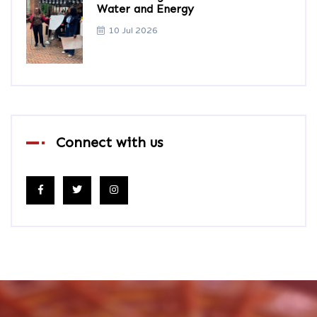
Water and Energy
10 Jul 2026
Connect with us