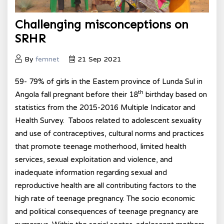
Challenging misconceptions on
SRHR
By
femnet
21 Sep 2021
59- 79% of girls in the Eastern province of Lunda Sul in
th
Angola fall pregnant before their 18
birthday based on
statistics from the 2015-2016 Multiple Indicator and
Health Survey. Taboos related to adolescent sexuality
and use of contraceptives, cultural norms and practices
that promote teenage motherhood, limited health
services, sexual exploitation and violence, and
inadequate information regarding sexual and
reproductive health are all contributing factors to the
high rate of teenage pregnancy. The socio economic
and political consequences of teenage pregnancy are