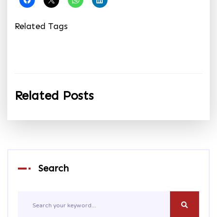
Related Tags
Related Posts
Search