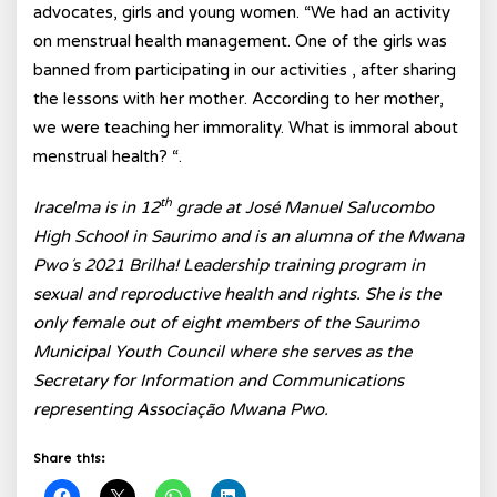
advocates, girls and young women. “We had an activity
on menstrual health management. One of the girls was
banned from participating in our activities , after sharing
the lessons with her mother. According to her mother,
we were teaching her immorality. What is immoral about
menstrual health? “.
th
Iracelma is in 12
grade at José Manuel Salucombo
High School in Saurimo and is an alumna of the Mwana
Pwo´s 2021 Brilha! Leadership training program in
sexual and reproductive health and rights. She is the
only female out of eight members of the Saurimo
Municipal Youth Council where she serves as the
Secretary for Information and Communications
representing Associação Mwana Pwo.
Share this: