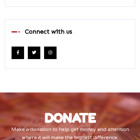
Connect with us
DONATE
Make a donation to help get money and attention
where it will make the biggest difference.