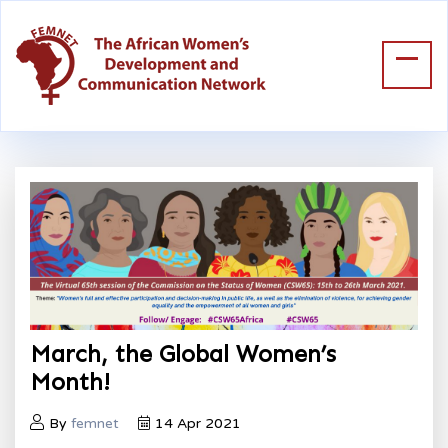
March, the Global Women’s
Month!
By
femnet
14 Apr 2021