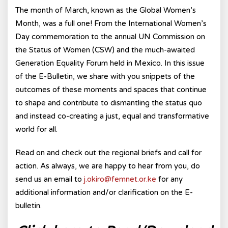
The month of March, known as the Global Women’s
Month, was a full one! From the International Women’s
Day commemoration to the annual UN Commission on
the Status of Women (CSW) and the much-awaited
Generation Equality Forum held in Mexico. In this issue
of the E-Bulletin, we share with you snippets of the
outcomes of these moments and spaces that continue
to shape and contribute to dismantling the status quo
and instead co-creating a just, equal and transformative
world for all.
Read on and check out the regional briefs and call for
action. As always, we are happy to hear from you, do
send us an email to
j.okiro@femnet.or.ke
for any
additional information and/or clarification on the E-
bulletin.