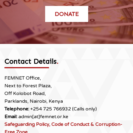
DONATE
Contact Details
.
FEMNET Office,
Next to Forest Plaza,
Off Kolobot Road,
Parklands, Nairobi, Kenya
Telephone:
+254 725 766932 (Calls only)
Email:
admin[at]femnet.or.ke
Safeguarding Policy, Code of Conduct & Corruption-
Free Zone