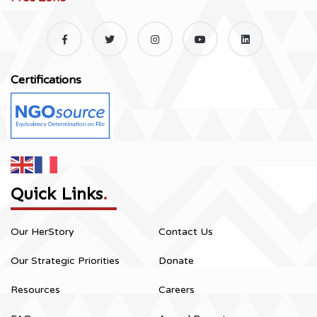
Certifications
Quick Links
.
Our HerStory
Contact Us
Our Strategic Priorities
Donate
Resources
Careers