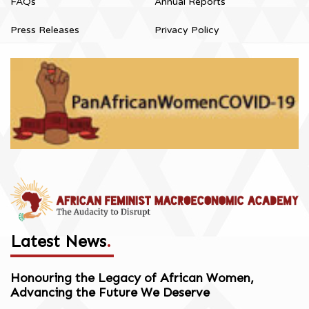
FAQs
Annual Reports
Press Releases
Privacy Policy
Latest News
.
Honouring the Legacy of African Women,
Advancing the Future We Deserve