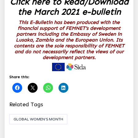
Click here to Read/Download
the March 2021 e-bulletin
This E-Bulletin has been produced with the
financial support of FEMNET’s development
partners including the Embassy of Sweden in
Lusaka, Zambia and the European Union. Its
contents are the sole responsibility of FEMNET
and do not necessarily reflect the views of our
development partners.
Share this:
Related Tags
GLOBAL WOMEN'S MONTH