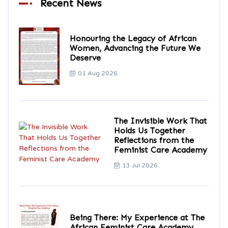
Recent News
Honouring the Legacy of African
Women, Advancing the Future We
Deserve
01 Aug 2026
The Invisible Work That
Holds Us Together
Reflections from the
Feminist Care Academy
13 Jul 2026
Being There: My Experience at The
African Feminist Care Academy