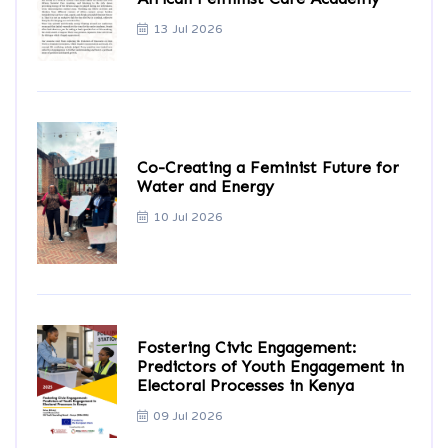
13 Jul 2026
Co-Creating a Feminist Future for
Water and Energy
10 Jul 2026
Fostering Civic Engagement:
Predictors of Youth Engagement in
Electoral Processes in Kenya
09 Jul 2026