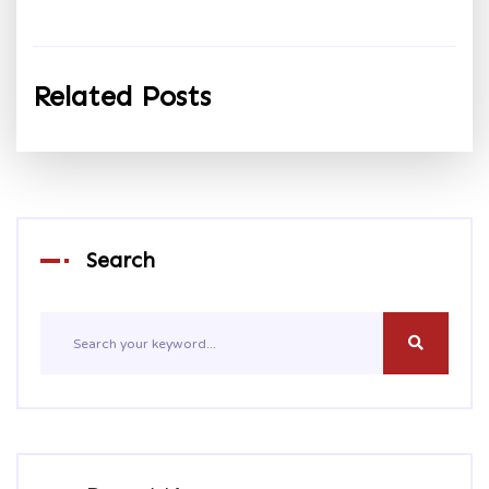
Related Posts
Search