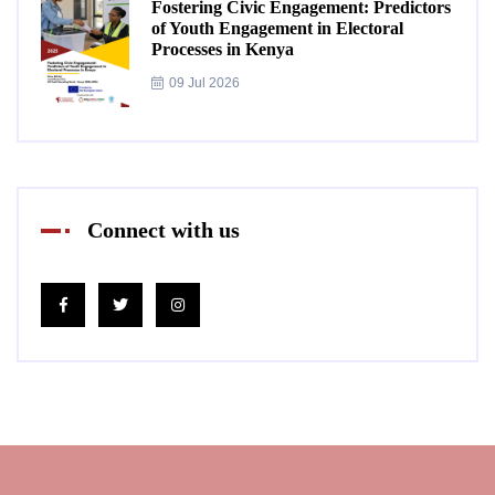
Fostering Civic Engagement: Predictors
of Youth Engagement in Electoral
Processes in Kenya
09 Jul 2026
Connect with us