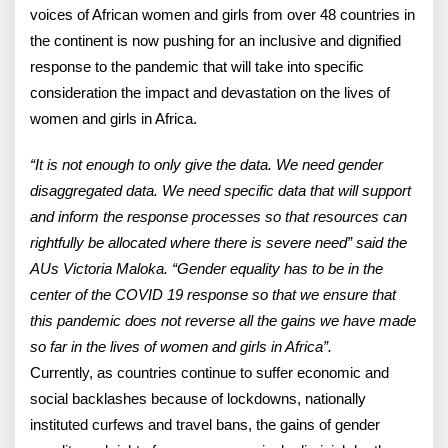
voices of African women and girls from over 48 countries in
the continent is now pushing for an inclusive and dignified
response to the pandemic that will take into specific
consideration the impact and devastation on the lives of
women and girls in Africa.
“It is not enough to only give the data. We need gender
disaggregated data. We need specific data that will support
and inform the response processes so that resources can
rightfully be allocated where there is severe need” said the
AUs Victoria Maloka. “Gender equality has to be in the
center of the COVID 19 response so that we ensure that
this pandemic does not reverse all the gains we have made
so far in the lives of women and girls in Africa”.
Currently, as countries continue to suffer economic and
social backlashes because of lockdowns, nationally
instituted curfews and travel bans, the gains of gender