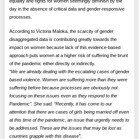
equality and rights for women seemingly diminish by the
day in the absence of critical data and gender-responsive
processes.
According to Victoria Maloka, the scarcity of gender
disaggregated data is contributing greatly towards the
impact on women because lack of this evidence-based
approach puts women at a higher risk of suffering the brunt
of the pandemic either directly or indirectly.
“We are already dealing with the escalating cases of gender
based violence. Women are suffering more than they were
suffering before because processes are obviously not
focusing on these issues even as they respond to the
Pandemic”. She said. “Recently, it has come to our
attention that there are cases of girls being married off even
at this time of the pandemic, an issue that urgently needs to
be addressed. These are the issues that may be lost as
countries grapple with this disease”.