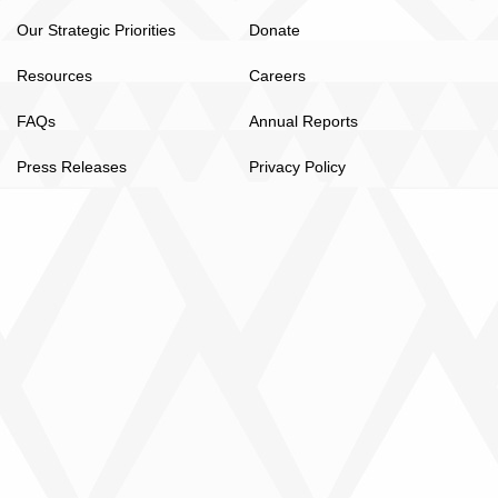
Our Strategic Priorities
Donate
Resources
Careers
FAQs
Annual Reports
Press Releases
Privacy Policy