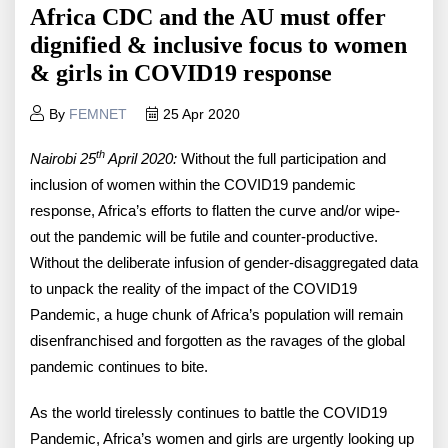
Africa CDC and the AU must offer
dignified & inclusive focus to women
& girls in COVID19 response
By
FEMNET
25 Apr 2020
th
Nairobi 25
April 2020:
Without the full participation and
inclusion of women within the COVID19 pandemic
response, Africa’s efforts to flatten the curve and/or wipe-
out the pandemic will be futile and counter-productive.
Without the deliberate infusion of gender-disaggregated data
to unpack the reality of the impact of the COVID19
Pandemic, a huge chunk of Africa’s population will remain
disenfranchised and forgotten as the ravages of the global
pandemic continues to bite.
As the world tirelessly continues to battle the COVID19
Pandemic, Africa’s women and girls are urgently looking up