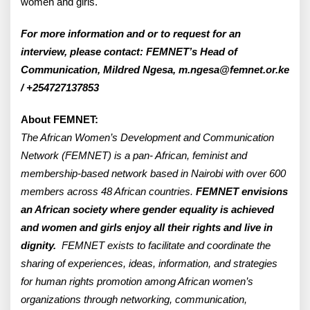
women and girls.
For more information and or to request for an
interview, please contact: FEMNET’s Head of
Communication, Mildred Ngesa, m.ngesa@femnet.or.ke
/ +254727137853
About FEMNET:
The African Women’s Development and Communication
Network (FEMNET) is a pan- African, feminist and
membership-based network based in Nairobi with over 600
members across 48 African countries.
FEMNET envisions
an African society where gender equality is achieved
and women and girls enjoy all their rights and live in
dignity.
FEMNET exists to facilitate and coordinate the
sharing of experiences, ideas, information, and strategies
for human rights promotion among African women’s
organizations through networking, communication,