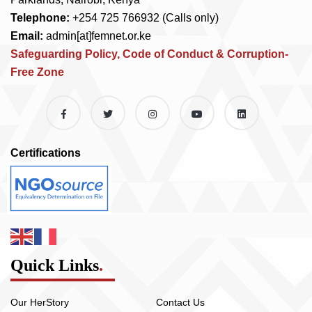
Telephone:
+254 725 766932 (Calls only)
Email:
admin[at]femnet.or.ke
Safeguarding Policy, Code of Conduct & Corruption-
Free Zone
Certifications
Quick Links
.
Our HerStory
Contact Us