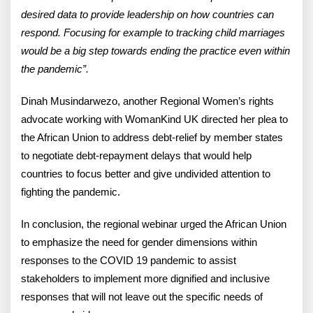
desired data to provide leadership on how countries can
respond. Focusing for example to tracking child marriages
would be a big step towards ending the practice even within
the pandemic”.
Dinah Musindarwezo, another Regional Women’s rights
advocate working with WomanKind UK directed her plea to
the African Union to address debt-relief by member states
to negotiate debt-repayment delays that would help
countries to focus better and give undivided attention to
fighting the pandemic.
In conclusion, the regional webinar urged the African Union
to emphasize the need for gender dimensions within
responses to the COVID 19 pandemic to assist
stakeholders to implement more dignified and inclusive
responses that will not leave out the specific needs of