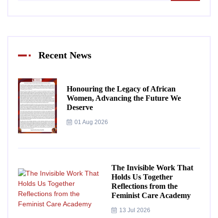
Recent News
Honouring the Legacy of African
Women, Advancing the Future We
Deserve
01 Aug 2026
The Invisible Work That
Holds Us Together
Reflections from the
Feminist Care Academy
13 Jul 2026