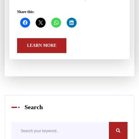
Share this:
LEARN MORE
Search