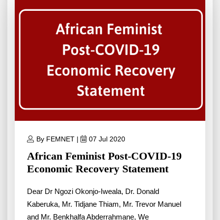
By FEMNET |
07 Jul 2020
African Feminist Post-COVID-19
Economic Recovery Statement
Dear Dr Ngozi Okonjo-Iweala, Dr. Donald
Kaberuka, Mr. Tidjane Thiam, Mr. Trevor Manuel
and Mr. Benkhalfa Abderrahmane, We