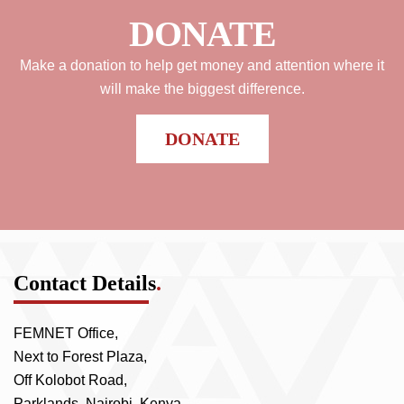
DONATE
Make a donation to help get money and attention where it
will make the biggest difference.
DONATE
Contact Details
.
FEMNET Office,
Next to Forest Plaza,
Off Kolobot Road,
Parklands, Nairobi, Kenya