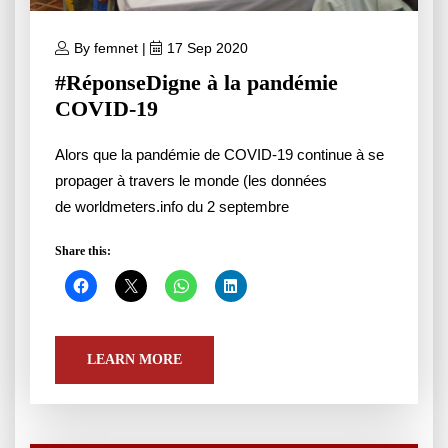
By femnet |
17 Sep 2020
#RéponseDigne à la pandémie
COVID-19
Alors que la pandémie de COVID-19 continue à se
propager à travers le monde (les données
de worldmeters.info du 2 septembre
Share this:
LEARN MORE