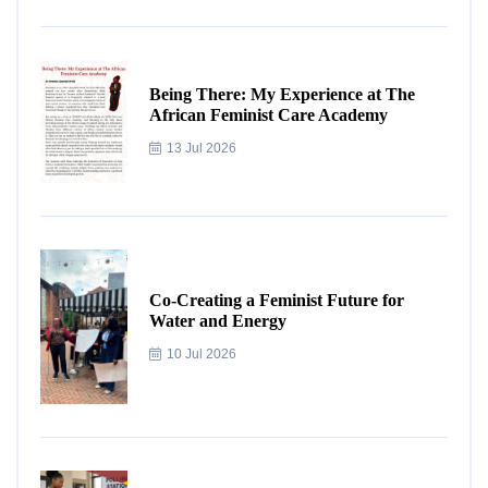
Being There: My Experience at The
African Feminist Care Academy
13 Jul 2026
Co-Creating a Feminist Future for
Water and Energy
10 Jul 2026