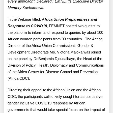
every approach”. Declared FEMNET;’s Executive Director
Memory Kachambwa.
In the Webinar titled:
Africa Union Preparedness and
Response to COVID19,
FEMNET hosted two guests to
the platform to inform and respond to queries by about 100
African women participants from 33 countries. The Acting
Director of the Africa Union Commission’s Gender &
Development Directorate Ms. Victoria Maloka was joined
on the panel by Dr.Benjamin Djoudalbaye, the Head of the
Division of Policy, Health, Diplomacy and Communications
of the Africa Center for Disease Control and Prevention
(Africa CDC).
Directing their appeal to the African Union and the African
CDC, the participants collectively sought for a substantive
gender inclusive COVID19 response by African
governments that would take special focus on the impact of