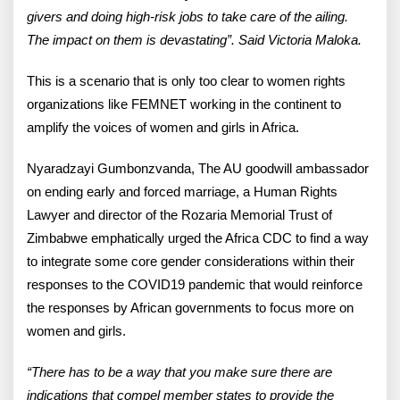
givers and doing high-risk jobs to take care of the ailing.
The impact on them is devastating”. Said Victoria Maloka.
This is a scenario that is only too clear to women rights
organizations like FEMNET working in the continent to
amplify the voices of women and girls in Africa.
Nyaradzayi Gumbonzvanda, The AU goodwill ambassador
on ending early and forced marriage, a Human Rights
Lawyer and director of the Rozaria Memorial Trust of
Zimbabwe emphatically urged the Africa CDC to find a way
to integrate some core gender considerations within their
responses to the COVID19 pandemic that would reinforce
the responses by African governments to focus more on
women and girls.
“There has to be a way that you make sure there are
indications that compel member states to provide the