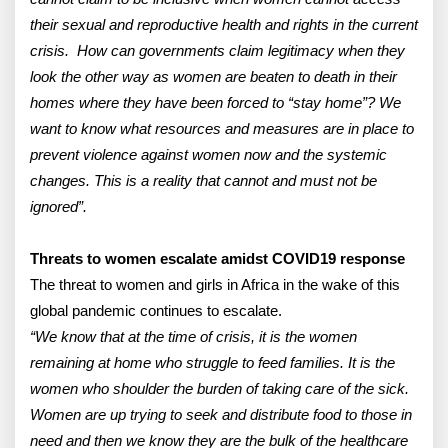
their sexual and reproductive health and rights in the current
crisis. How can governments claim legitimacy when they
look the other way as women are beaten to death in their
homes where they have been forced to “stay home”? We
want to know what resources and measures are in place to
prevent violence against women now and the systemic
changes. This is a reality that cannot and must not be
ignored”.
Threats to women escalate amidst COVID19 response
The threat to women and girls in Africa in the wake of this
global pandemic continues to escalate.
“We know that at the time of crisis, it is the women
remaining at home who struggle to feed families. It is the
women who shoulder the burden of taking care of the sick.
Women are up trying to seek and distribute food to those in
need and then we know they are the bulk of the healthcare