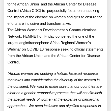
to the African Union and the African Center for Disease
Control (Africa CDC) to purposefully focus on unpacking
the impact of the disease on women and girls to ensure the
efforts are inclusive and transformative.
The African Women’s Development & Communications
Network, FEMNET on Friday convened the one of the
largest anglo/francophone Africa Regional Women’s
Webinar on COVID 19 response seeking official statements
from the African Union and the African Center for Disease
Control.
“African women are seeking a holistic focused response
that takes into consideration the diversity of the women in
the continent. We want to make sure that our countries are
clear on a gender-responsive process that will not diminish
the special needs of women at the expense of patriarchal
approaches. We need inclusive and dignified responses in