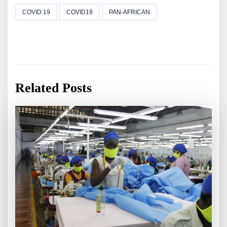
COVID 19
COVID19
PAN-AFRICAN
Related Posts