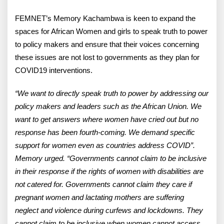
FEMNET’s Memory Kachambwa is keen to expand the
spaces for African Women and girls to speak truth to power
to policy makers and ensure that their voices concerning
these issues are not lost to governments as they plan for
COVID19 interventions.
“We want to directly speak truth to power by addressing our
policy makers and leaders such as the African Union. We
want to get answers where women have cried out but no
response has been fourth-coming. We demand specific
support for women even as countries address COVID”.
Memory urged. “Governments cannot claim to be inclusive
in their response if the rights of women with disabilities are
not catered for. Governments cannot claim they care if
pregnant women and lactating mothers are suffering
neglect and violence during curfews and lockdowns. They
cannot claim to be inclusive when women cannot access