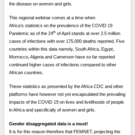
the disease on women and girls.
This regional webinar comes at a time when
Africa’s statistics on the prevalence of the COVID 19
th
Pandemic as of the 24
of April stands at over 2.5 million
cases of infections with over 175,000 deaths reported. Five
countries within this data namely, South Africa, Egypt,
Morrocco, Algeria and Cameroon have so far reported
continued higher cases of infections compared to other
African countries.
These statistics as presented by the Africa CDC and other
platforms have however not yet encapsulated the prevailing
impacts of the COVID 19 on lives and livelihoods of people
in Africa and specifically of women and girls.
Gender disaggregated data is a must!
It is for this reason therefore that FEMNET, projecting the