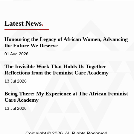
Latest News
.
Honouring the Legacy of African Women, Advancing
the Future We Deserve
01 Aug 2026
The Invisible Work That Holds Us Together
Reflections from the Feminist Care Academy
13 Jul 2026
Being There: My Experience at The African Feminist
Care Academy
13 Jul 2026
Copyright © 2026. All Rights Reserved.