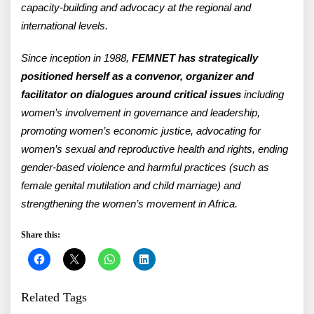
capacity-building and advocacy at the regional and
international levels.
Since inception in 1988,
FEMNET has strategically
positioned herself as a convenor, organizer and
facilitator on dialogues around critical issues
including
women’s involvement in governance and leadership,
promoting women’s economic justice, advocating for
women’s sexual and reproductive health and rights, ending
gender-based violence and harmful practices (such as
female genital mutilation and child marriage) and
strengthening the women’s movement in Africa.
Share this:
Related Tags