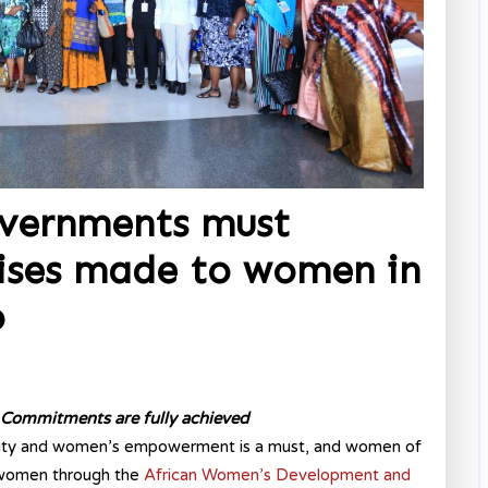
vernments must
mises made to women in
o
g” Commitments are fully achieved
ity and women’s empowerment is a must, and women of
n women through the
African Women’s Development and