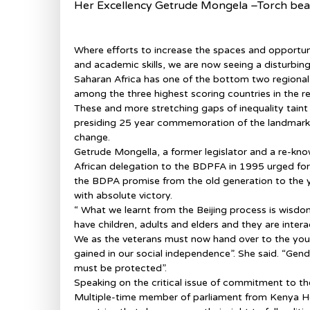
Her Excellency Getrude Mongela –Torch be
Where efforts to increase the spaces and opportuni
and academic skills, we are now seeing a disturbing
Saharan Africa has one of the bottom two regional
among the three highest scoring countries in the re
These and more stretching gaps of inequality tain
presiding 25 year commemoration of the landmark
change.
Getrude Mongella, a former legislator and a re-kn
African delegation to the BDPFA in 1995 urged for
the BDPA promise from the old generation to the y
with absolute victory.
“ What we learnt from the Beijing process is wisdom
have children, adults and elders and they are interac
We as the veterans must now hand over to the you
gained in our social independence”. She said. “Gende
must be protected”.
Speaking on the critical issue of commitment to t
Multiple-time member of parliament from Kenya Hon