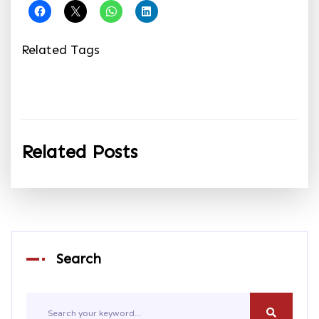
Related Tags
Related Posts
Search