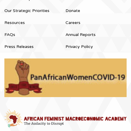
Our Strategic Priorities
Donate
Resources
Careers
FAQs
Annual Reports
Press Releases
Privacy Policy