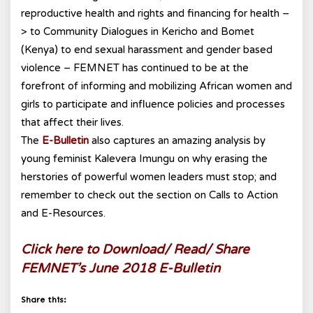
reproductive health and rights and financing for health –
> to Community Dialogues in Kericho and Bomet
(Kenya) to end sexual harassment and gender based
violence – FEMNET has continued to be at the
forefront of informing and mobilizing African women and
girls to participate and influence policies and processes
that affect their lives.
The
E-Bulletin
also captures an amazing analysis by
young feminist Kalevera Imungu on why erasing the
herstories of powerful women leaders must stop; and
remember to check out the section on Calls to Action
and E-Resources.
Click here to Download/ Read/ Share
FEMNET’s June 2018 E-Bulletin
Share this: