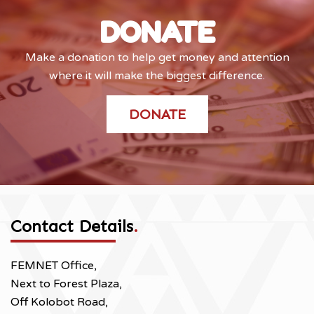
DONATE
Make a donation to help get money and attention
where it will make the biggest difference.
DONATE
Contact Details
.
FEMNET Office,
Next to Forest Plaza,
Off Kolobot Road,