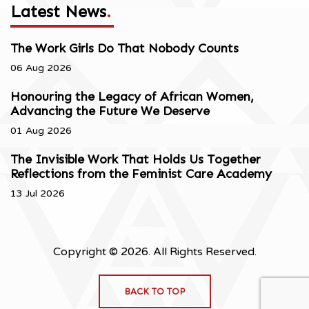
Latest News
.
The Work Girls Do That Nobody Counts
06 Aug 2026
Honouring the Legacy of African Women,
Advancing the Future We Deserve
01 Aug 2026
The Invisible Work That Holds Us Together
Reflections from the Feminist Care Academy
13 Jul 2026
Copyright © 2026. All Rights Reserved.
BACK TO TOP