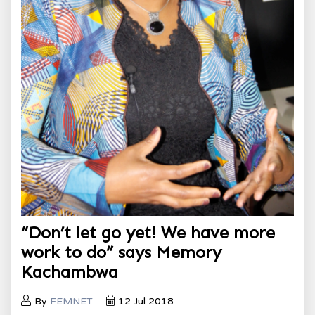
“Don’t let go yet! We have more
work to do” says Memory
Kachambwa
By
FEMNET
12 Jul 2018