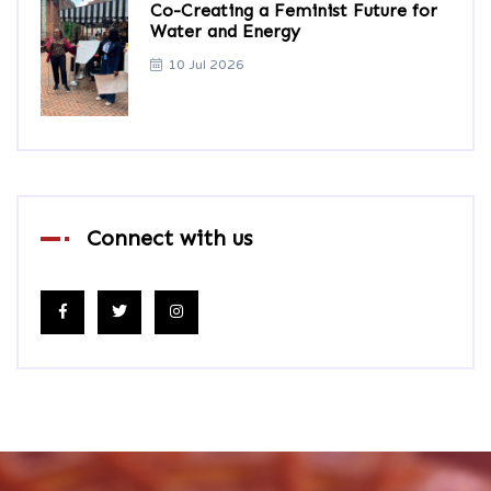
Co-Creating a Feminist Future for
Water and Energy
10 Jul 2026
Connect with us