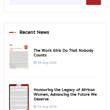
Recent News
The Work Girls Do That Nobody
Counts
06 Aug 2026
Honouring the Legacy of African
Women, Advancing the Future We
Deserve
01 Aug 2026