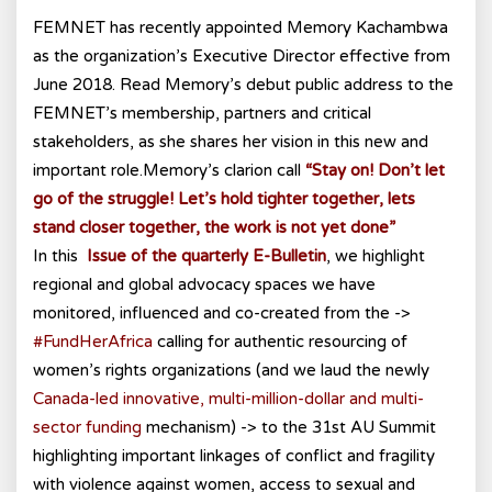
FEMNET has recently appointed Memory Kachambwa
as the organization’s Executive Director effective from
June 2018. Read Memory’s debut public address to the
FEMNET’s membership, partners and critical
stakeholders, as she shares her vision in this new and
important role.Memory’s clarion call
“Stay on! Don’t let
go of the struggle! Let’s hold tighter together, lets
stand closer together, the work is not yet done”
In this
Issue of the quarterly E-Bulletin
, we highlight
regional and global advocacy spaces we have
monitored, influenced and co-created from the ->
#FundHerAfrica
calling for authentic resourcing of
women’s rights organizations (and we laud the newly
Canada-led innovative, multi-million-dollar and multi-
sector funding
mechanism) -> to the 31st AU Summit
highlighting important linkages of conflict and fragility
with violence against women, access to sexual and