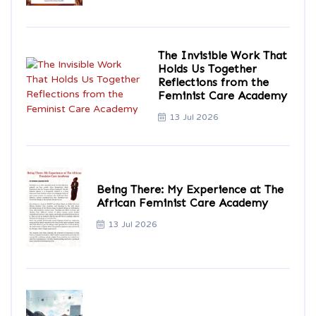
The Invisible Work That
Holds Us Together
Reflections from the
Feminist Care Academy
13 Jul 2026
Being There: My Experience at The
African Feminist Care Academy
13 Jul 2026