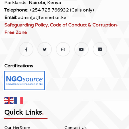
Parklands, Nairobi, Kenya
Telephone:
+254 725 766932 (Calls only)
Email:
admin[at]femnet.or.ke
Safeguarding Policy, Code of Conduct & Corruption-
Free Zone
Certifications
Quick Links
.
Our HerStory
Contact Us